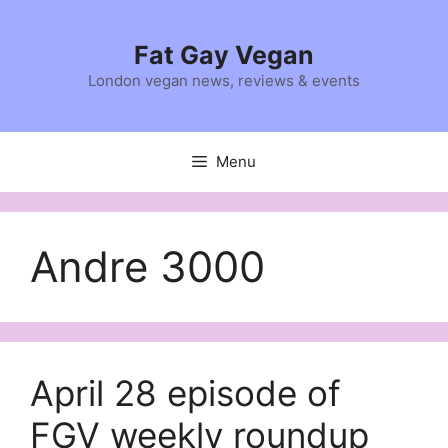
Skip
to
Fat Gay Vegan
content
London vegan news, reviews & events
Menu
Andre 3000
April 28 episode of
FGV weekly roundup