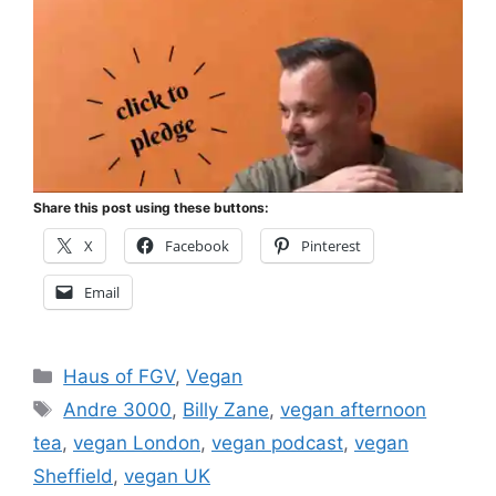
Share this post using these buttons:
X
Facebook
Pinterest
Email
Categories
Haus of FGV
,
Vegan
Tags
Andre 3000
,
Billy Zane
,
vegan afternoon
tea
,
vegan London
,
vegan podcast
,
vegan
Sheffield
,
vegan UK