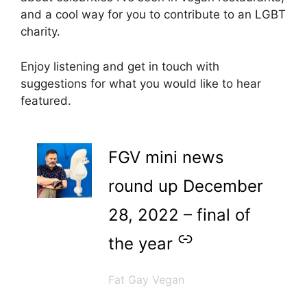
and a cool way for you to contribute to an LGBT
charity.
Enjoy listening and get in touch with
suggestions for what you would like to hear
featured.
–
FGV mini news
round up December
28, 2022 – final of
the year
Fat Gay Vegan