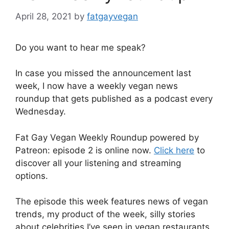
April 28, 2021
by
fatgayvegan
Do you want to hear me speak?
In case you missed the announcement last
week, I now have a weekly vegan news
roundup that gets published as a podcast every
Wednesday.
Fat Gay Vegan Weekly Roundup powered by
Patreon: episode 2 is online now.
Click here
to
discover all your listening and streaming
options.
The episode this week features news of vegan
trends, my product of the week, silly stories
about celebrities I’ve seen in vegan restaurants,