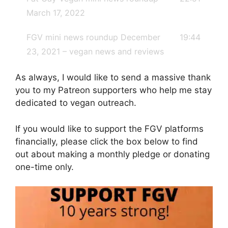
March 17, 2022
FGV mini news roundup December
19:44
23, 2021 – vegan news and reviews
As always, I would like to send a massive thank
you to my Patreon supporters who help me stay
dedicated to vegan outreach.
If you would like to support the FGV platforms
financially, please click the box below to find
out about making a monthly pledge or donating
one-time only.