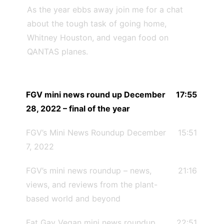
As the year ebbs away join me for a chat
about the tough task of going home,
Whitney Houston, and vegan food on
QANTAS planes.
FGV mini news round up December
17:55
28, 2022 – final of the year
FGV’s Mini News Roundup December
15:51
7, 2022
FGV’s mini news roundup – news,
21:16
views, and reviews from the plant-
based world and beyond
Fat Gay Vegan mini news roundup
22:51