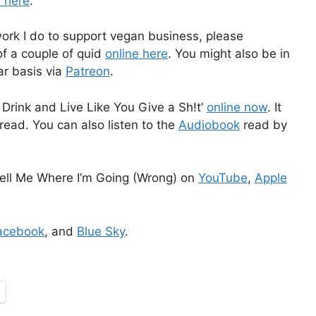
e here
.
work I do to support vegan business, please
f a couple of quid
online here
. You might also be in
ar basis via
Patreon
.
Drink and Live Like You Give a Sh!t’
online now
. It
read. You can also listen to the
Audiobook
read by
ell Me Where I’m Going (Wrong) on
YouTube
,
Apple
acebook
, and
Blue Sky
.