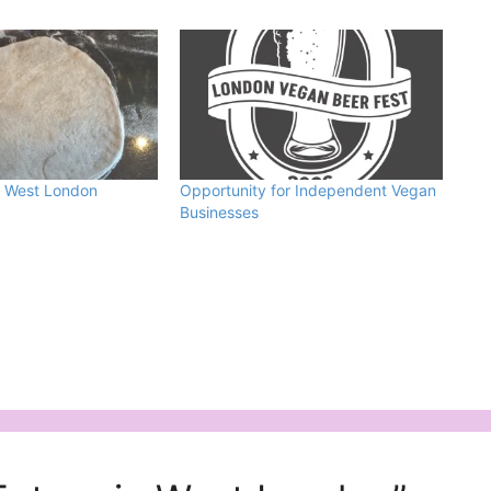
n West London
Opportunity for Independent Vegan
Businesses