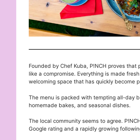
Founded by Chef Kuba, P!NCH proves that pl
like a compromise. Everything is made fresh
welcoming space that has quickly become pa
The menu is packed with tempting all-day bre
homemade bakes, and seasonal dishes.
The local community seems to agree. P!NCH h
Google rating and a rapidly growing followin