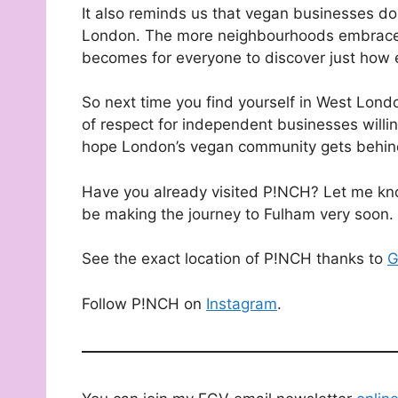
It also reminds us that vegan businesses do
London. The more neighbourhoods embrace p
becomes for everyone to discover just how 
So next time you find yourself in West Londo
of respect for independent businesses willi
hope London’s vegan community gets behind
Have you already visited P!NCH? Let me know
be making the journey to Fulham very soon.
See the exact location of P!NCH thanks to
G
Follow P!NCH on
Instagram
.