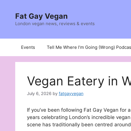
Skip
to
Fat Gay Vegan
content
London vegan news, reviews & events
Events
Tell Me Where I’m Going (Wrong) Podcas
Vegan Eatery in 
July 6, 2026
by
fatgayvegan
If you’ve been following Fat Gay Vegan for a
years celebrating London’s incredible vegan
scene has traditionally been centred aroun