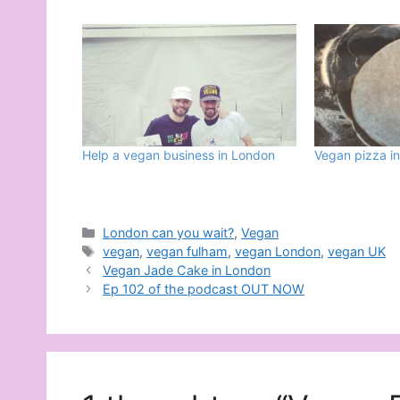
Help a vegan business in London
Vegan pizza i
Categories
London can you wait?
,
Vegan
Tags
vegan
,
vegan fulham
,
vegan London
,
vegan UK
Vegan Jade Cake in London
Ep 102 of the podcast OUT NOW