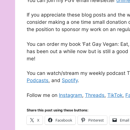
You can join my FGV email newsletter
onlin
If you appreciate these blog posts and the 
consider making a one time small donation o
the position to sponsor my work on an regul
You can order my book ‘Fat Gay Vegan: Eat, 
has been out a while now but is still a good 
me!
You can watch/stream my weekly podcast T
Podcasts
, and
Spotify
.
Follow me on
Instagram
,
Threads
,
TikTok
,
F
Share this post using these buttons:
X
Facebook
Pinterest
Email