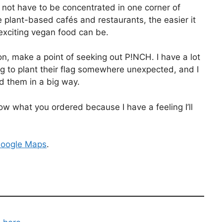
 not have to be concentrated in one corner of
lant-based cafés and restaurants, the easier it
exciting vegan food can be.
n, make a point of seeking out P!NCH. I have a lot
ng to plant their flag somewhere unexpected, and I
 them in a big way.
 what you ordered because I have a feeling I’ll
oogle Maps
.