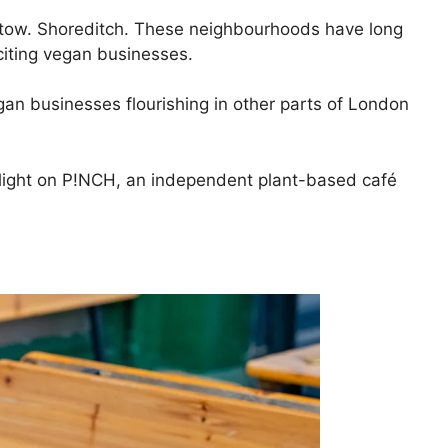
tow. Shoreditch. These neighbourhoods have long
citing vegan businesses.
egan businesses flourishing in other parts of London
tlight on P!NCH, an independent plant-based café