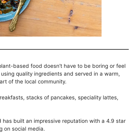
ant-based food doesn’t have to be boring or feel
 using quality ingredients and served in a warm,
rt of the local community.
akfasts, stacks of pancakes, speciality lattes,
as built an impressive reputation with a 4.9 star
g on social media.