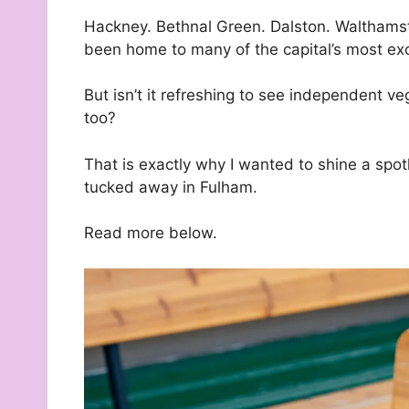
Hackney. Bethnal Green. Dalston. Walthams
been home to many of the capital’s most ex
But isn’t it refreshing to see independent v
too?
That is exactly why I wanted to shine a spo
tucked away in Fulham.
Read more below.