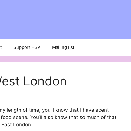
t
Support FGV
Mailing list
West London
ny length of time, you’ll know that I have spent
 food scene. You’ll also know that so much of that
d East London.