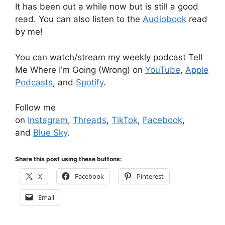
It has been out a while now but is still a good
read. You can also listen to the
Audiobook
read
by me!
You can watch/stream my weekly podcast Tell
Me Where I’m Going (Wrong) on
YouTube
,
Apple
Podcasts
, and
Spotify
.
Follow me
on
Instagram
,
Threads
,
TikTok
,
Facebook
,
and
Blue Sky
.
Share this post using these buttons:
X
Facebook
Pinterest
Email