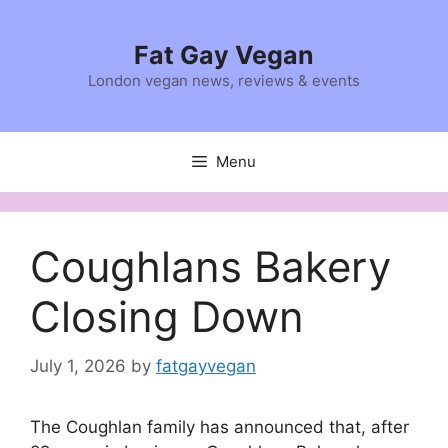
Skip
to
Fat Gay Vegan
content
London vegan news, reviews & events
Menu
Coughlans Bakery
Closing Down
July 1, 2026
by
fatgayvegan
The Coughlan family has announced that, after