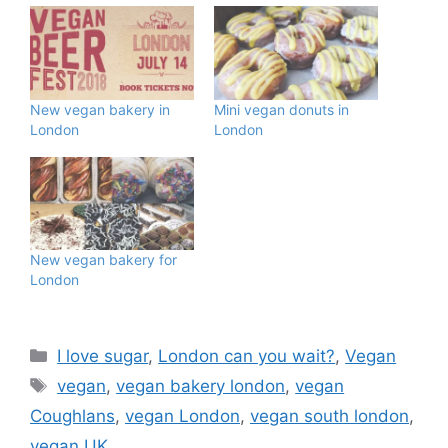
New vegan bakery in
Mini vegan donuts in
London
London
New vegan bakery for
London
Categories
I love sugar
,
London can you wait?
,
Vegan
Tags
vegan
,
vegan bakery london
,
vegan
Coughlans
,
vegan London
,
vegan south london
,
vegan UK