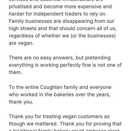
privatised and become more expensive and
harder for independent traders to rely on.
Family businesses are disappearing from our
high streets and that should concern all of us,
regardless of whether we (or the businesses)
are vegan.
There are no easy answers, but pretending
everything is working perfectly fine is not one of
them.
To the entire Coughlan family and everyone
who worked in the bakeries over the years,
thank you.
Thank you for treating vegan customers as
though we mattered. Thank you for proving that