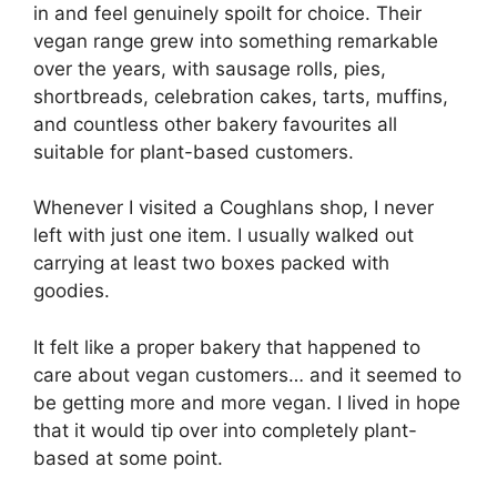
in and feel genuinely spoilt for choice. Their
vegan range grew into something remarkable
over the years, with sausage rolls, pies,
shortbreads, celebration cakes, tarts, muffins,
and countless other bakery favourites all
suitable for plant-based customers.
Whenever I visited a Coughlans shop, I never
left with just one item. I usually walked out
carrying at least two boxes packed with
goodies.
It felt like a proper bakery that happened to
care about vegan customers… and it seemed to
be getting more and more vegan. I lived in hope
that it would tip over into completely plant-
based at some point.