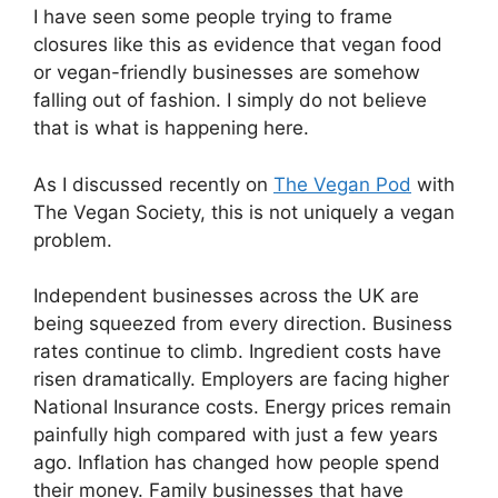
I have seen some people trying to frame
closures like this as evidence that vegan food
or vegan-friendly businesses are somehow
falling out of fashion. I simply do not believe
that is what is happening here.
As I discussed recently on
The Vegan Pod
with
The Vegan Society, this is not uniquely a vegan
problem.
Independent businesses across the UK are
being squeezed from every direction. Business
rates continue to climb. Ingredient costs have
risen dramatically. Employers are facing higher
National Insurance costs. Energy prices remain
painfully high compared with just a few years
ago. Inflation has changed how people spend
their money. Family businesses that have