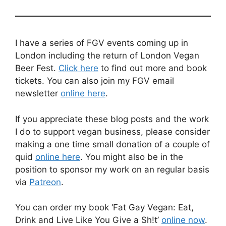
I have a series of FGV events coming up in
London including the return of London Vegan
Beer Fest.
Click here
to find out more and book
tickets. You can also join my FGV email
newsletter
online here
.
If you appreciate these blog posts and the work
I do to support vegan business, please consider
making a one time small donation of a couple of
quid
online here
. You might also be in the
position to sponsor my work on an regular basis
via
Patreon
.
You can order my book ‘Fat Gay Vegan: Eat,
Drink and Live Like You Give a Sh!t’
online now
.