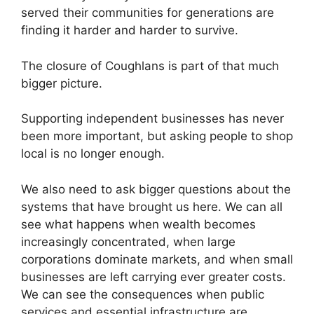
served their communities for generations are
finding it harder and harder to survive.
The closure of Coughlans is part of that much
bigger picture.
Supporting independent businesses has never
been more important, but asking people to shop
local is no longer enough.
We also need to ask bigger questions about the
systems that have brought us here. We can all
see what happens when wealth becomes
increasingly concentrated, when large
corporations dominate markets, and when small
businesses are left carrying ever greater costs.
We can see the consequences when public
services and essential infrastructure are