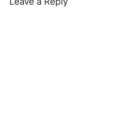
Leave a Reply