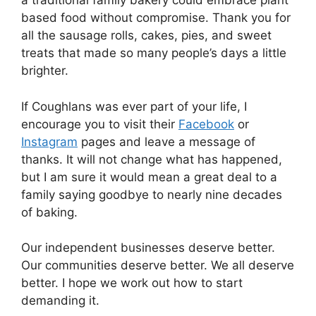
a traditional family bakery could embrace plant
based food without compromise. Thank you for
all the sausage rolls, cakes, pies, and sweet
treats that made so many people’s days a little
brighter.
If Coughlans was ever part of your life, I
encourage you to visit their
Facebook
or
Instagram
pages and leave a message of
thanks. It will not change what has happened,
but I am sure it would mean a great deal to a
family saying goodbye to nearly nine decades
of baking.
Our independent businesses deserve better.
Our communities deserve better. We all deserve
better. I hope we work out how to start
demanding it.