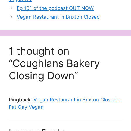
Ep 101 of the podcast OUT NOW
Vegan Restaurant in Brixton Closed
1 thought on
“Coughlans Bakery
Closing Down”
Pingback:
Vegan Restaurant in Brixton Closed –
Fat Gay Vegan