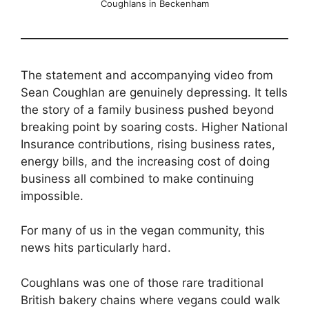
Coughlans in Beckenham
The statement and accompanying video from
Sean Coughlan are genuinely depressing. It tells
the story of a family business pushed beyond
breaking point by soaring costs. Higher National
Insurance contributions, rising business rates,
energy bills, and the increasing cost of doing
business all combined to make continuing
impossible.
For many of us in the vegan community, this
news hits particularly hard.
Coughlans was one of those rare traditional
British bakery chains where vegans could walk