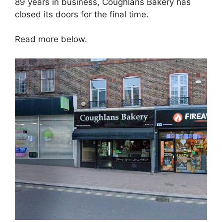
89 years in business, Coughlans Bakery has
closed its doors for the final time.
Read more below.