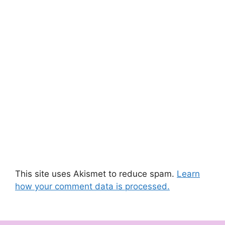
This site uses Akismet to reduce spam.
Learn
how your comment data is processed.