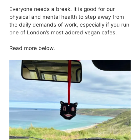
Everyone needs a break. It is good for our
physical and mental health to step away from
the daily demands of work, especially if you run
one of London’s most adored vegan cafes.
Read more below.