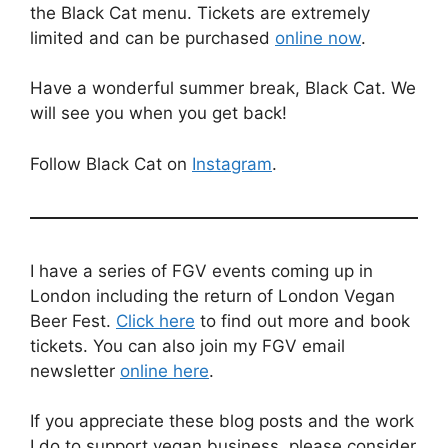
the Black Cat menu. Tickets are extremely
limited and can be purchased
online now
.
Have a wonderful summer break, Black Cat. We
will see you when you get back!
Follow Black Cat on
Instagram
.
I have a series of FGV events coming up in
London including the return of London Vegan
Beer Fest.
Click here
to find out more and book
tickets. You can also join my FGV email
newsletter
online here
.
If you appreciate these blog posts and the work
I do to support vegan business, please consider