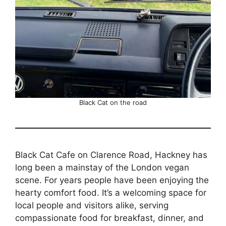
Black Cat on the road
Black Cat Cafe on Clarence Road, Hackney has
long been a mainstay of the London vegan
scene. For years people have been enjoying the
hearty comfort food. It’s a welcoming space for
local people and visitors alike, serving
compassionate food for breakfast, dinner, and