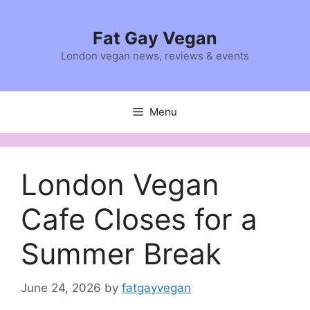
Skip
to
Fat Gay Vegan
content
London vegan news, reviews & events
Menu
London Vegan
Cafe Closes for a
Summer Break
June 24, 2026
by
fatgayvegan