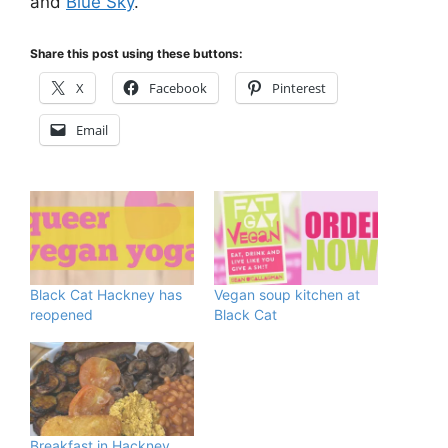
and
Blue Sky
.
Share this post using these buttons:
X
Facebook
Pinterest
Email
Black Cat Hackney has
Vegan soup kitchen at
reopened
Black Cat
Breakfast in Hackney