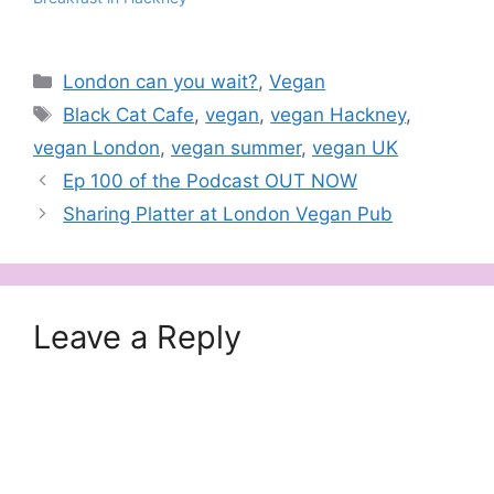
Categories
London can you wait?
,
Vegan
Tags
Black Cat Cafe
,
vegan
,
vegan Hackney
,
vegan London
,
vegan summer
,
vegan UK
Ep 100 of the Podcast OUT NOW
Sharing Platter at London Vegan Pub
Leave a Reply