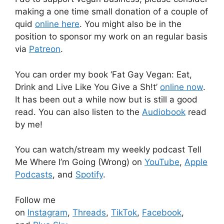
making a one time small donation of a couple of
quid
online here
. You might also be in the
position to sponsor my work on an regular basis
via
Patreon
.
You can order my book ‘Fat Gay Vegan: Eat,
Drink and Live Like You Give a Sh!t’
online now
.
It has been out a while now but is still a good
read. You can also listen to the
Audiobook
read
by me!
You can watch/stream my weekly podcast Tell
Me Where I’m Going (Wrong) on
YouTube
,
Apple
Podcasts
, and
Spotify
.
Follow me
on
Instagram
,
Threads
,
TikTok
,
Facebook
,