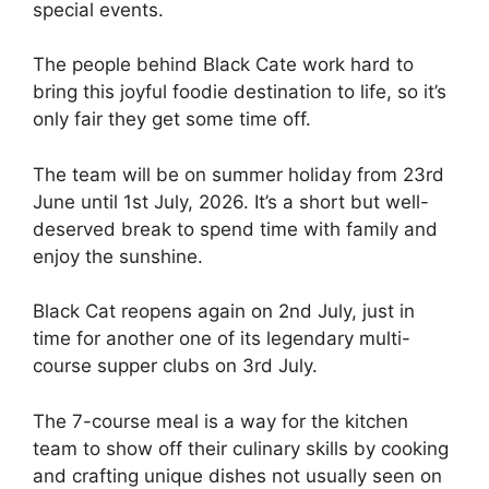
special events.
The people behind Black Cate work hard to
bring this joyful foodie destination to life, so it’s
only fair they get some time off.
The team will be on summer holiday from 23rd
June until 1st July, 2026. It’s a short but well-
deserved break to spend time with family and
enjoy the sunshine.
Black Cat reopens again on 2nd July, just in
time for another one of its legendary multi-
course supper clubs on 3rd July.
The 7-course meal is a way for the kitchen
team to show off their culinary skills by cooking
and crafting unique dishes not usually seen on