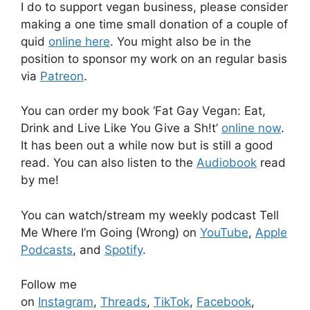
I do to support vegan business, please consider
making a one time small donation of a couple of
quid
online here
. You might also be in the
position to sponsor my work on an regular basis
via
Patreon
.
You can order my book ‘Fat Gay Vegan: Eat,
Drink and Live Like You Give a Sh!t’
online now
.
It has been out a while now but is still a good
read. You can also listen to the
Audiobook
read
by me!
You can watch/stream my weekly podcast Tell
Me Where I’m Going (Wrong) on
YouTube
,
Apple
Podcasts
, and
Spotify
.
Follow me
on
Instagram
,
Threads
,
TikTok
,
Facebook
,