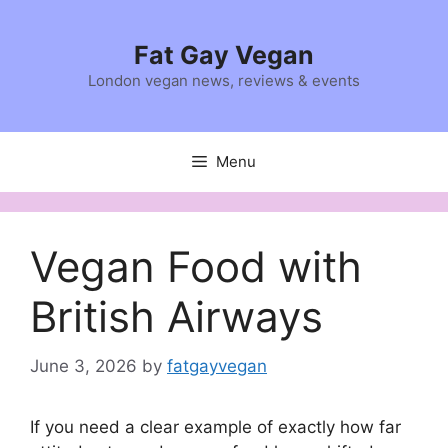
Skip
to
Fat Gay Vegan
content
London vegan news, reviews & events
Menu
Vegan Food with
British Airways
June 3, 2026
by
fatgayvegan
If you need a clear example of exactly how far