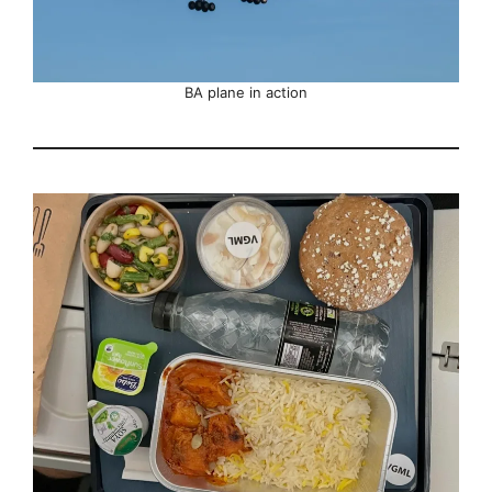
BA plane in action