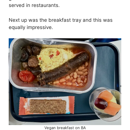
served in restaurants.
Next up was the breakfast tray and this was
equally impressive.
Vegan breakfast on BA