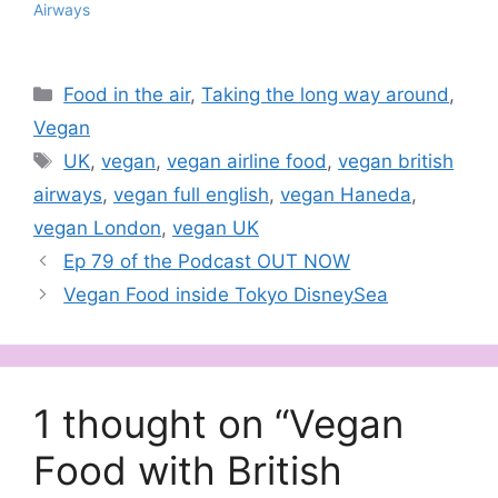
Airways
Categories
Food in the air
,
Taking the long way around
,
Vegan
Tags
UK
,
vegan
,
vegan airline food
,
vegan british
airways
,
vegan full english
,
vegan Haneda
,
vegan London
,
vegan UK
Ep 79 of the Podcast OUT NOW
Vegan Food inside Tokyo DisneySea
1 thought on “Vegan
Food with British