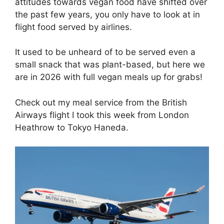
attitudes towards vegan food have shifted over
the past few years, you only have to look at in
flight food served by airlines.
It used to be unheard of to be served even a
small snack that was plant-based, but here we
are in 2026 with full vegan meals up for grabs!
Check out my meal service from the British
Airways flight I took this week from London
Heathrow to Tokyo Haneda.