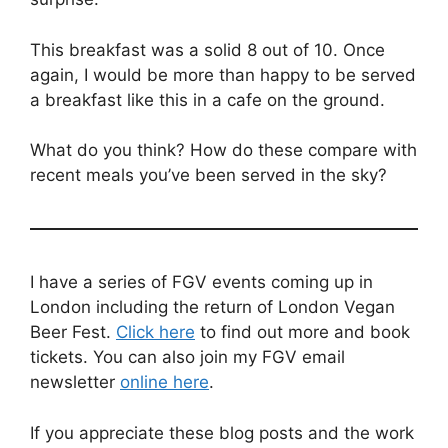
This breakfast was a solid 8 out of 10. Once
again, I would be more than happy to be served
a breakfast like this in a cafe on the ground.
What do you think? How do these compare with
recent meals you’ve been served in the sky?
I have a series of FGV events coming up in
London including the return of London Vegan
Beer Fest.
Click here
to find out more and book
tickets. You can also join my FGV email
newsletter
online here
.
If you appreciate these blog posts and the work