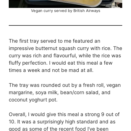
Vegan curry served by British Airways
The first tray served to me featured an
impressive butternut squash curry with rice. The
curry was rich and flavourful, while the rice was
fluffy perfection. I would eat this meal a few
times a week and not be mad at all.
The tray was rounded out by a fresh roll, vegan
margarine, soya milk, bean/corn salad, and
coconut yoghurt pot.
Overall, I would give this meal a strong 9 out of
10. It was a surprisingly high standard and as
good as some of the recent food I’ve been