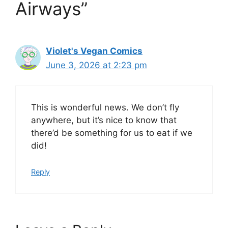
Airways”
Violet's Vegan Comics
June 3, 2026 at 2:23 pm
This is wonderful news. We don’t fly
anywhere, but it’s nice to know that
there’d be something for us to eat if we
did!
Reply