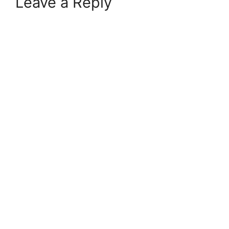
Leave a Reply