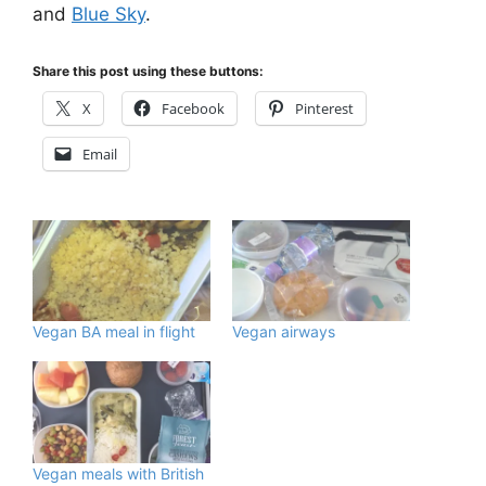
and
Blue Sky
.
Share this post using these buttons:
X
Facebook
Pinterest
Email
Vegan BA meal in flight
Vegan airways
Vegan meals with British