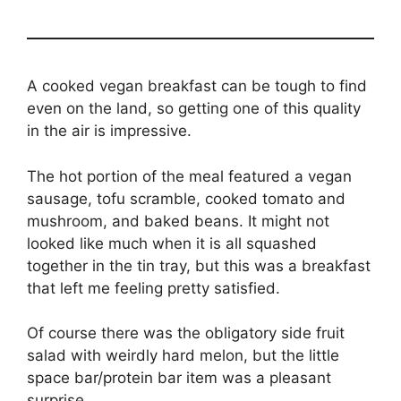
A cooked vegan breakfast can be tough to find
even on the land, so getting one of this quality
in the air is impressive.
The hot portion of the meal featured a vegan
sausage, tofu scramble, cooked tomato and
mushroom, and baked beans. It might not
looked like much when it is all squashed
together in the tin tray, but this was a breakfast
that left me feeling pretty satisfied.
Of course there was the obligatory side fruit
salad with weirdly hard melon, but the little
space bar/protein bar item was a pleasant
surprise.