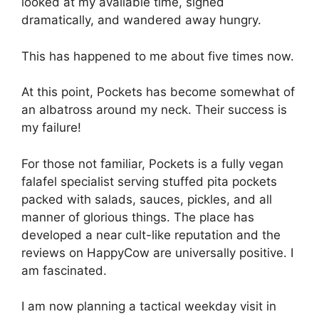
looked at my available time, sighed
dramatically, and wandered away hungry.
This has happened to me about five times now.
At this point, Pockets has become somewhat of
an albatross around my neck. Their success is
my failure!
For those not familiar, Pockets is a fully vegan
falafel specialist serving stuffed pita pockets
packed with salads, sauces, pickles, and all
manner of glorious things. The place has
developed a near cult-like reputation and the
reviews on HappyCow are universally positive. I
am fascinated.
I am now planning a tactical weekday visit in