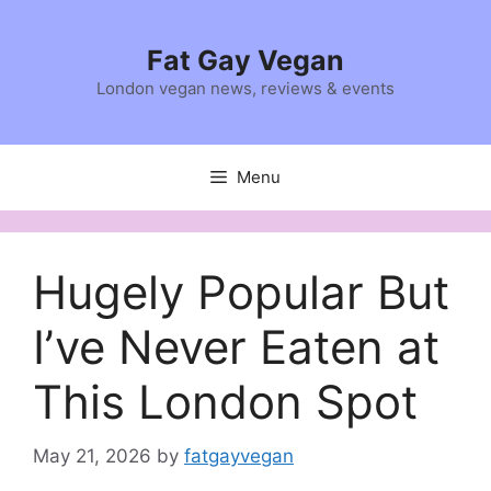
Skip
to
Fat Gay Vegan
content
London vegan news, reviews & events
Menu
Hugely Popular But
I’ve Never Eaten at
This London Spot
May 21, 2026
by
fatgayvegan