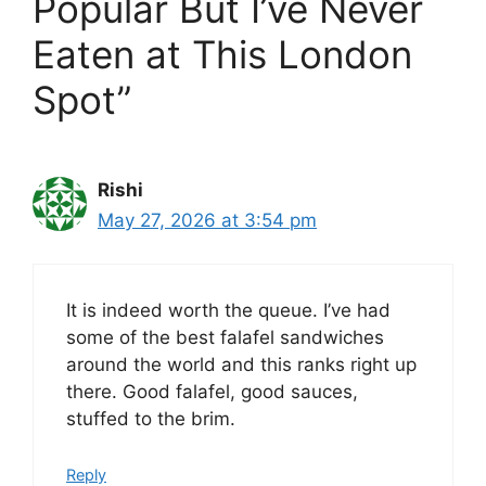
Popular But I’ve Never
Eaten at This London
Spot”
Rishi
May 27, 2026 at 3:54 pm
It is indeed worth the queue. I’ve had
some of the best falafel sandwiches
around the world and this ranks right up
there. Good falafel, good sauces,
stuffed to the brim.
Reply