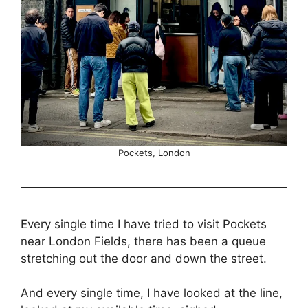
Pockets, London
Every single time I have tried to visit Pockets
near London Fields, there has been a queue
stretching out the door and down the street.
And every single time, I have looked at the line,