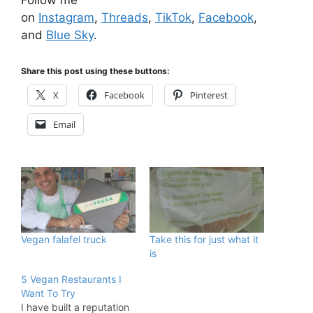
on
Instagram
,
Threads
,
TikTok
,
Facebook
,
and
Blue Sky
.
Share this post using these buttons:
X
Facebook
Pinterest
Email
Vegan falafel truck
Take this for just what it
is
5 Vegan Restaurants I
Want To Try
I have built a reputation