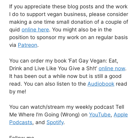
If you appreciate these blog posts and the work
I do to support vegan business, please consider
making a one time small donation of a couple of
quid
online here
. You might also be in the
position to sponsor my work on an regular basis
via
Patreon
.
You can order my book ‘Fat Gay Vegan: Eat,
Drink and Live Like You Give a Sh!t’
online now
.
It has been out a while now but is still a good
read. You can also listen to the
Audiobook
read
by me!
You can watch/stream my weekly podcast Tell
Me Where I’m Going (Wrong) on
YouTube
,
Apple
Podcasts
, and
Spotify
.
Follow me