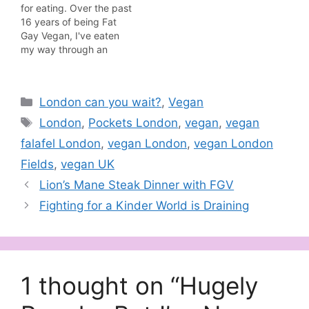
for eating. Over the past
16 years of being Fat
Gay Vegan, I've eaten
my way through an
enormous number of
vegan restaurants,
cafes, bakeries, pop-
Categories
London can you wait?
,
Vegan
ups, and market stalls.
I've travelled all around
Tags
London
,
Pockets London
,
vegan
,
vegan
London for food so you
falafel London
,
vegan London
,
vegan London
might assume I've eaten
everywhere. But you'd…
Fields
,
vegan UK
Lion’s Mane Steak Dinner with FGV
Fighting for a Kinder World is Draining
1 thought on “Hugely