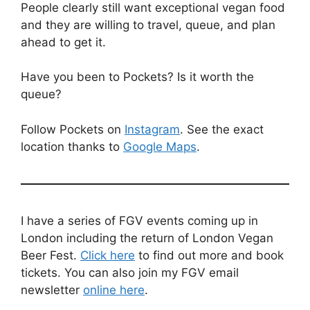
People clearly still want exceptional vegan food
and they are willing to travel, queue, and plan
ahead to get it.
Have you been to Pockets? Is it worth the
queue?
Follow Pockets on
Instagram
. See the exact
location thanks to
Google Maps
.
I have a series of FGV events coming up in
London including the return of London Vegan
Beer Fest.
Click here
to find out more and book
tickets. You can also join my FGV email
newsletter
online here
.