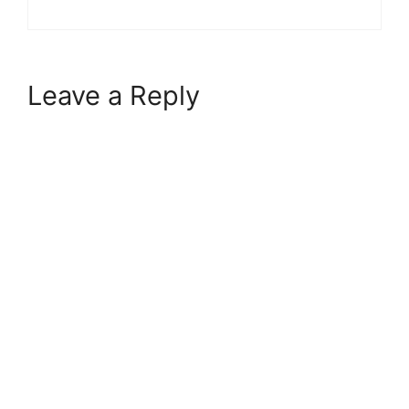
Leave a Reply