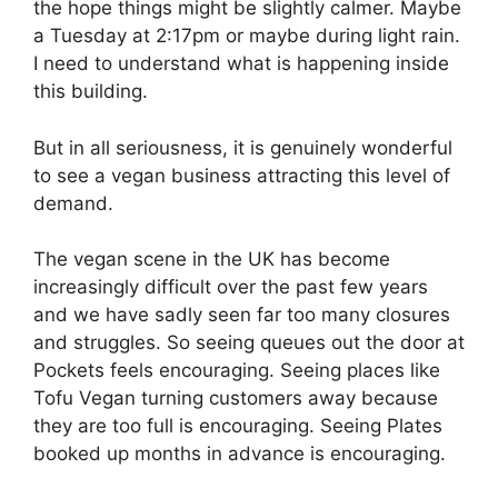
the hope things might be slightly calmer. Maybe
a Tuesday at 2:17pm or maybe during light rain.
I need to understand what is happening inside
this building.
But in all seriousness, it is genuinely wonderful
to see a vegan business attracting this level of
demand.
The vegan scene in the UK has become
increasingly difficult over the past few years
and we have sadly seen far too many closures
and struggles. So seeing queues out the door at
Pockets feels encouraging. Seeing places like
Tofu Vegan turning customers away because
they are too full is encouraging. Seeing Plates
booked up months in advance is encouraging.