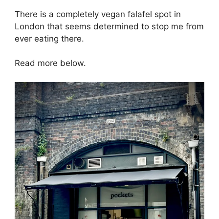
There is a completely vegan falafel spot in
London that seems determined to stop me from
ever eating there.
Read more below.