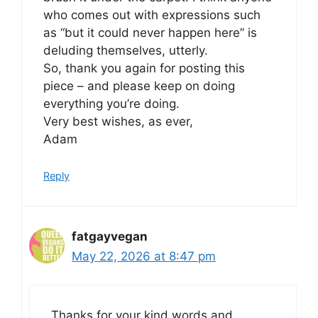
who comes out with expressions such
as “but it could never happen here” is
deluding themselves, utterly.
So, thank you again for posting this
piece – and please keep on doing
everything you’re doing.
Very best wishes, as ever,
Adam
Reply
fatgayvegan
May 22, 2026 at 8:47 pm
Thanks for your kind words and