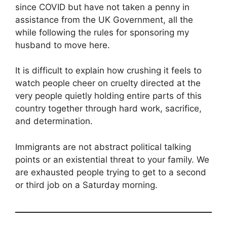
since COVID but have not taken a penny in
assistance from the UK Government, all the
while following the rules for sponsoring my
husband to move here.
It is difficult to explain how crushing it feels to
watch people cheer on cruelty directed at the
very people quietly holding entire parts of this
country together through hard work, sacrifice,
and determination.
Immigrants are not abstract political talking
points or an existential threat to your family. We
are exhausted people trying to get to a second
or third job on a Saturday morning.