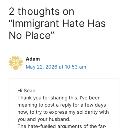
2 thoughts on
“Immigrant Hate Has
No Place”
Adam
May 22, 2026 at 10:53 am
Hi Sean,
Thank you for sharing this. I’ve been
meaning to post a reply for a few days
now, to try to express my solidarity with
you and your husband.
The hate-fuelled arguments of the far-