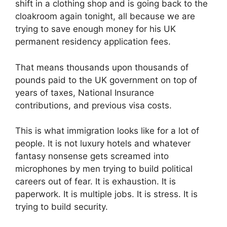
shift in a clothing shop and is going back to the
cloakroom again tonight, all because we are
trying to save enough money for his UK
permanent residency application fees.
That means thousands upon thousands of
pounds paid to the UK government on top of
years of taxes, National Insurance
contributions, and previous visa costs.
This is what immigration looks like for a lot of
people. It is not luxury hotels and whatever
fantasy nonsense gets screamed into
microphones by men trying to build political
careers out of fear. It is exhaustion. It is
paperwork. It is multiple jobs. It is stress. It is
trying to build security.