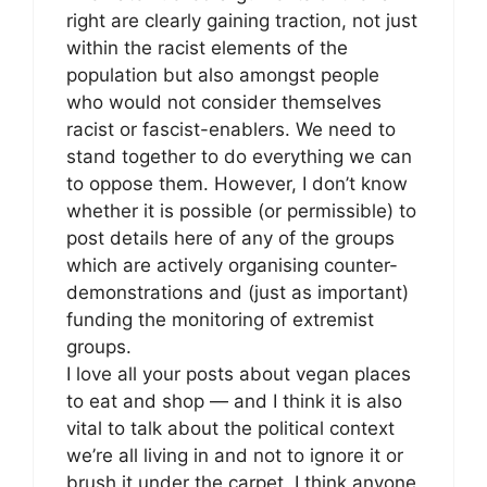
right are clearly gaining traction, not just
within the racist elements of the
population but also amongst people
who would not consider themselves
racist or fascist-enablers. We need to
stand together to do everything we can
to oppose them. However, I don’t know
whether it is possible (or permissible) to
post details here of any of the groups
which are actively organising counter-
demonstrations and (just as important)
funding the monitoring of extremist
groups.
I love all your posts about vegan places
to eat and shop — and I think it is also
vital to talk about the political context
we’re all living in and not to ignore it or
brush it under the carpet. I think anyone