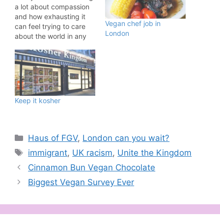
a lot about compassion
and how exhausting it
Vegan chef job in
can feel trying to care
London
about the world in any
meaningful way. There is
so much happening that
we take on board as
compassionate people.
War. Genocide. Poverty.
Racism. Anti-immigrant
Keep it kosher
hatred. Queerphobia.
Transphobia. Disabled
people being
abandoned by…
Categories
Haus of FGV
,
London can you wait?
Tags
immigrant
,
UK racism
,
Unite the Kingdom
Cinnamon Bun Vegan Chocolate
Biggest Vegan Survey Ever