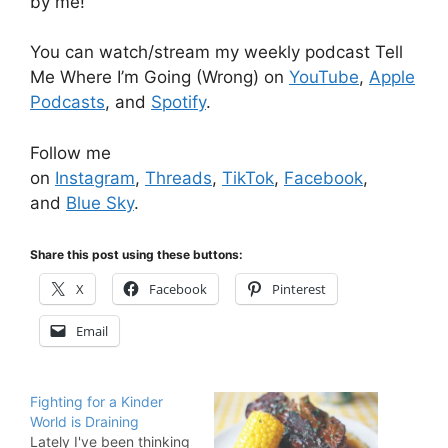
by me!
You can watch/stream my weekly podcast Tell
Me Where I’m Going (Wrong) on
YouTube
,
Apple
Podcasts
, and
Spotify
.
Follow me
on
Instagram
,
Threads
,
TikTok
,
Facebook
,
and
Blue Sky
.
Share this post using these buttons:
X
Facebook
Pinterest
Email
Fighting for a Kinder
World is Draining
Lately I've been thinking