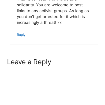
solidarity. You are welcome to post
links to any activist groups. As long as
you don’t get arrested for it which is
increasingly a threat! xx
Reply
Leave a Reply