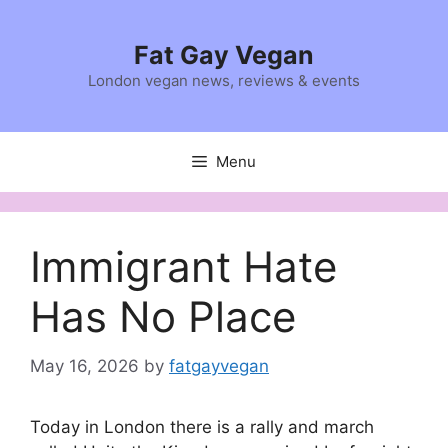
Skip
to
Fat Gay Vegan
content
London vegan news, reviews & events
Menu
Immigrant Hate
Has No Place
May 16, 2026
by
fatgayvegan
Today in London there is a rally and march