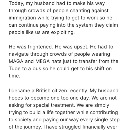
Today, my husband had to make his way
through crowds of people chanting against
immigration while trying to get to work so he
can continue paying into the system they claim
people like us are exploiting.
He was frightened. He was upset. He had to
navigate through crowds of people wearing
MAGA and MEGA hats just to transfer from the
Tube to a bus so he could get to his shift on
time.
I became a British citizen recently. My husband
hopes to become one too one day. We are not
asking for special treatment. We are simply
trying to build a life together while contributing
to society and paying our way every single step
of the journey. I have struggled financially ever