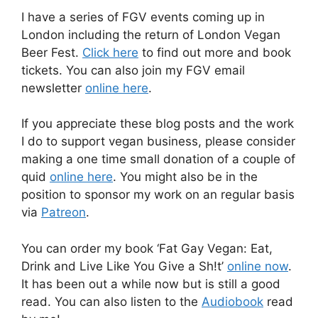
I have a series of FGV events coming up in
London including the return of London Vegan
Beer Fest.
Click here
to find out more and book
tickets. You can also join my FGV email
newsletter
online here
.
If you appreciate these blog posts and the work
I do to support vegan business, please consider
making a one time small donation of a couple of
quid
online here
. You might also be in the
position to sponsor my work on an regular basis
via
Patreon
.
You can order my book ‘Fat Gay Vegan: Eat,
Drink and Live Like You Give a Sh!t’
online now
.
It has been out a while now but is still a good
read. You can also listen to the
Audiobook
read