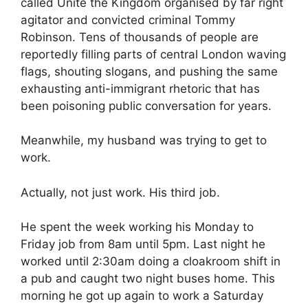
called Unite the Kingdom organised by far right
agitator and convicted criminal Tommy
Robinson. Tens of thousands of people are
reportedly filling parts of central London waving
flags, shouting slogans, and pushing the same
exhausting anti-immigrant rhetoric that has
been poisoning public conversation for years.
Meanwhile, my husband was trying to get to
work.
Actually, not just work. His third job.
He spent the week working his Monday to
Friday job from 8am until 5pm. Last night he
worked until 2:30am doing a cloakroom shift in
a pub and caught two night buses home. This
morning he got up again to work a Saturday