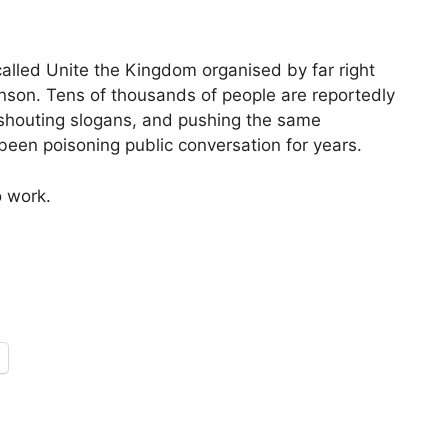
called Unite the Kingdom organised by far right
nson. Tens of thousands of people are reportedly
, shouting slogans, and pushing the same
been poisoning public conversation for years.
o work.