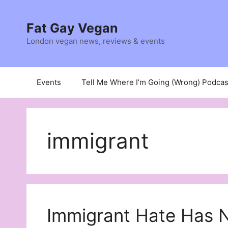
Skip
to
Fat Gay Vegan
content
London vegan news, reviews & events
Events
Tell Me Where I’m Going (Wrong) Podcas
immigrant
Immigrant Hate Has 