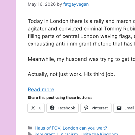
May 16, 2026
by
fatgayvegan
Today in London there is a rally and march 
agitator and convicted criminal Tommy Robi
filling parts of central London waving flags
exhausting anti-immigrant rhetoric that has 
Meanwhile, my husband was trying to get t
Actually, not just work. His third job.
Read more
Share this post using these buttons:
X
Facebook
Pinterest
Email
Categories
Haus of FGV
,
London can you wait?
Tags
immigrant
,
UK racism
,
Unite the Kingdom