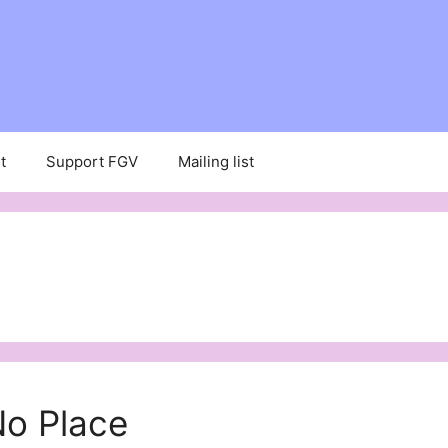
t
Support FGV
Mailing list
No Place