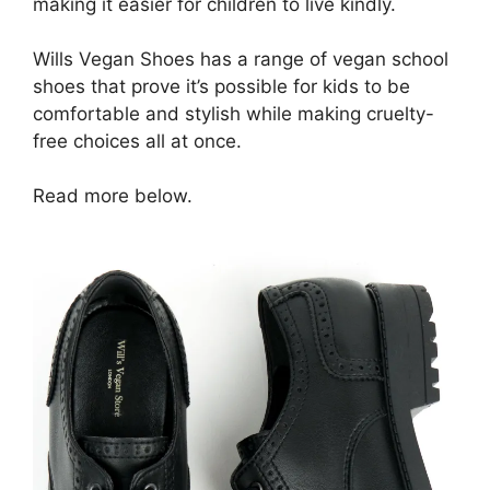
making it easier for children to live kindly.
Wills Vegan Shoes has a range of vegan school
shoes that prove it’s possible for kids to be
comfortable and stylish while making cruelty-
free choices all at once.
Read more below.