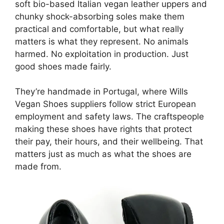
soft bio-based Italian vegan leather uppers and
chunky shock-absorbing soles make them
practical and comfortable, but what really
matters is what they represent. No animals
harmed. No exploitation in production. Just
good shoes made fairly.
They’re handmade in Portugal, where Wills
Vegan Shoes suppliers follow strict European
employment and safety laws. The craftspeople
making these shoes have rights that protect
their pay, their hours, and their wellbeing. That
matters just as much as what the shoes are
made from.