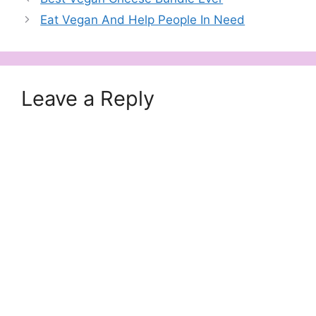
Eat Vegan And Help People In Need
Leave a Reply