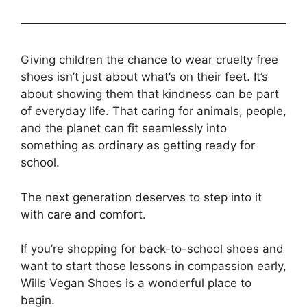
Giving children the chance to wear cruelty free
shoes isn’t just about what’s on their feet. It’s
about showing them that kindness can be part
of everyday life. That caring for animals, people,
and the planet can fit seamlessly into
something as ordinary as getting ready for
school.
The next generation deserves to step into it
with care and comfort.
If you’re shopping for back-to-school shoes and
want to start those lessons in compassion early,
Wills Vegan Shoes is a wonderful place to
begin.