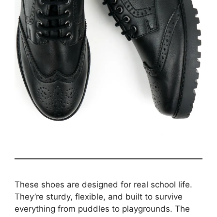
These shoes are designed for real school life.
They’re sturdy, flexible, and built to survive
everything from puddles to playgrounds. The