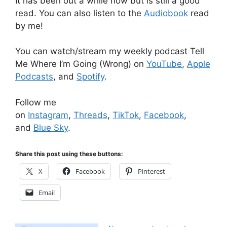
It has been out a while now but is still a good
read. You can also listen to the
Audiobook
read
by me!
You can watch/stream my weekly podcast Tell
Me Where I’m Going (Wrong) on
YouTube
,
Apple
Podcasts
, and
Spotify
.
Follow me
on
Instagram
,
Threads
,
TikTok
,
Facebook
,
and
Blue Sky
.
Share this post using these buttons:
X
Facebook
Pinterest
Email