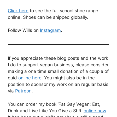
Click here
to see the full school shoe range
online. Shoes can be shipped globally.
Follow Wills on
Instagram
.
If you appreciate these blog posts and the work
I do to support vegan business, please consider
making a one time small donation of a couple of
quid
online here
. You might also be in the
position to sponsor my work on an regular basis
via
Patreon
.
You can order my book ‘Fat Gay Vegan: Eat,
Drink and Live Like You Give a Sh!t’
online now
.