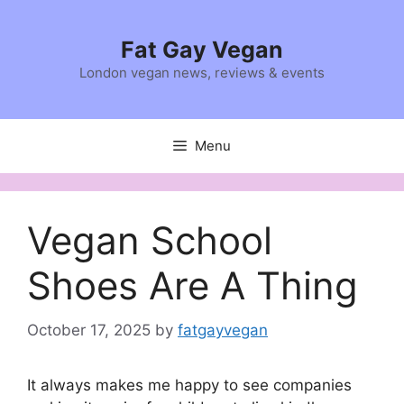
Skip
to
Fat Gay Vegan
content
London vegan news, reviews & events
Menu
Vegan School
Shoes Are A Thing
October 17, 2025
by
fatgayvegan
It always makes me happy to see companies