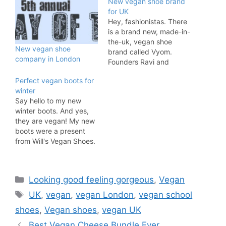
New vegan shoe brand
for UK
Hey, fashionistas. There
is a brand new, made-in-
the-uk, vegan shoe
New vegan shoe
brand called Vyom.
company in London
Founders Ravi and
Vishaal told me the
Perfect vegan boots for
following about their
winter
shoes: Usually when you
Say hello to my new
think of faux leather, you
winter boots. And yes,
think of those cheap
they are vegan! My new
shoes you get from H&M
boots were a present
that last a few months.
from Will's Vegan Shoes.
But Vyom London was…
This eco-friendly and
socially-minded
footwear and fashion
Categories
Looking good feeling gorgeous
,
Vegan
company is selling some
of the best footwear I
Tags
UK
,
vegan
,
vegan London
,
vegan school
have worn. And I'm not
shoes
,
Vegan shoes
,
vegan UK
just saying that because
I got these…
Best Vegan Cheese Bundle Ever