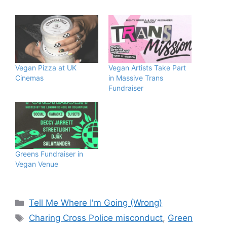
Vegan Pizza at UK
Vegan Artists Take Part
Cinemas
in Massive Trans
Fundraiser
Greens Fundraiser in
Vegan Venue
Categories
Tell Me Where I'm Going (Wrong)
Tags
Charing Cross Police misconduct
,
Green