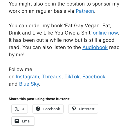
You might also be in the position to sponsor my
work on an regular basis via
Patreon
.
You can order my book ‘Fat Gay Vegan: Eat,
Drink and Live Like You Give a Sh!t’
online now
.
It has been out a while now but is still a good
read. You can also listen to the
Audiobook
read
by me!
Follow me
on
Instagram
,
Threads
,
TikTok
,
Facebook
,
and
Blue Sky
.
Share this post using these buttons:
X
Facebook
Pinterest
Email