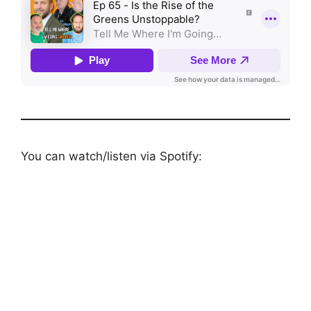
You can watch/listen via Spotify: