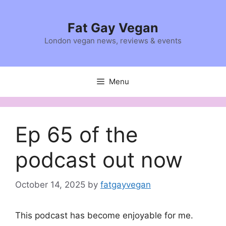
Skip
to
Fat Gay Vegan
content
London vegan news, reviews & events
Menu
Ep 65 of the
podcast out now
October 14, 2025
by
fatgayvegan
This podcast has become enjoyable for me.