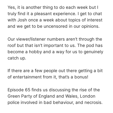
Yes, it is another thing to do each week but I
truly find it a pleasant experience. I get to chat
with Josh once a week about topics of interest
and we get to be uncensored in our opinions.
Our viewer/listener numbers aren’t through the
roof but that isn’t important to us. The pod has
become a hobby and a way for us to genuinely
catch up.
If there are a few people out there getting a bit
of entertainment from it, that’s a bonus!
Episode 65 finds us discussing the rise of the
Green Party of England and Wales, London
police involved in bad behaviour, and necrosis.