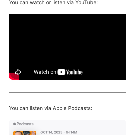
You can watch or listen via YouTube:
You can listen via Apple Podcasts: