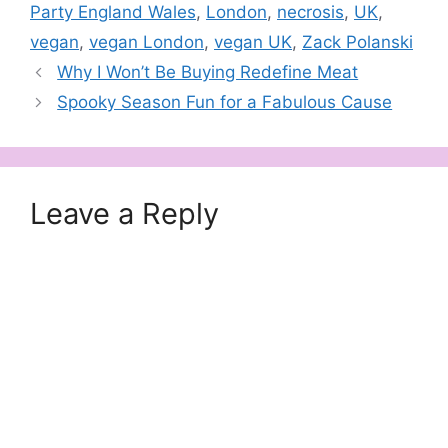
Party England Wales
,
London
,
necrosis
,
UK
,
vegan
,
vegan London
,
vegan UK
,
Zack Polanski
Why I Won’t Be Buying Redefine Meat
Spooky Season Fun for a Fabulous Cause
Leave a Reply