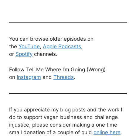
You can browse older episodes on
the
YouTube
,
Apple Podcasts
,
or
Spotify
channels.
Follow Tell Me Where I’m Going (Wrong)
on
Instagram
and
Threads
.
If you appreciate my blog posts and the work I
do to support vegan business and challenge
injustice, please consider making a one time
small donation of a couple of quid
online here
.