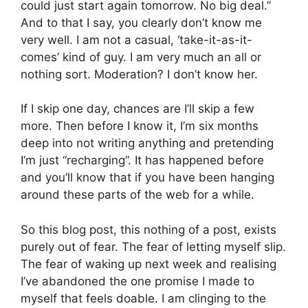
could just start again tomorrow. No big deal.”
And to that I say, you clearly don’t know me
very well. I am not a casual, ‘take-it-as-it-
comes’ kind of guy. I am very much an all or
nothing sort. Moderation? I don’t know her.
If I skip one day, chances are I’ll skip a few
more. Then before I know it, I’m six months
deep into not writing anything and pretending
I’m just “recharging”. It has happened before
and you’ll know that if you have been hanging
around these parts of the web for a while.
So this blog post, this nothing of a post, exists
purely out of fear. The fear of letting myself slip.
The fear of waking up next week and realising
I’ve abandoned the one promise I made to
myself that feels doable. I am clinging to the