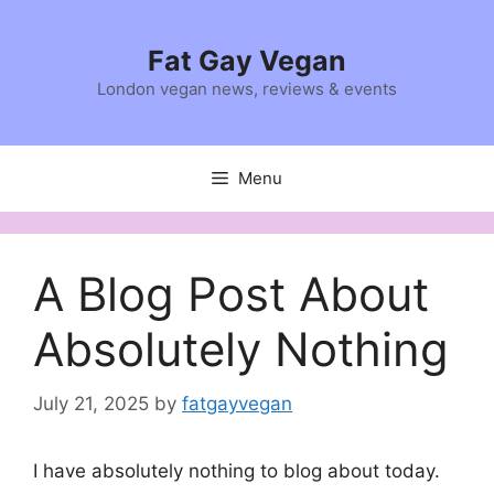
Skip
to
Fat Gay Vegan
content
London vegan news, reviews & events
Menu
A Blog Post About
Absolutely Nothing
July 21, 2025
by
fatgayvegan
I have absolutely nothing to blog about today.