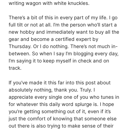
writing wagon with white knuckles.
There’s a bit of this in every part of my life. I go
full tilt or not at all. I’m the person who’ll start a
new hobby and immediately want to buy all the
gear and become a certified expert by
Thursday. Or I do nothing. There’s not much in-
between. So when I say I’m blogging every day,
I’m saying it to keep myself in check and on
track.
If you’ve made it this far into this post about
absolutely nothing, thank you. Truly. I
appreciate every single one of you who tunes in
for whatever this daily word splurge is. I hope
you’re getting something out of it, even if it’s
just the comfort of knowing that someone else
out there is also trying to make sense of their