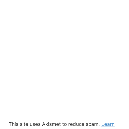
This site uses Akismet to reduce spam.
Learn