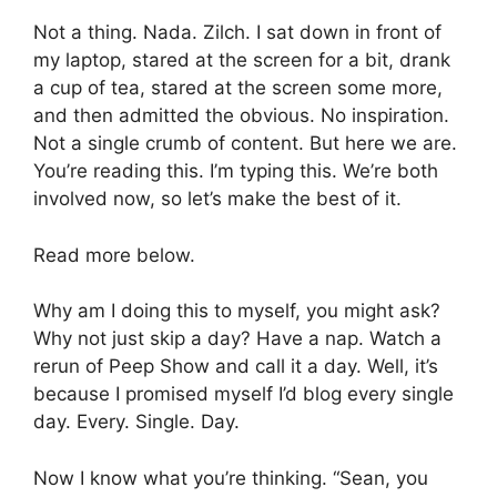
Not a thing. Nada. Zilch. I sat down in front of
my laptop, stared at the screen for a bit, drank
a cup of tea, stared at the screen some more,
and then admitted the obvious. No inspiration.
Not a single crumb of content. But here we are.
You’re reading this. I’m typing this. We’re both
involved now, so let’s make the best of it.
Read more below.
Why am I doing this to myself, you might ask?
Why not just skip a day? Have a nap. Watch a
rerun of Peep Show and call it a day. Well, it’s
because I promised myself I’d blog every single
day. Every. Single. Day.
Now I know what you’re thinking. “Sean, you