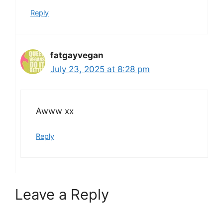
Reply
fatgayvegan
July 23, 2025 at 8:28 pm
Awww xx
Reply
Leave a Reply