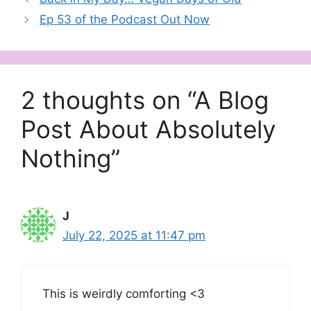
Ep 53 of the Podcast Out Now
2 thoughts on “A Blog
Post About Absolutely
Nothing”
J
July 22, 2025 at 11:47 pm
This is weirdly comforting <3