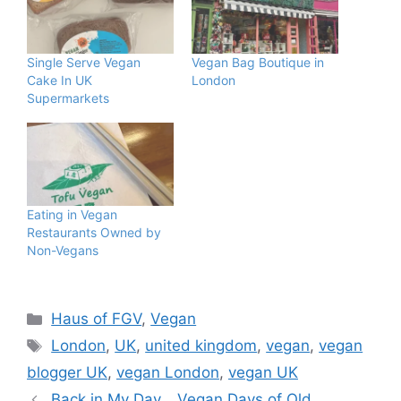
Single Serve Vegan
Vegan Bag Boutique in
Cake In UK
London
Supermarkets
Eating in Vegan
Restaurants Owned by
Non-Vegans
Categories
Haus of FGV
,
Vegan
Tags
London
,
UK
,
united kingdom
,
vegan
,
vegan
blogger UK
,
vegan London
,
vegan UK
Back in My Day… Vegan Days of Old