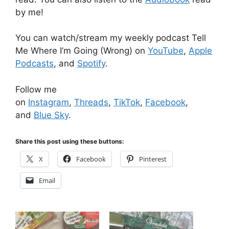
by me!
You can watch/stream my weekly podcast Tell
Me Where I’m Going (Wrong) on
YouTube
,
Apple
Podcasts
, and
Spotify
.
Follow me
on
Instagram
,
Threads
,
TikTok
,
Facebook
,
and
Blue Sky
.
Share this post using these buttons:
X
Facebook
Pinterest
Email