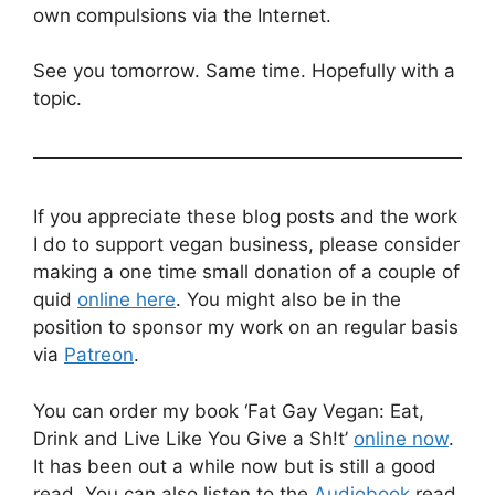
own compulsions via the Internet.
See you tomorrow. Same time. Hopefully with a
topic.
If you appreciate these blog posts and the work
I do to support vegan business, please consider
making a one time small donation of a couple of
quid
online here
. You might also be in the
position to sponsor my work on an regular basis
via
Patreon
.
You can order my book ‘Fat Gay Vegan: Eat,
Drink and Live Like You Give a Sh!t’
online now
.
It has been out a while now but is still a good
read. You can also listen to the
Audiobook
read