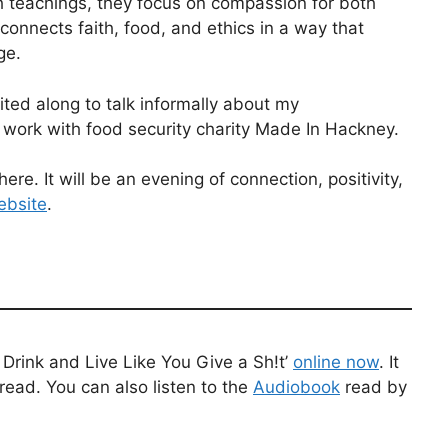
h teachings, they focus on compassion for both
nnects faith, food, and ethics in a way that
ge.
ted along to talk informally about my
 work with food security charity Made In Hackney.
ere. It will be an evening of connection, positivity,
ebsite
.
Drink and Live Like You Give a Sh!t’
online now
. It
read. You can also listen to the
Audiobook
read by