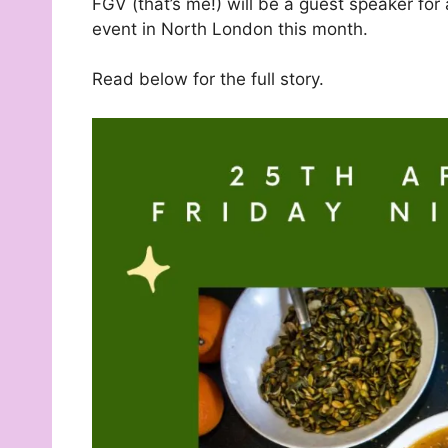
FGV (that’s me!) will be a guest speaker for 
event in North London this month.
Read below for the full story.