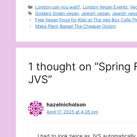
Categories
London can you wait?
,
London Vegan Events
,
Ve
Tags
Golders Green vegan
,
Jewish vegan
,
Jewish veg
Free Vegan Food for Kids at The Veg Box Cafe T
Make Plant-Based The Cheaper Option
1 thought on “Spring 
JVS”
hazelnicholson
April 17, 2025 at 4:35 pm
I had to look twice as JVS automatically