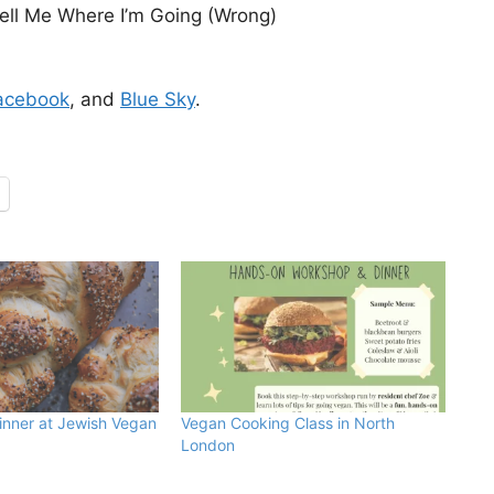
ll Me Where I’m Going (Wrong)
acebook
, and
Blue Sky
.
inner at Jewish Vegan
Vegan Cooking Class in North
London