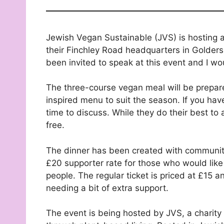
Jewish Vegan Sustainable (JVS) is hosting a
their Finchley Road headquarters in Golders 
been invited to speak at this event and I wou
The three-course vegan meal will be prepar
inspired menu to suit the season. If you hav
time to discuss. While they do their best to 
free.
The dinner has been created with community i
£20 supporter rate for those who would like
people. The regular ticket is priced at £15 
needing a bit of extra support.
The event is being hosted by JVS, a charity