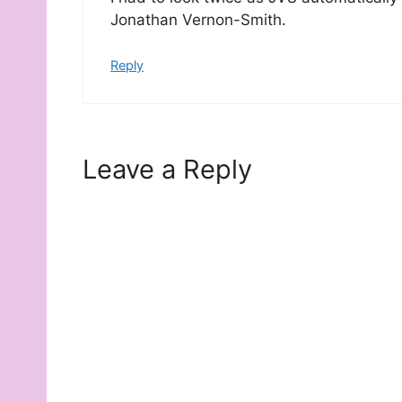
Jonathan Vernon-Smith.
Reply
Leave a Reply