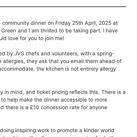
 community dinner on Friday 25th April, 2025 at
Green and I am thrilled to be taking part. I have
ld love for you to join me!
ed by JVS chefs and volunteers, with a spring-
e allergies, they ask that you email them ahead of
accommodate, the kitchen is not entirely allergy
n mind, and ticket pricing reflects this. There is a
 to help make the dinner accessible to more
and there is a £10 concession rate for anyone
 doing inspiring work to promote a kinder world