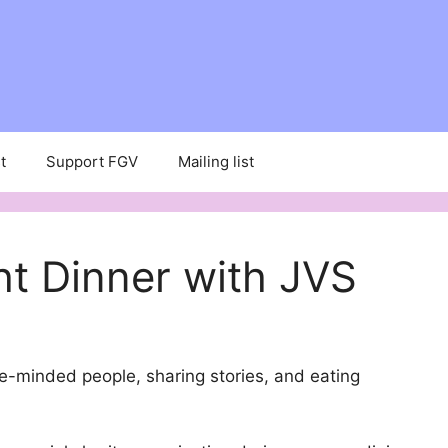
t
Support FGV
Mailing list
ht Dinner with JVS
e-minded people, sharing stories, and eating