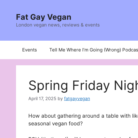
Skip
to
Fat Gay Vegan
content
London vegan news, reviews & events
Events
Tell Me Where I’m Going (Wrong) Podcas
Spring Friday Nig
April 17, 2025
by
fatgayvegan
How about gathering around a table with lik
seasonal vegan food?