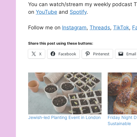
You can watch/stream my weekly podcast Te
on
YouTube
and
Spotify
.
Follow me on
Instagram
,
Threads
,
TikTok
,
F
Share this post using these buttons:
X
Facebook
Pinterest
Email
Jewish-led Planting Event in London
Friday Night D
Sustainable