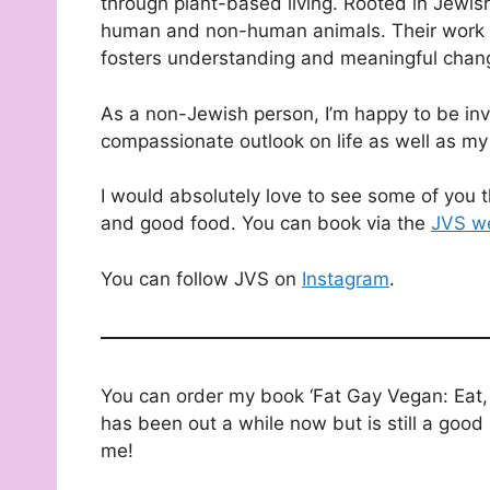
through plant-based living. Rooted in Jewis
human and non-human animals. Their work co
fosters understanding and meaningful chan
As a non-Jewish person, I’m happy to be invi
compassionate outlook on life as well as my
I would absolutely love to see some of you th
and good food. You can book via the
JVS w
You can follow JVS on
Instagram
.
You can order my book ‘Fat Gay Vegan: Eat, 
has been out a while now but is still a good 
me!