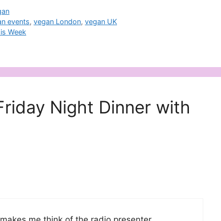
gan
an events
,
vegan London
,
vegan UK
his Week
Friday Night Dinner with
 makes me think of the radio presenter