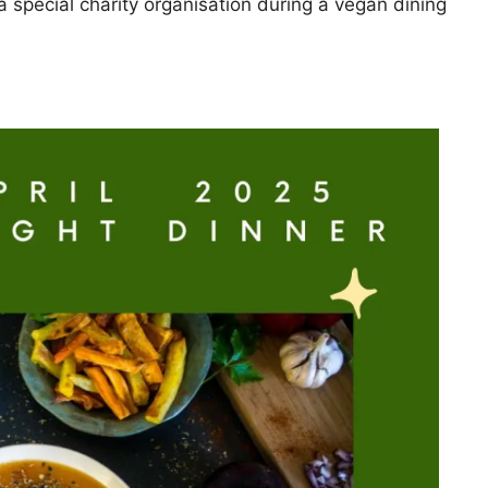
a special charity organisation during a vegan dining