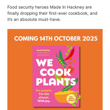
Food security heroes Made In Hackney are
finally dropping their first-ever cookbook, and
it’s an absolute must-have.