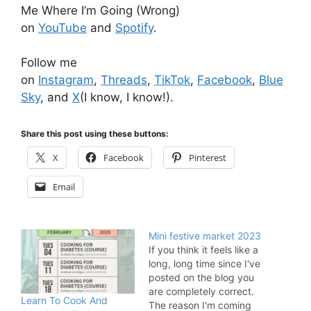
Me Where I’m Going (Wrong)
on
YouTube
and
Spotify
.
Follow me
on
Instagram
,
Threads
,
TikTok
,
Facebook
,
Blue
Sky
, and
X
(I know, I know!).
Share this post using these buttons:
X
Facebook
Pinterest
Email
Mini festive market 2023
If you think it feels like a
long, long time since I've
posted on the blog you
are completely correct.
Learn To Cook And
The reason I'm coming