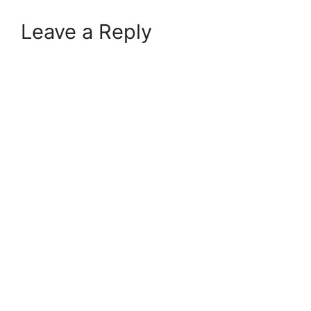
Leave a Reply