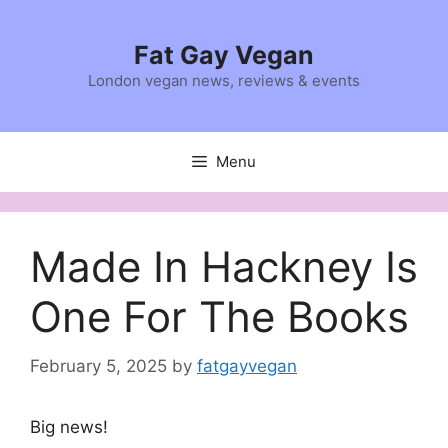
Skip
to
Fat Gay Vegan
content
London vegan news, reviews & events
Menu
Made In Hackney Is
One For The Books
February 5, 2025
by
fatgayvegan
Big news!