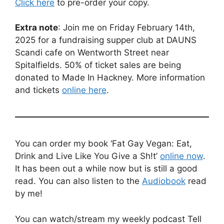
Click here
to pre-order your copy.
Extra note
: Join me on Friday February 14th,
2025 for a fundraising supper club at DAUNS
Scandi cafe on Wentworth Street near
Spitalfields. 50% of ticket sales are being
donated to Made In Hackney. More information
and tickets
online here
.
You can order my book ‘Fat Gay Vegan: Eat,
Drink and Live Like You Give a Sh!t’
online now
.
It has been out a while now but is still a good
read. You can also listen to the
Audiobook
read
by me!
You can watch/stream my weekly podcast Tell