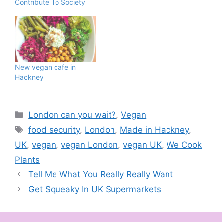
Contribute To Society
back to speak to you all
after all this time is
because it's the end of
2023 and I'm inviting
you to a celebration! To
celebrate…
New vegan cafe in
Hackney
Categories
London can you wait?
,
Vegan
Tags
food security
,
London
,
Made in Hackney
,
UK
,
vegan
,
vegan London
,
vegan UK
,
We Cook
Plants
Tell Me What You Really Really Want
Get Squeaky In UK Supermarkets