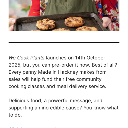
We Cook Plants
launches on 14th October
2025, but you can pre-order it now. Best of all?
Every penny Made In Hackney makes from
sales will help fund their free community
cooking classes and meal delivery service.
Delicious food, a powerful message, and
supporting an incredible cause? You know what
to do.