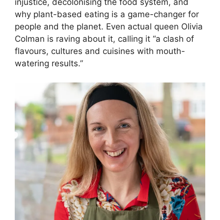
injustice, decolonising the food system, and
why plant-based eating is a game-changer for
people and the planet. Even actual queen Olivia
Colman is raving about it, calling it “a clash of
flavours, cultures and cuisines with mouth-
watering results.”