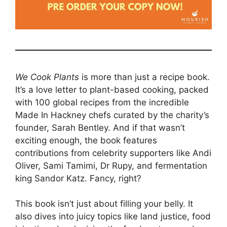
We Cook Plants
is more than just a recipe book.
It’s a love letter to plant-based cooking, packed
with 100 global recipes from the incredible
Made In Hackney chefs curated by the charity’s
founder, Sarah Bentley. And if that wasn’t
exciting enough, the book features
contributions from celebrity supporters like Andi
Oliver, Sami Tamimi, Dr Rupy, and fermentation
king Sandor Katz. Fancy, right?
This book isn’t just about filling your belly. It
also dives into juicy topics like land justice, food