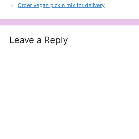
Order vegan pick n mix for delivery
Leave a Reply