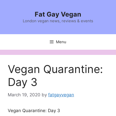
Skip
to
Fat Gay Vegan
content
London vegan news, reviews & events
Menu
Vegan Quarantine:
Day 3
March 19, 2020
by
fatgayvegan
Vegan Quarantine: Day 3