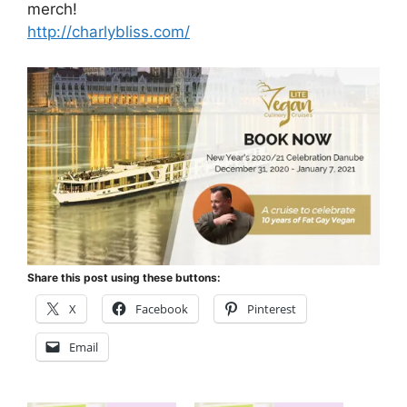
merch!
http://charlybliss.com/
Share this post using these buttons:
X
Facebook
Pinterest
Email