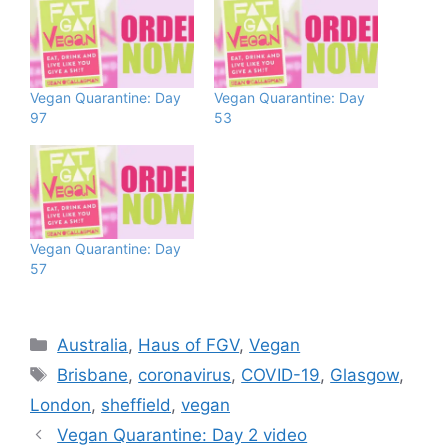
Vegan Quarantine: Day
Vegan Quarantine: Day
97
53
Vegan Quarantine: Day
57
Categories
Australia
,
Haus of FGV
,
Vegan
Tags
Brisbane
,
coronavirus
,
COVID-19
,
Glasgow
,
London
,
sheffield
,
vegan
Vegan Quarantine: Day 2 video