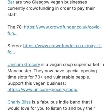
Bar
are two Glasgow vegan businesses
currently crowdfunding in order to pay their
staff.
The 78:
https://www.crowdfunder.co.uk/covid-
fun…
Stereo:
https://www.crowdfunder.co.uk/pay-it-
fo…
Unicorn Grocery
is a vegan coop supermarket in
Manchester. They now have special opening
time slots for 70+ and vulnerable people.
Support this vegan business:
https://www.unicorn-grocery.coop/
Charly Bliss
is a fabulous indie band that I
would love for you to listen to and buy their