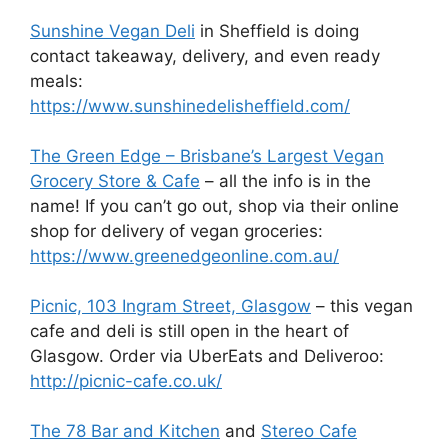
Sunshine Vegan Deli
in Sheffield is doing
contact takeaway, delivery, and even ready
meals:
https://www.sunshinedelisheffield.com/
The Green Edge – Brisbane’s Largest Vegan
Grocery Store & Cafe
– all the info is in the
name! If you can’t go out, shop via their online
shop for delivery of vegan groceries:
https://www.greenedgeonline.com.au/
Picnic, 103 Ingram Street, Glasgow
– this vegan
cafe and deli is still open in the heart of
Glasgow. Order via UberEats and Deliveroo:
http://picnic-cafe.co.uk/
The 78 Bar and Kitchen
and
Stereo Cafe