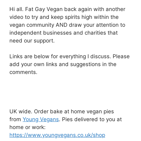
Hi all. Fat Gay Vegan back again with another
video to try and keep spirits high within the
vegan community AND draw your attention to
independent businesses and charities that
need our support.
Links are below for everything I discuss. Please
add your own links and suggestions in the
comments.
UK wide. Order bake at home vegan pies
from
Young Vegans
. Pies delivered to you at
home or work:
https://www.youngvegans.co.uk/shop