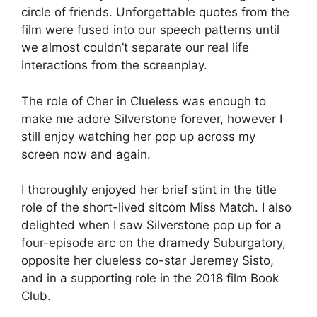
circle of friends. Unforgettable quotes from the
film were fused into our speech patterns until
we almost couldn’t separate our real life
interactions from the screenplay.
The role of Cher in Clueless was enough to
make me adore Silverstone forever, however I
still enjoy watching her pop up across my
screen now and again.
I thoroughly enjoyed her brief stint in the title
role of the short-lived sitcom Miss Match. I also
delighted when I saw Silverstone pop up for a
four-episode arc on the dramedy Suburgatory,
opposite her clueless co-star Jeremey Sisto,
and in a supporting role in the 2018 film Book
Club.