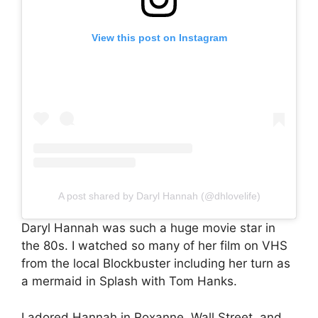
View this post on Instagram
A post shared by Daryl Hannah (@dhlovelife)
Daryl Hannah was such a huge movie star in
the 80s. I watched so many of her film on VHS
from the local Blockbuster including her turn as
a mermaid in Splash with Tom Hanks.
I adored Hannah in Roxanne, Wall Street, and