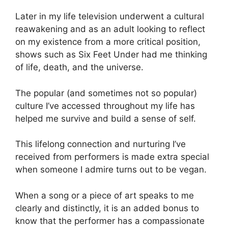
Later in my life television underwent a cultural
reawakening and as an adult looking to reflect
on my existence from a more critical position,
shows such as Six Feet Under had me thinking
of life, death, and the universe.
The popular (and sometimes not so popular)
culture I’ve accessed throughout my life has
helped me survive and build a sense of self.
This lifelong connection and nurturing I’ve
received from performers is made extra special
when someone I admire turns out to be vegan.
When a song or a piece of art speaks to me
clearly and distinctly, it is an added bonus to
know that the performer has a compassionate