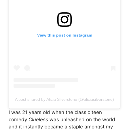
View this post on Instagram
A post shared by Alicia Silverstone (@aliciasilverstone)
I was 21 years old when the classic teen
comedy
Clueless
was unleashed on the world
and it instantly became a staple amongst my