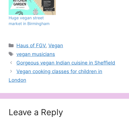
tracks combine to take
over Brockwell Park,
South London on
Huge vegan street
Saturday June 8 and
market in Birmingham
Sunday June 9,…
Categories
Haus of FGV
,
Vegan
Tags
vegan musicians
Gorgeous vegan Indian cuisine in Sheffield
Vegan cooking classes for children in
London
Leave a Reply