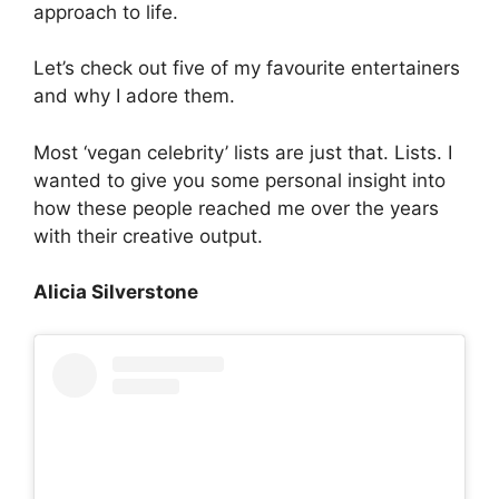
approach to life.
Let’s check out five of my favourite entertainers
and why I adore them.
Most ‘vegan celebrity’ lists are just that. Lists. I
wanted to give you some personal insight into
how these people reached me over the years
with their creative output.
Alicia Silverstone