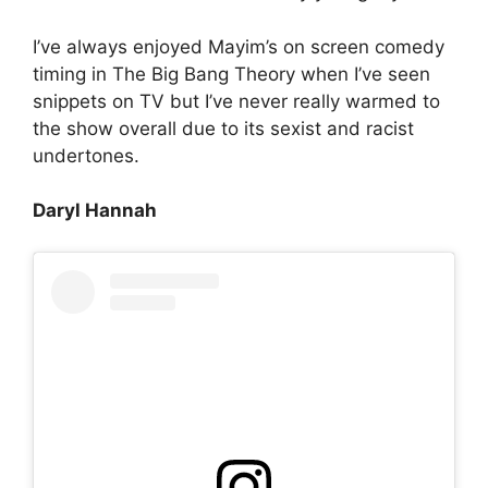
I’ve always enjoyed Mayim’s on screen comedy
timing in The Big Bang Theory when I’ve seen
snippets on TV but I’ve never really warmed to
the show overall due to its sexist and racist
undertones.
Daryl Hannah