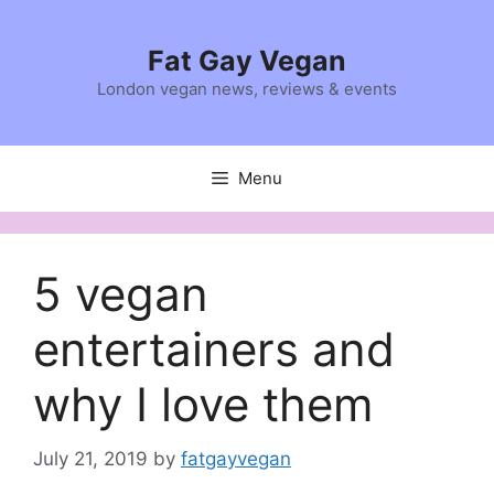
Skip
to
Fat Gay Vegan
content
London vegan news, reviews & events
Menu
5 vegan
entertainers and
why I love them
July 21, 2019
by
fatgayvegan