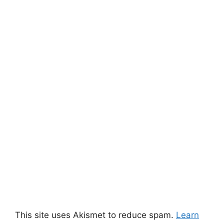
This site uses Akismet to reduce spam.
Learn