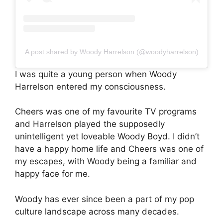
A post shared by Woody Harrelson (@woodyharrelson)
I was quite a young person when Woody
Harrelson entered my consciousness.
Cheers was one of my favourite TV programs
and Harrelson played the supposedly
unintelligent yet loveable Woody Boyd. I didn’t
have a happy home life and Cheers was one of
my escapes, with Woody being a familiar and
happy face for me.
Woody has ever since been a part of my pop
culture landscape across many decades.