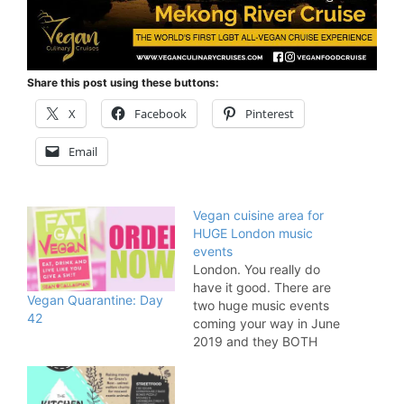
Share this post using these buttons:
X
Facebook
Pinterest
Email
Vegan cuisine area for
HUGE London music
events
London. You really do
have it good. There are
Vegan Quarantine: Day
two huge music events
42
coming your way in June
2019 and they BOTH
feature a fabulous FGV
food area. Mighty
Hoopla and Cross The