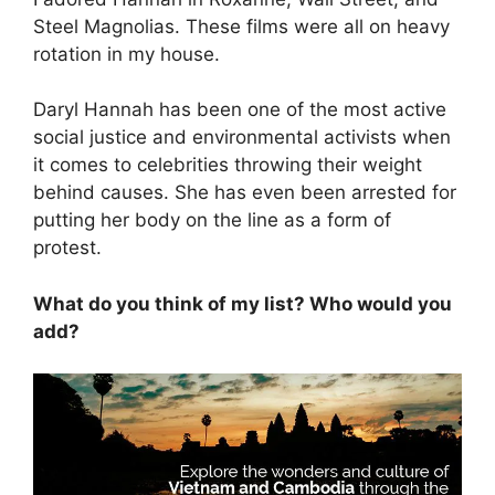
Steel Magnolias. These films were all on heavy
rotation in my house.
Daryl Hannah has been one of the most active
social justice and environmental activists when
it comes to celebrities throwing their weight
behind causes. She has even been arrested for
putting her body on the line as a form of
protest.
What do you think of my list? Who would you
add?