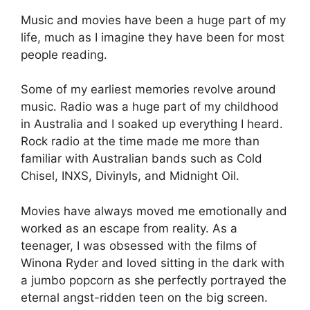
Music and movies have been a huge part of my
life, much as I imagine they have been for most
people reading.
Some of my earliest memories revolve around
music. Radio was a huge part of my childhood
in Australia and I soaked up everything I heard.
Rock radio at the time made me more than
familiar with Australian bands such as Cold
Chisel, INXS, Divinyls, and Midnight Oil.
Movies have always moved me emotionally and
worked as an escape from reality. As a
teenager, I was obsessed with the films of
Winona Ryder and loved sitting in the dark with
a jumbo popcorn as she perfectly portrayed the
eternal angst-ridden teen on the big screen.