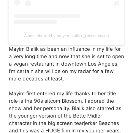
A post shared by mayim bialik (@missmayim)
Mayim Bialik as been an influence in my life for
a very long time and now that she is set to open
a vegan restaurant in downtown Los Angeles,
I’m certain she will be on my radar for a few
more decades at least.
Mayim first entered my life thanks to her title
role is the 90s sitcom Blossom. I adored the
show and her personality. Bialik also starred as
the younger version of the Bette Midler
character in the big screen tearjerker Beaches
and this was a HUGE film in my younger years.