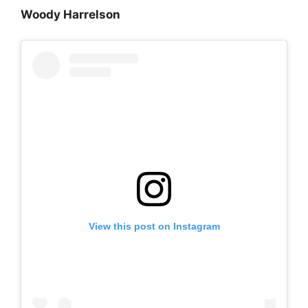
Woody Harrelson
View this post on Instagram