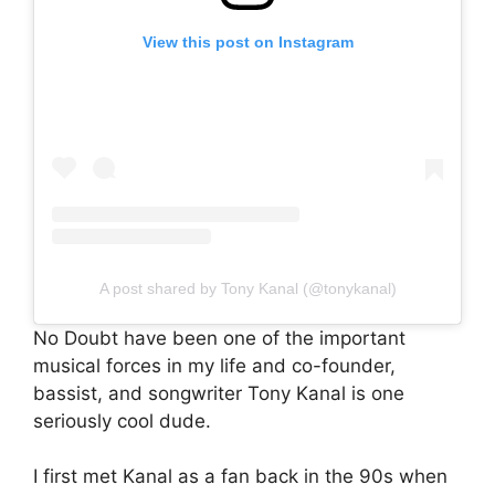
View this post on Instagram
A post shared by Tony Kanal (@tonykanal)
No Doubt have been one of the important
musical forces in my life and co-founder,
bassist, and songwriter Tony Kanal is one
seriously cool dude.
I first met Kanal as a fan back in the 90s when