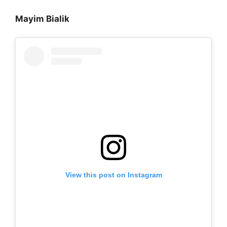
Mayim Bialik
View this post on Instagram