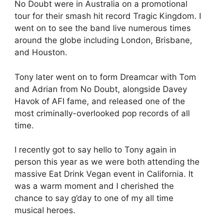
No Doubt were in Australia on a promotional
tour for their smash hit record Tragic Kingdom. I
went on to see the band live numerous times
around the globe including London, Brisbane,
and Houston.
Tony later went on to form Dreamcar with Tom
and Adrian from No Doubt, alongside Davey
Havok of AFI fame, and released one of the
most criminally-overlooked pop records of all
time.
I recently got to say hello to Tony again in
person this year as we were both attending the
massive Eat Drink Vegan event in California. It
was a warm moment and I cherished the
chance to say g’day to one of my all time
musical heroes.