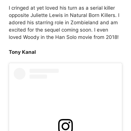
I cringed at yet loved his turn as a serial killer
opposite Juliette Lewis in Natural Born Killers. I
adored his starring role in Zombieland and am
excited for the sequel coming soon. I even
loved Woody in the Han Solo movie from 2018!
Tony Kanal