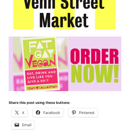
Share this post using these buttons:
X
Facebook
Pinterest
Email