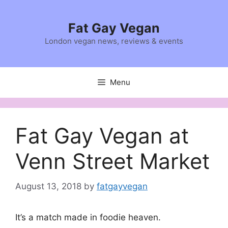
Skip
to
Fat Gay Vegan
content
London vegan news, reviews & events
Menu
Fat Gay Vegan at
Venn Street Market
August 13, 2018
by
fatgayvegan
It’s a match made in foodie heaven.