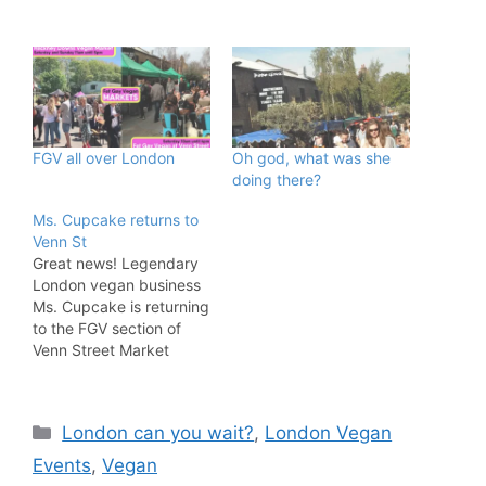
FGV all over London
Oh god, what was she
doing there?
Ms. Cupcake returns to
Venn St
Great news! Legendary
London vegan business
Ms. Cupcake is returning
to the FGV section of
Venn Street Market
EVERY Saturday! The
Brixton bakery has been
serving up sweet treats
Categories
London can you wait?
,
London Vegan
to the capital for about a
decade and is one of the
Events
,
Vegan
true pioneers of the