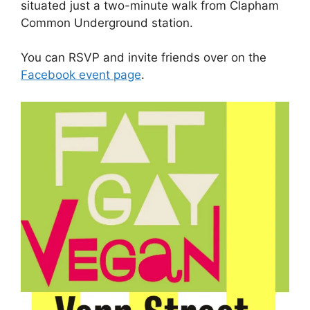
situated just a two-minute walk from Clapham
Common Underground station.
You can RSVP and invite friends over on the
Facebook event page
.