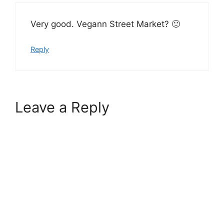
Very good. Vegann Street Market? 🙂
Reply
Leave a Reply