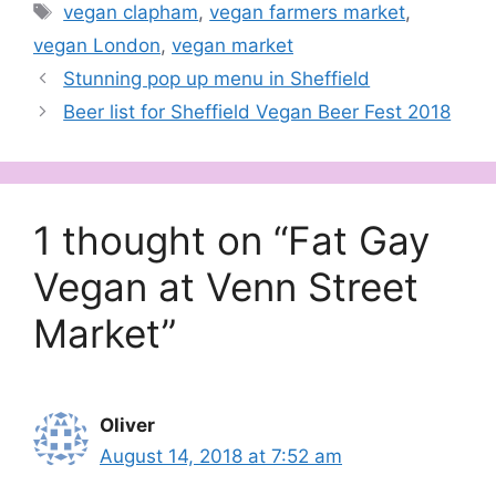
Tags
vegan clapham
,
vegan farmers market
,
vegan scene in the UK.
We…
vegan London
,
vegan market
Stunning pop up menu in Sheffield
Beer list for Sheffield Vegan Beer Fest 2018
1 thought on “Fat Gay
Vegan at Venn Street
Market”
Oliver
August 14, 2018 at 7:52 am