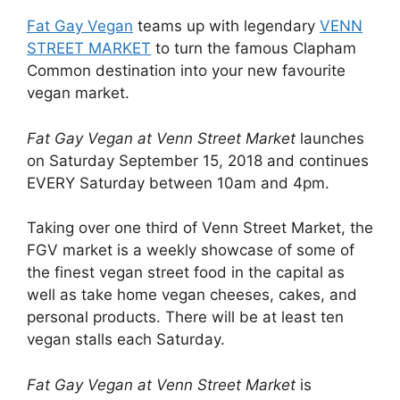
Fat Gay Vegan
teams up with legendary
VENN
STREET MARKET
to turn the famous Clapham
Common destination into your new favourite
vegan market.
Fat Gay Vegan at Venn Street Market
launches
on Saturday September 15, 2018 and continues
EVERY Saturday between 10am and 4pm.
Taking over one third of Venn Street Market, the
FGV market is a weekly showcase of some of
the finest vegan street food in the capital as
well as take home vegan cheeses, cakes, and
personal products. There will be at least ten
vegan stalls each Saturday.
Fat Gay Vegan at Venn Street Market
is