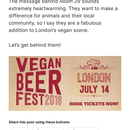
The message behind
Room 29
sounds
extremely heartwarming. They want to make a
difference for animals and their local
community, so I say they are a fabulous
addition to London’s vegan scene.
Let’s get behind them!
Share this post using these buttons: