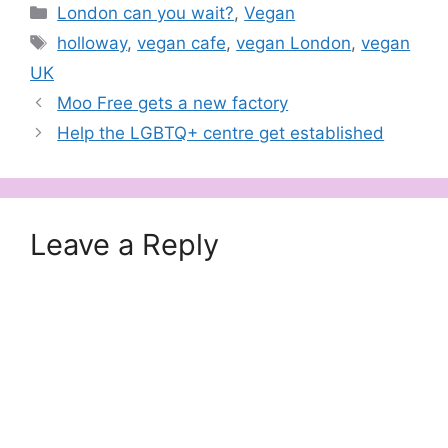
Categories
London can you wait?
,
Vegan
Tags
holloway
,
vegan cafe
,
vegan London
,
vegan
UK
Moo Free gets a new factory
Help the LGBTQ+ centre get established
Leave a Reply