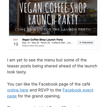
I am yet to see the menu but some of the
teaser posts being shared ahead of the launch
look tasty.
You can like the Facebook page of the café
online here
and RSVP to the
Facebook event
page
for the grand opening.