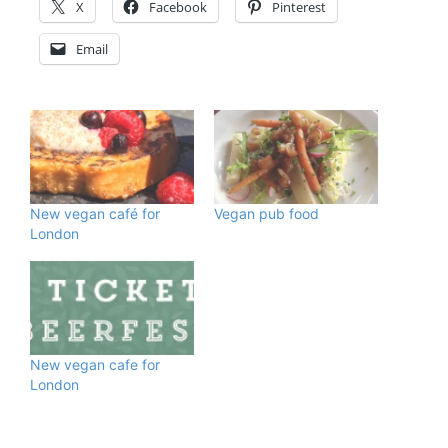
X
Facebook
Pinterest
Email
New vegan café for
Vegan pub food
London
New vegan cafe for
London