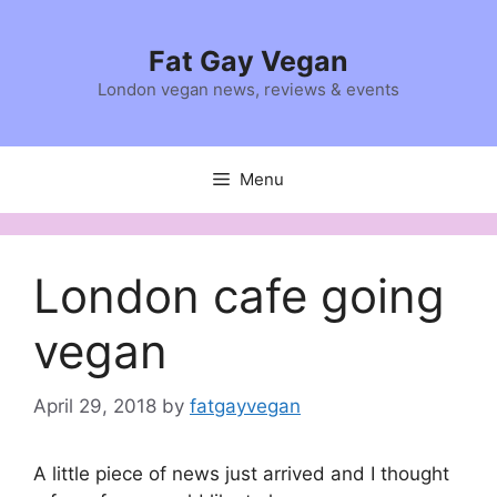
Skip
to
Fat Gay Vegan
content
London vegan news, reviews & events
Menu
London cafe going
vegan
April 29, 2018
by
fatgayvegan
A little piece of news just arrived and I thought