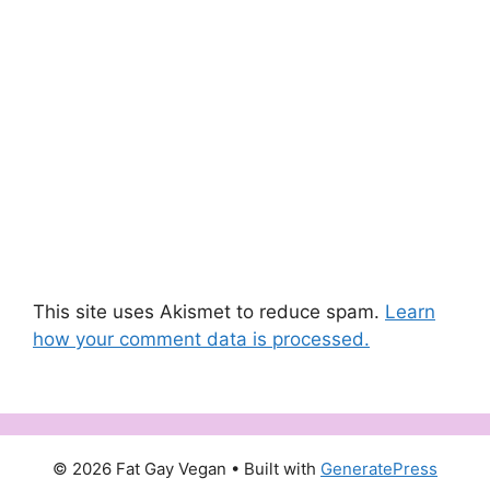
This site uses Akismet to reduce spam.
Learn
how your comment data is processed.
© 2026 Fat Gay Vegan
• Built with
GeneratePress