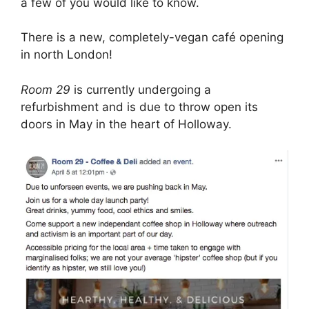
a few of you would like to know.
There is a new, completely-vegan café opening
in north London!
Room 29
is currently undergoing a
refurbishment and is due to throw open its
doors in May in the heart of Holloway.