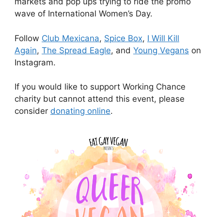
markets and pop ups trying to ride the promo
wave of International Women’s Day.
Follow
Club Mexicana
,
Spice Box
,
I Will Kill
Again
,
The Spread Eagle
, and
Young Vegans
on
Instagram.
If you would like to support Working Chance
charity but cannot attend this event, please
consider
donating online
.