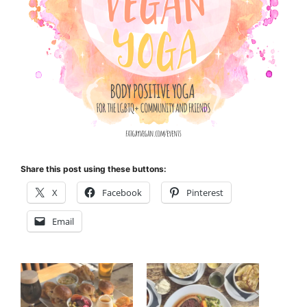
Share this post using these buttons:
X
Facebook
Pinterest
Email