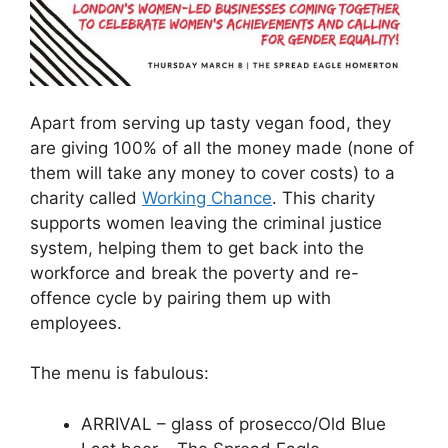
Apart from serving up tasty vegan food, they
are giving 100% of all the money made (none of
them will take any money to cover costs) to a
charity called
Working Chance
. This charity
supports women leaving the criminal justice
system, helping them to get back into the
workforce and break the poverty and re-
offence cycle by pairing them up with
employees.
The menu is fabulous:
ARRIVAL – glass of prosecco/Old Blue