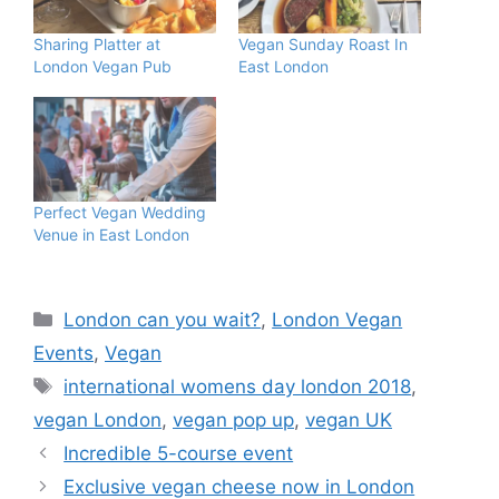
Sharing Platter at
Vegan Sunday Roast In
London Vegan Pub
East London
Perfect Vegan Wedding
Venue in East London
Categories
London can you wait?
,
London Vegan
Events
,
Vegan
Tags
international womens day london 2018
,
vegan London
,
vegan pop up
,
vegan UK
Incredible 5-course event
Exclusive vegan cheese now in London