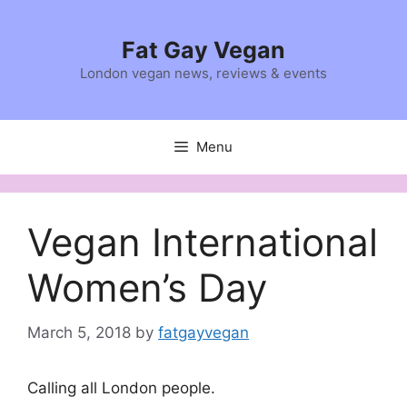
Skip
to
Fat Gay Vegan
content
London vegan news, reviews & events
Menu
Vegan International
Women’s Day
March 5, 2018
by
fatgayvegan
Calling all London people.