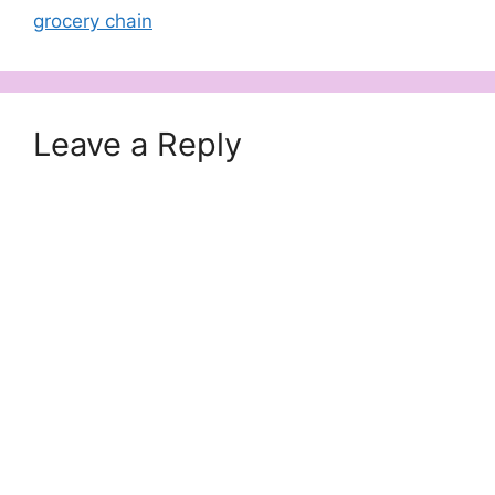
grocery chain
Leave a Reply