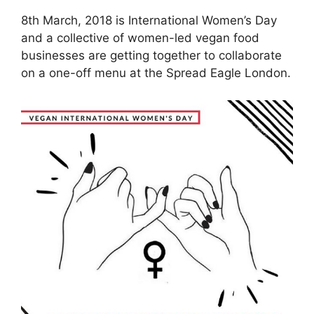
8th March, 2018 is International Women’s Day
and a collective of women-led vegan food
businesses are getting together to collaborate
on a one-off menu at the Spread Eagle London.