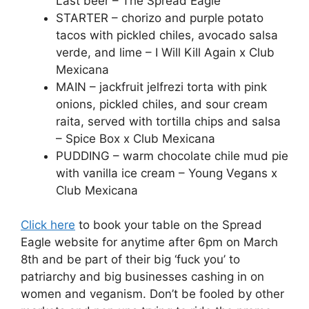
Last beer – The Spread Eagle
STARTER – chorizo and purple potato
tacos with pickled chiles, avocado salsa
verde, and lime – I Will Kill Again x Club
Mexicana
MAIN – jackfruit jelfrezi torta with pink
onions, pickled chiles, and sour cream
raita, served with tortilla chips and salsa
– Spice Box x Club Mexicana
PUDDING – warm chocolate chile mud pie
with vanilla ice cream – Young Vegans x
Club Mexicana
Click here
to book your table on the Spread
Eagle website for anytime after 6pm on March
8th and be part of their big ‘fuck you’ to
patriarchy and big businesses cashing in on
women and veganism. Don’t be fooled by other