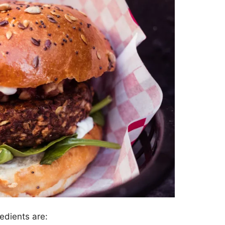
edients are: