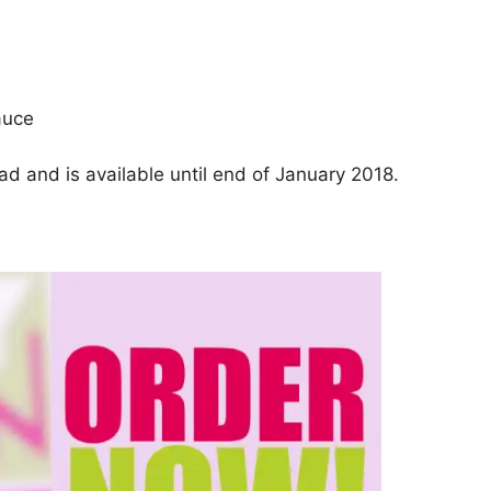
auce
d and is available until end of January 2018.