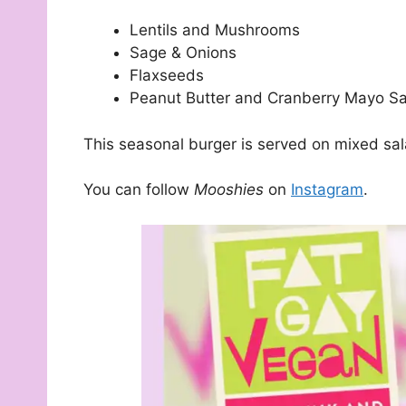
Lentils and Mushrooms
Sage & Onions
Flaxseeds
Peanut Butter and Cranberry Mayo S
This seasonal burger is served on mixed sala
You can follow
Mooshies
on
Instagram
.