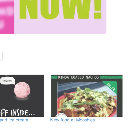
 and ice cream
New food at Mooshies