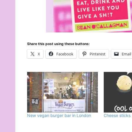
Share this post using these buttons:
X
Facebook
Pinterest
Email
New vegan burger bar in London
Cheese sticks