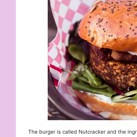
The burger is called Nutcracker and the ingr