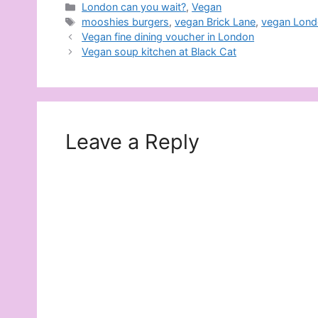
Categories
London can you wait?
,
Vegan
Tags
mooshies burgers
,
vegan Brick Lane
,
vegan Lon
Vegan fine dining voucher in London
Vegan soup kitchen at Black Cat
Leave a Reply