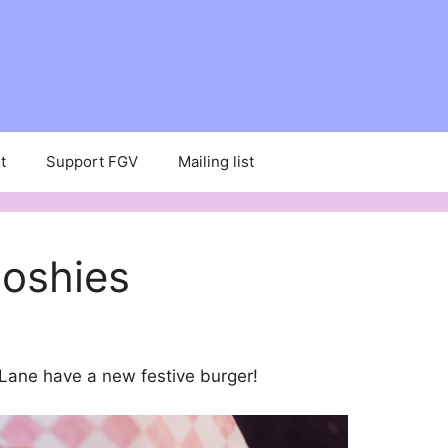
t
Support FGV
Mailing list
oshies
 Lane have a new festive burger!