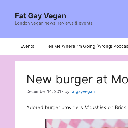
Skip
to
Fat Gay Vegan
content
London vegan news, reviews & events
Events
Tell Me Where I’m Going (Wrong) Podcas
New burger at Mo
December 14, 2017
by
fatgayvegan
Adored burger providers
Mooshies
on Brick