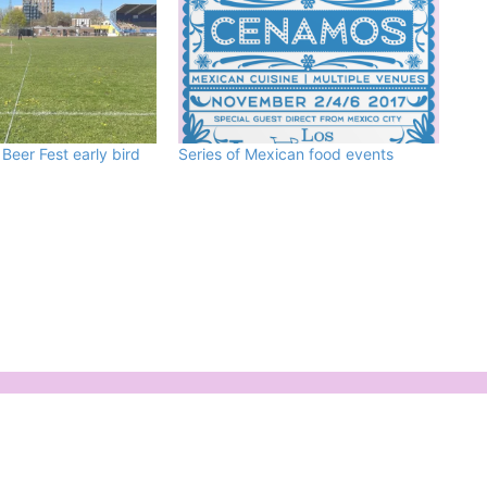
eer Fest early bird
Series of Mexican food events