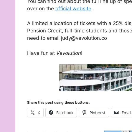
You can find out about the full line up of sp
over on the
official website
.
A limited allocation of tickets with a 25% dis
Pension Credit, full-time students and thos
need to email judy@vevolution.co
Have fun at
Vevolution
!
Share this post using these buttons:
X
Facebook
Pinterest
Email