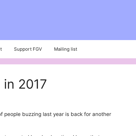
t
Support FGV
Mailing list
 in 2017
f people buzzing last year is back for another