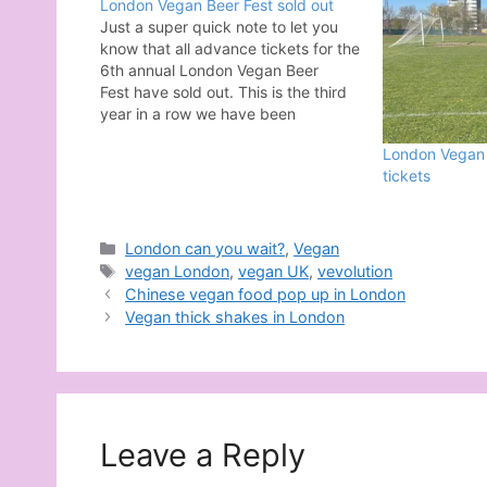
London Vegan Beer Fest sold out
Just a super quick note to let you
know that all advance tickets for the
6th annual London Vegan Beer
Fest have sold out. This is the third
year in a row we have been
sponsored by the incredible Follow
London Vegan B
Your Heart. Their support has mean
tickets
so much when it comes to making…
Categories
London can you wait?
,
Vegan
Tags
vegan London
,
vegan UK
,
vevolution
Chinese vegan food pop up in London
Vegan thick shakes in London
Leave a Reply