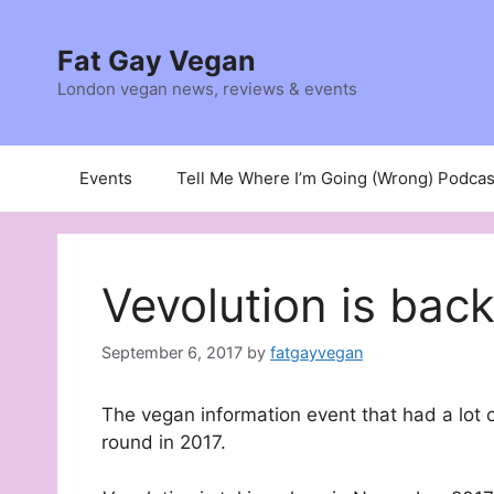
Skip
to
Fat Gay Vegan
content
London vegan news, reviews & events
Events
Tell Me Where I’m Going (Wrong) Podcas
Vevolution is back
September 6, 2017
by
fatgayvegan
The vegan information event that had a lot o
round in 2017.