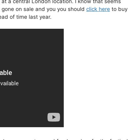
 at a central London location. I know that seems
ave gone on sale and you you should
click here
to buy
ad of time last year.