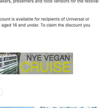
eakers, presenters and food vendors for the festival
count is available for recipients of Universal or
e aged 16 and under. To claim the discount you