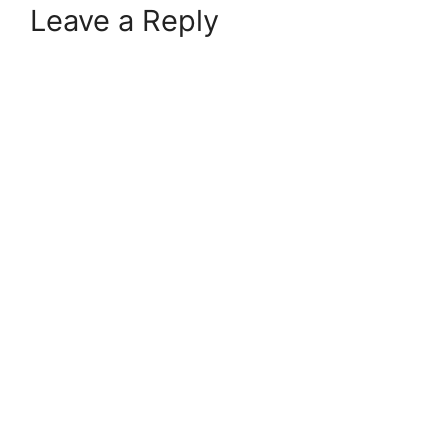
Leave a Reply