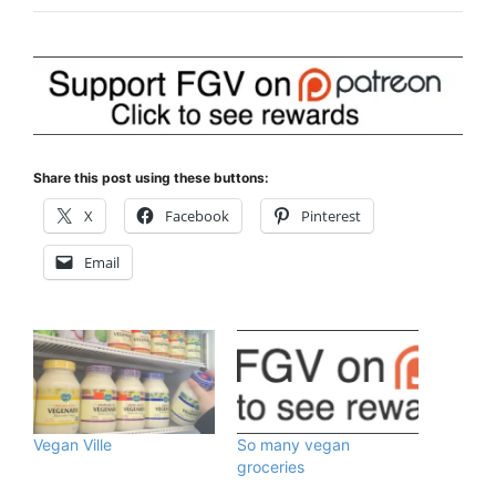
Share this post using these buttons:
X
Facebook
Pinterest
Email
Vegan Ville
So many vegan
groceries