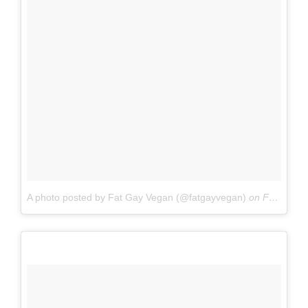
A photo posted by Fat Gay Vegan (@fatgayvegan)
on
Feb 4, 2016 at 4:41pm PST