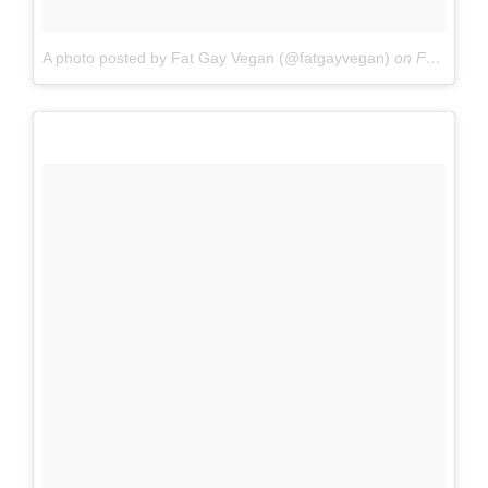
A photo posted by Fat Gay Vegan (@fatgayvegan)
on
Feb 4, 2016 at 4:28pm PST