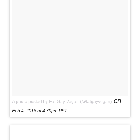
on
A photo posted by Fat Gay Vegan (@fatgayvegan)
Feb 4, 2016 at 4:39pm PST