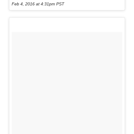
Feb 4, 2016 at 4:31pm PST