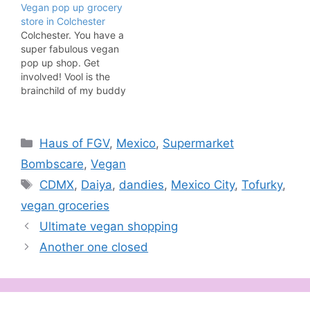
Vegan pop up grocery
store in Colchester
Colchester. You have a
super fabulous vegan
pop up shop. Get
involved! Vool is the
brainchild of my buddy
Annastasia who started
the project in November
2017 after realising rates
Categories
Haus of FGV
,
Mexico
,
Supermarket
were too high to open a
vegan shop in
Bombscare
,
Vegan
Colchester. Annastasia
Tags
CDMX
,
Daiya
,
dandies
,
Mexico City
,
Tofurky
,
wanted to make it easier
for vegans and the…
vegan groceries
Ultimate vegan shopping
Another one closed