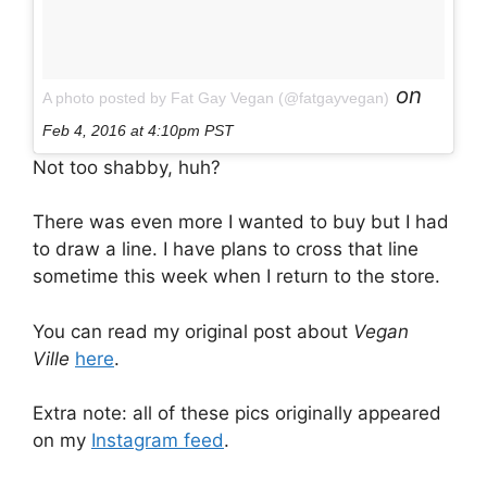
on
A photo posted by Fat Gay Vegan (@fatgayvegan)
Feb 4, 2016 at 4:10pm PST
Not too shabby, huh?
There was even more I wanted to buy but I had
to draw a line. I have plans to cross that line
sometime this week when I return to the store.
You can read my original post about
Vegan
Ville
here
.
Extra note: all of these pics originally appeared
on my
Instagram feed
.