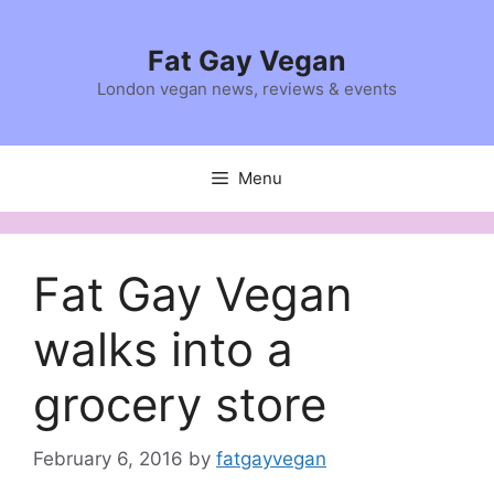
Skip
to
Fat Gay Vegan
content
London vegan news, reviews & events
Menu
Fat Gay Vegan
walks into a
grocery store
February 6, 2016
by
fatgayvegan