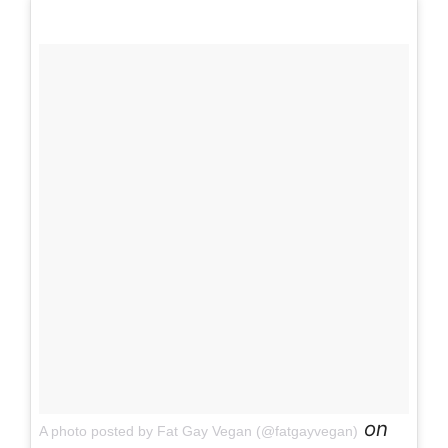
on
A photo posted by Fat Gay Vegan (@fatgayvegan)