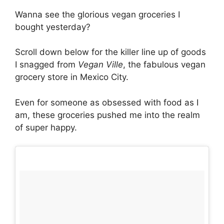
Wanna see the glorious vegan groceries I
bought yesterday?
Scroll down below for the killer line up of goods
I snagged from
Vegan Ville
, the fabulous vegan
grocery store in Mexico City.
Even for someone as obsessed with food as I
am, these groceries pushed me into the realm
of super happy.