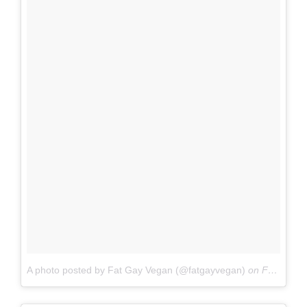
A photo posted by Fat Gay Vegan (@fatgayvegan)
on
Feb 4, 2016 at 4:37pm PST