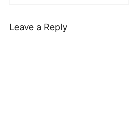
Leave a Reply