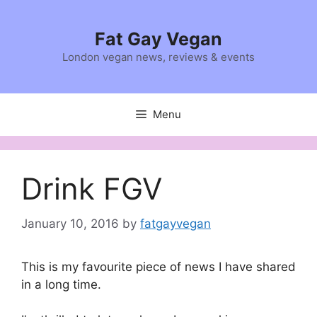
Skip
to
Fat Gay Vegan
content
London vegan news, reviews & events
Menu
Drink FGV
January 10, 2016
by
fatgayvegan
This is my favourite piece of news I have shared
in a long time.