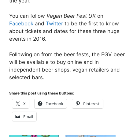
the year.
You can follow
Vegan Beer Fest UK
on
Facebook
and
Twitter
to be the first to know
about tickets and dates for these three huge
events in 2016.
Following on from the beer fests, the FGV beer
will be available to buy online and in
independent beer shops, vegan retailers and
selected bars.
Share this post using these buttons:
X
Facebook
Pinterest
Email