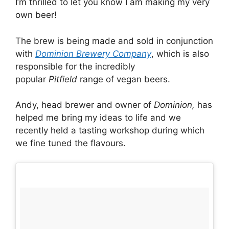
I’m thrilled to let you know I am making my very
own beer!
The brew is being made and sold in conjunction
with
Dominion Brewery Company
, which is also
responsible for the incredibly
popular
Pitfield
range of vegan beers.
Andy, head brewer and owner of
Dominion,
has
helped me bring my ideas to life and we
recently held a tasting workshop during which
we fine tuned the flavours.