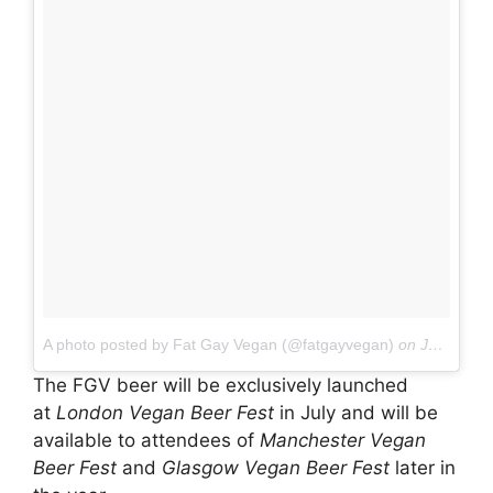
A photo posted by Fat Gay Vegan (@fatgayvegan)
on
Jan 8, 2016 at 10:00am PST
The FGV beer will be exclusively launched
at
London Vegan Beer Fest
in July and will be
available to attendees of
Manchester Vegan
Beer Fest
and
Glasgow Vegan Beer Fest
later in