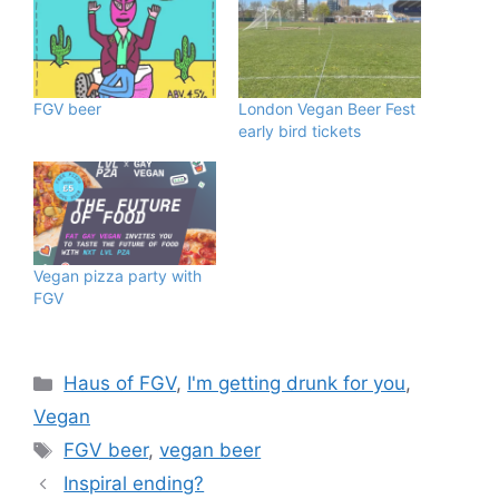
FGV beer
London Vegan Beer Fest
early bird tickets
Vegan pizza party with
FGV
Categories
Haus of FGV
,
I'm getting drunk for you
,
Vegan
Tags
FGV beer
,
vegan beer
Inspiral ending?