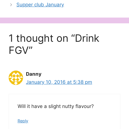
Supper club January
1 thought on “Drink
FGV”
Danny
January 10, 2016 at 5:38 pm
Will it have a slight nutty flavour?
Reply