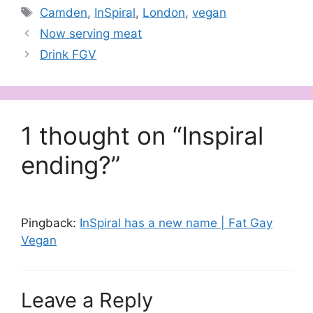
Tags
Camden
,
InSpiral
,
London
,
vegan
Now serving meat
Drink FGV
1 thought on “Inspiral
ending?”
Pingback:
InSpiral has a new name | Fat Gay
Vegan
Leave a Reply