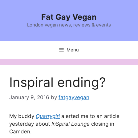
Skip
to
Fat Gay Vegan
content
London vegan news, reviews & events
Menu
Inspiral ending?
January 9, 2016
by
fatgayvegan
My buddy
Quarrygirl
alerted me to an article
yesterday about
InSpiral Lounge
closing in
Camden.