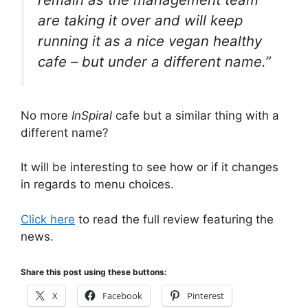
are taking it over and will keep
running it as a nice vegan healthy
cafe – but under a different name.”
No more
InSpiral
cafe but a similar thing with a
different name?
It will be interesting to see how or if it changes
in regards to menu choices.
Click here
to read the full review featuring the
news.
Share this post using these buttons:
X
Facebook
Pinterest