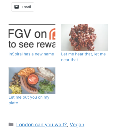
Email
InSpiral has a new name
Let me hear that, let me
near that
Let me put you on my
plate
Categories
London can you wait?
,
Vegan