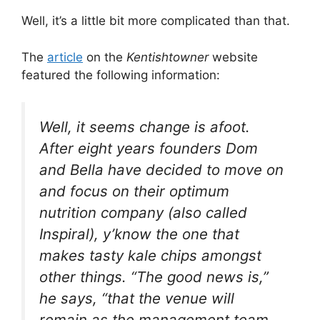
Well, it’s a little bit more complicated than that.
The
article
on the
Kentishtowner
website
featured the following information:
Well, it seems change is afoot.
After eight years founders Dom
and Bella have decided to move on
and focus on their optimum
nutrition company (also called
Inspiral), y’know the one that
makes tasty kale chips amongst
other things. “The good news is,”
he says, “that the venue will
remain as the management team