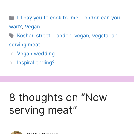
Categories
I'll pay you to cook for me
,
London can you
wait?
,
Vegan
Tags
Koshari street
,
London
,
vegan
,
vegetarian
serving meat
Vegan wedding
Inspiral ending?
8 thoughts on “Now
serving meat”