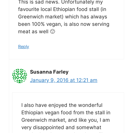
This is sad news. Unfortunately my
favourite local Ethiopian food stall (in
Greenwich market) which has always
been 100% vegan, is also now serving
meat as well 🙁
Reply
Susanna Farley
January 9, 2016 at 12:21 am
I also have enjoyed the wonderful
Ethiopian vegan food from the stall in
Greenwich market, and like you, I am
very disappointed and somewhat