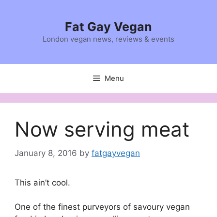
Skip
to
Fat Gay Vegan
content
London vegan news, reviews & events
Menu
Now serving meat
January 8, 2016
by
fatgayvegan
This ain’t cool.
One of the finest purveyors of savoury vegan