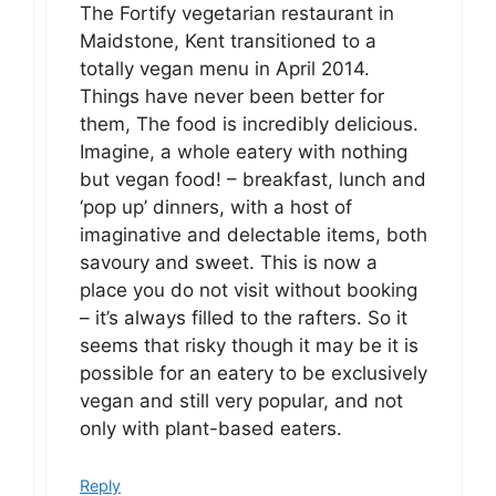
The Fortify vegetarian restaurant in
Maidstone, Kent transitioned to a
totally vegan menu in April 2014.
Things have never been better for
them, The food is incredibly delicious.
Imagine, a whole eatery with nothing
but vegan food! – breakfast, lunch and
‘pop up’ dinners, with a host of
imaginative and delectable items, both
savoury and sweet. This is now a
place you do not visit without booking
– it’s always filled to the rafters. So it
seems that risky though it may be it is
possible for an eatery to be exclusively
vegan and still very popular, and not
only with plant-based eaters.
Reply