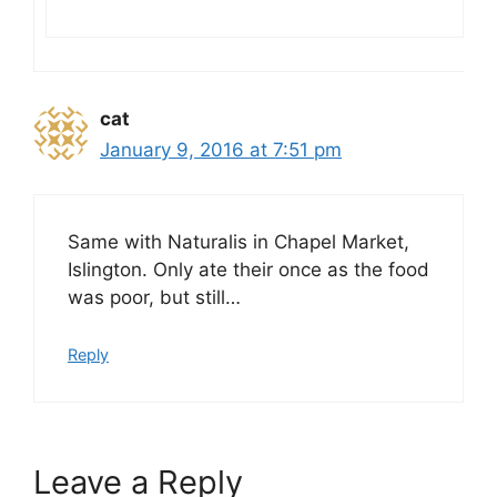
cat
January 9, 2016 at 7:51 pm
Same with Naturalis in Chapel Market,
Islington. Only ate their once as the food
was poor, but still…
Reply
Leave a Reply