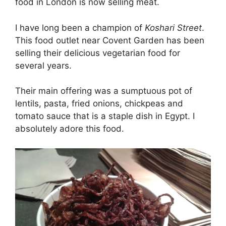
food in London is now selling meat.
I have long been a champion of
Koshari Street
.
This food outlet near Covent Garden has been
selling their delicious vegetarian food for
several years.
Their main offering was a sumptuous pot of
lentils, pasta, fried onions, chickpeas and
tomato sauce that is a staple dish in Egypt. I
absolutely adore this food.