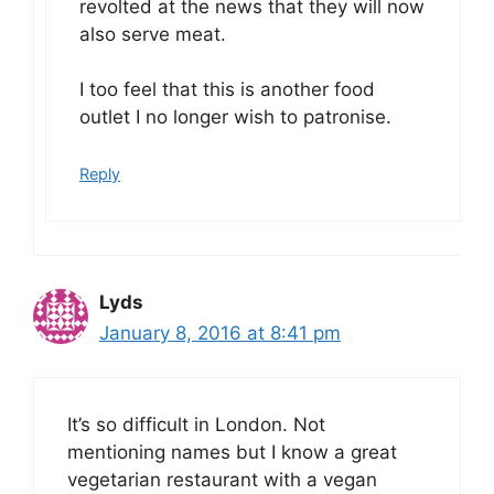
revolted at the news that they will now
also serve meat.
I too feel that this is another food
outlet I no longer wish to patronise.
Reply
Lyds
January 8, 2016 at 8:41 pm
It’s so difficult in London. Not
mentioning names but I know a great
vegetarian restaurant with a vegan