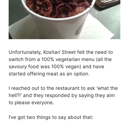
Unfortunately,
Koshari Street
felt the need to
switch from a 100% vegetarian menu (all the
savoury food was 100% vegan) and have
started offering meat as an option.
I reached out to the restaurant to ask ‘what the
hell?!’ and they responded by saying they aim
to please everyone.
I’ve got two things to say about that: