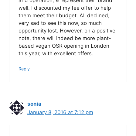
and operation, & represent their brand
well. I discounted my fee offer to help
them meet their budget. All declined,
very sad to see this now, so much
opportunity lost. However, on a positive
note, there will indeed be more plant-
based vegan QSR opening in London
this year, with excellent offers.
Reply
sonia
January 8, 2016 at 7:12 pm