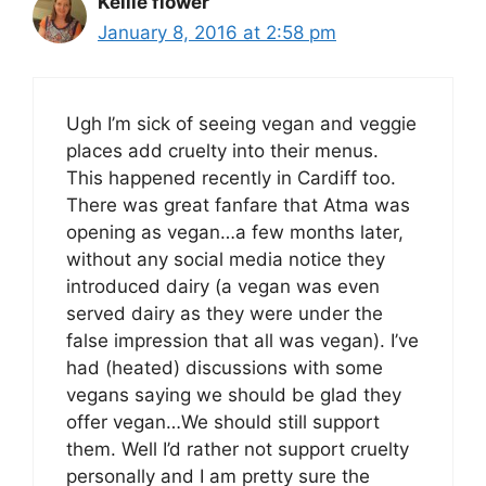
Kellie flower
January 8, 2016 at 2:58 pm
Ugh I’m sick of seeing vegan and veggie
places add cruelty into their menus.
This happened recently in Cardiff too.
There was great fanfare that Atma was
opening as vegan…a few months later,
without any social media notice they
introduced dairy (a vegan was even
served dairy as they were under the
false impression that all was vegan). I’ve
had (heated) discussions with some
vegans saying we should be glad they
offer vegan…We should still support
them. Well I’d rather not support cruelty
personally and I am pretty sure the