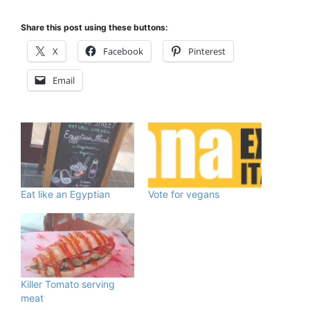
Share this post using these buttons:
X
Facebook
Pinterest
Email
Eat like an Egyptian
Vote for vegans
Killer Tomato serving
meat