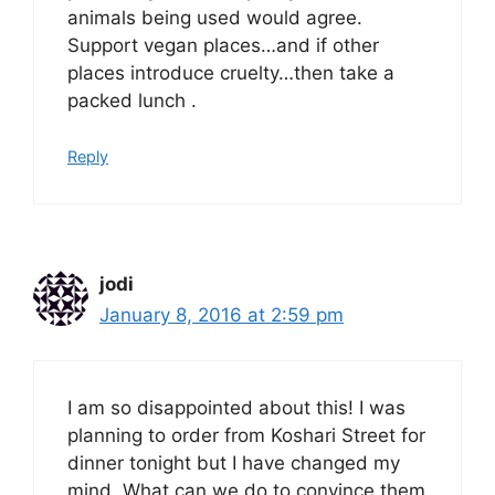
animals being used would agree.
Support vegan places…and if other
places introduce cruelty…then take a
packed lunch .
Reply
jodi
January 8, 2016 at 2:59 pm
I am so disappointed about this! I was
planning to order from Koshari Street for
dinner tonight but I have changed my
mind. What can we do to convince them