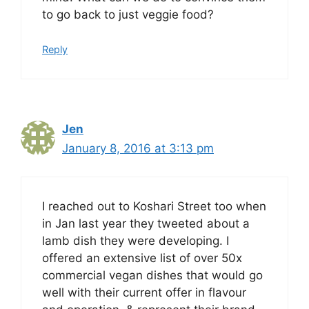
to go back to just veggie food?
Reply
Jen
January 8, 2016 at 3:13 pm
I reached out to Koshari Street too when
in Jan last year they tweeted about a
lamb dish they were developing. I
offered an extensive list of over 50x
commercial vegan dishes that would go
well with their current offer in flavour