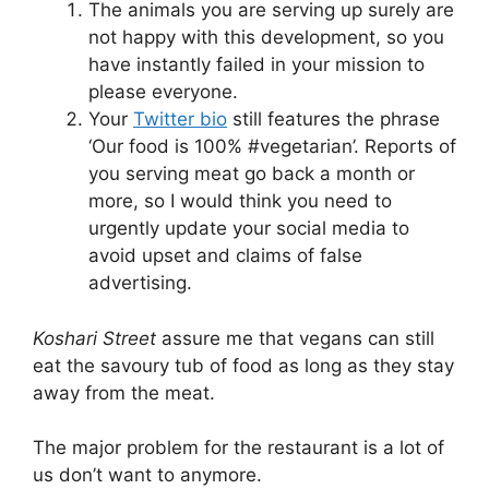
The animals you are serving up surely are
not happy with this development, so you
have instantly failed in your mission to
please everyone.
Your
Twitter bio
still features the phrase
‘Our food is 100% #vegetarian’. Reports of
you serving meat go back a month or
more, so I would think you need to
urgently update your social media to
avoid upset and claims of false
advertising.
Koshari Street
assure me that vegans can still
eat the savoury tub of food as long as they stay
away from the meat.
The major problem for the restaurant is a lot of
us don’t want to anymore.