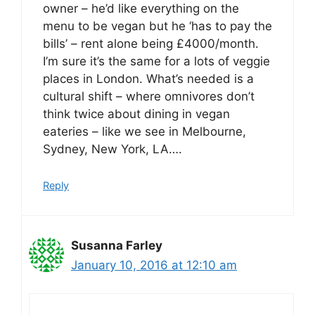
owner – he’d like everything on the
menu to be vegan but he ‘has to pay the
bills’ – rent alone being £4000/month.
I’m sure it’s the same for a lots of veggie
places in London. What’s needed is a
cultural shift – where omnivores don’t
think twice about dining in vegan
eateries – like we see in Melbourne,
Sydney, New York, LA….
Reply
Susanna Farley
January 10, 2016 at 12:10 am