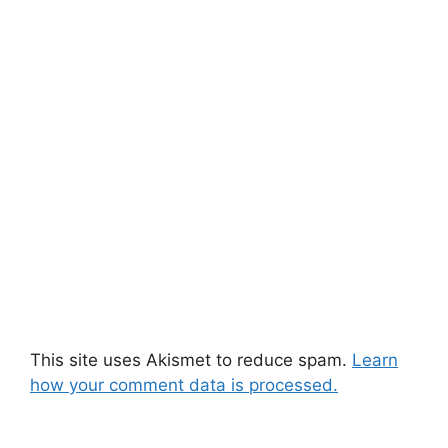
This site uses Akismet to reduce spam.
Learn
how your comment data is processed.