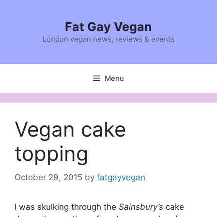
Skip
to
Fat Gay Vegan
content
London vegan news, reviews & events
Menu
Vegan cake
topping
October 29, 2015
by
fatgayvegan
I was skulking through the
Sainsbury’s
cake