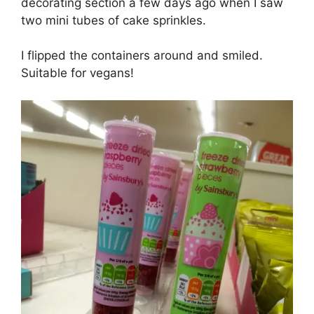
decorating section a few days ago when I saw
two mini tubes of cake sprinkles.
I flipped the containers around and smiled.
Suitable for vegans!