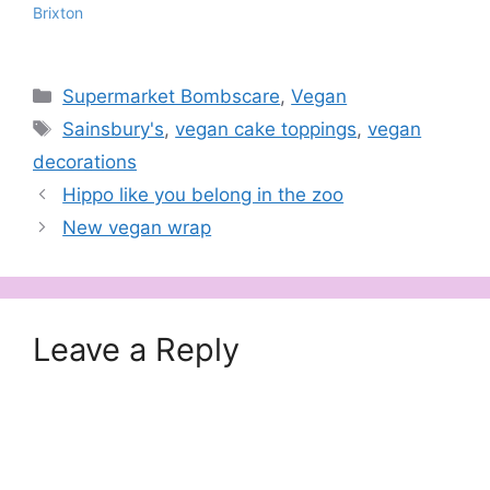
Brixton
Categories
Supermarket Bombscare
,
Vegan
Tags
Sainsbury's
,
vegan cake toppings
,
vegan
decorations
Hippo like you belong in the zoo
New vegan wrap
Leave a Reply