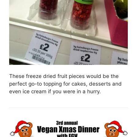
These freeze dried fruit pieces would be the
perfect go-to topping for cakes, desserts and
even ice cream if you were in a hurry.