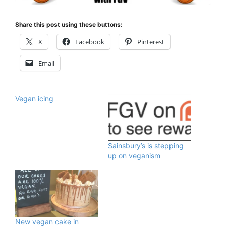
Share this post using these buttons:
X
Facebook
Pinterest
Email
Vegan icing
Sainsbury’s is stepping
up on veganism
New vegan cake in