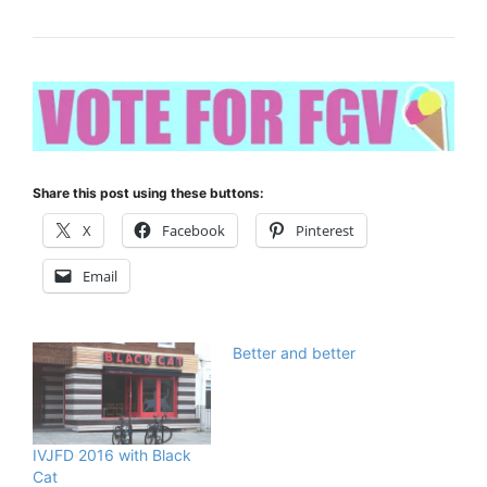
Share this post using these buttons:
X
Facebook
Pinterest
Email
Better and better
IVJFD 2016 with Black
Cat