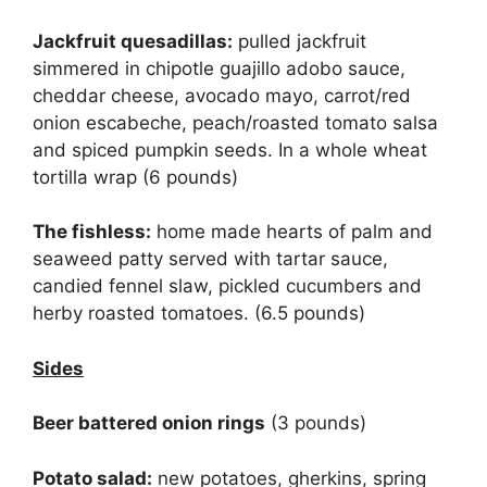
Jackfruit quesadillas:
pulled jackfruit
simmered in chipotle guajillo adobo sauce,
cheddar cheese, avocado mayo, carrot/red
onion escabeche, peach/roasted tomato salsa
and spiced pumpkin seeds. In a whole wheat
tortilla wrap (6 pounds)
The fishless:
home made hearts of palm and
seaweed patty served with tartar sauce,
candied fennel slaw, pickled cucumbers and
herby roasted tomatoes. (6.5 pounds)
Sides
Beer battered onion rings
(3 pounds)
Potato salad:
new potatoes, gherkins, spring