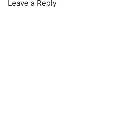
Leave a Reply