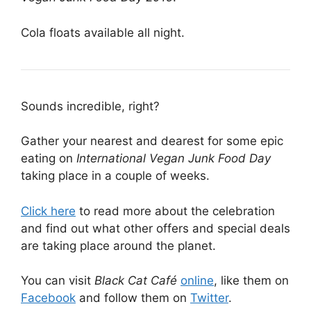
Cola floats available all night.
Sounds incredible, right?
Gather your nearest and dearest for some epic
eating on
International Vegan Junk Food Day
taking place in a couple of weeks.
Click here
to read more about the celebration
and find out what other offers and special deals
are taking place around the planet.
You can visit
Black Cat Café
online
, like them on
Facebook
and follow them on
Twitter
.