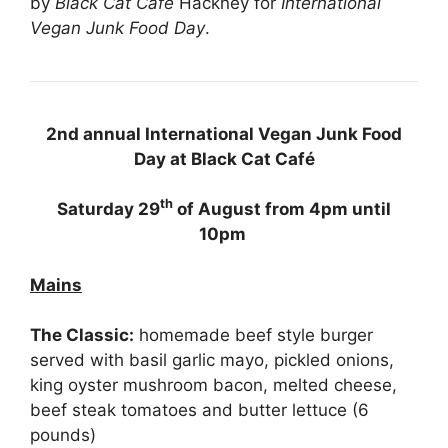
by
Black Cat Café
Hackney for
International
Vegan Junk Food Day
.
2nd annual International Vegan Junk Food
Day at Black Cat Café
th
Saturday 29
of August from 4pm until
10pm
Mains
The Classic:
homemade beef style burger
served with basil garlic mayo, pickled onions,
king oyster mushroom bacon, melted cheese,
beef steak tomatoes and butter lettuce (6
pounds)