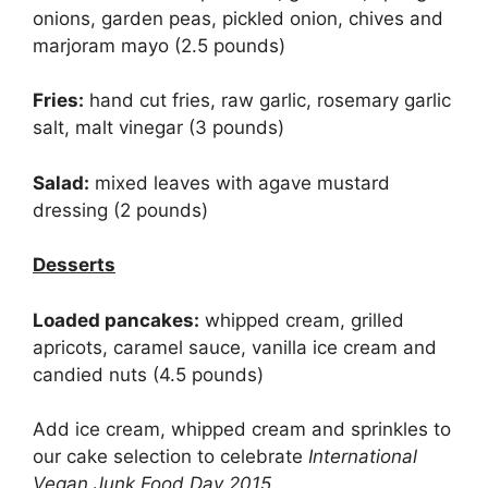
onions, garden peas, pickled onion, chives and
marjoram mayo (2.5 pounds)
Fries:
hand cut fries, raw garlic, rosemary garlic
salt, malt vinegar (3 pounds)
Salad:
mixed leaves with agave mustard
dressing (2 pounds)
Desserts
Loaded pancakes:
whipped cream, grilled
apricots, caramel sauce, vanilla ice cream and
candied nuts (4.5 pounds)
Add ice cream, whipped cream and sprinkles to
our cake selection to celebrate
International
Vegan Junk Food Day 2015
.