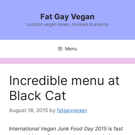
Skip
to
Fat Gay Vegan
content
London vegan news, reviews & events
Menu
Incredible menu at
Black Cat
August 18, 2015
by
fatgayvegan
International Vegan Junk Food Day 2015
is fast