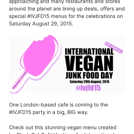
approaching and many restaurants and stores
around the planet are lining up deals, offers and
special #IVJFD15 menus for the celebrations on
Saturday August 29, 2015.
One London-based cafe is coming to the
#IVJFD15 party in a big, BIG way.
Check out this stunning vegan menu created