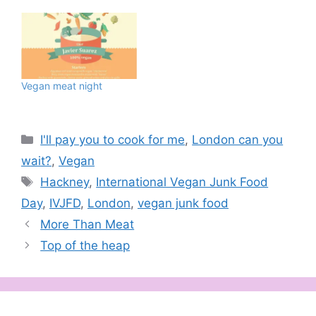
Vegan meat night
Categories
I'll pay you to cook for me
,
London can you
wait?
,
Vegan
Tags
Hackney
,
International Vegan Junk Food
Day
,
IVJFD
,
London
,
vegan junk food
More Than Meat
Top of the heap