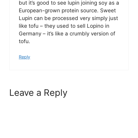
but it’s good to see lupin joining soy as a
European-grown protein source. Sweet
Lupin can be processed very simply just
like tofu – they used to sell Lopino in
Germany – it’s like a crumbly version of
tofu.
Reply
Leave a Reply