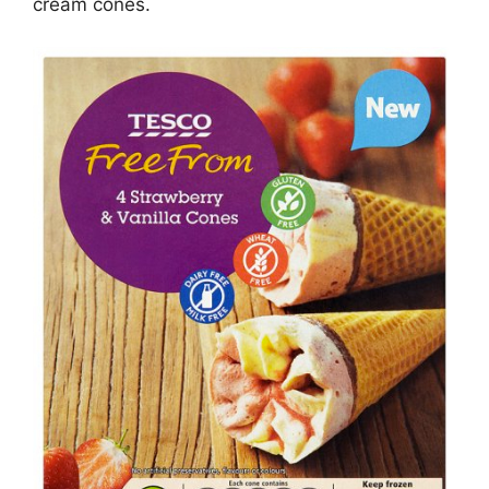
cream cones.