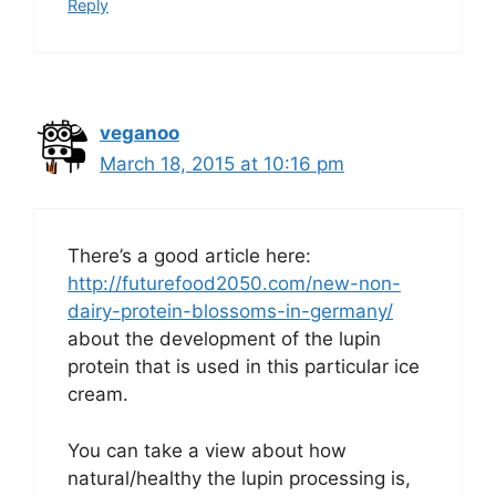
Reply
veganoo
March 18, 2015 at 10:16 pm
There’s a good article here:
http://futurefood2050.com/new-non-
dairy-protein-blossoms-in-germany/
about the development of the lupin
protein that is used in this particular ice
cream.
You can take a view about how
natural/healthy the lupin processing is,