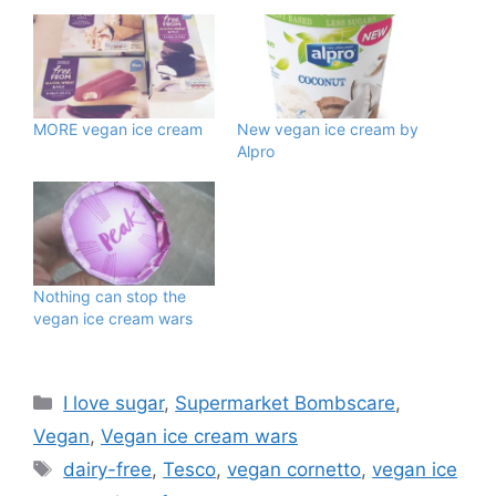
MORE vegan ice cream
New vegan ice cream by
Alpro
Nothing can stop the
vegan ice cream wars
Categories
I love sugar
,
Supermarket Bombscare
,
Vegan
,
Vegan ice cream wars
Tags
dairy-free
,
Tesco
,
vegan cornetto
,
vegan ice