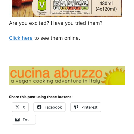
Are you excited? Have you tried them?
Click here
to see them online.
Share this post using these buttons:
X
Facebook
Pinterest
Email