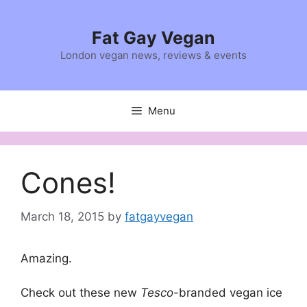
Skip
to
Fat Gay Vegan
content
London vegan news, reviews & events
Menu
Cones!
March 18, 2015
by
fatgayvegan
Amazing.
Check out these new
Tesco
-branded vegan ice