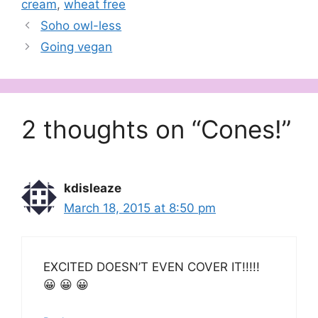
cream
,
wheat free
Soho owl-less
Going vegan
2 thoughts on “Cones!”
kdisleaze
March 18, 2015 at 8:50 pm
EXCITED DOESN’T EVEN COVER IT!!!!!
😀 😀 😀