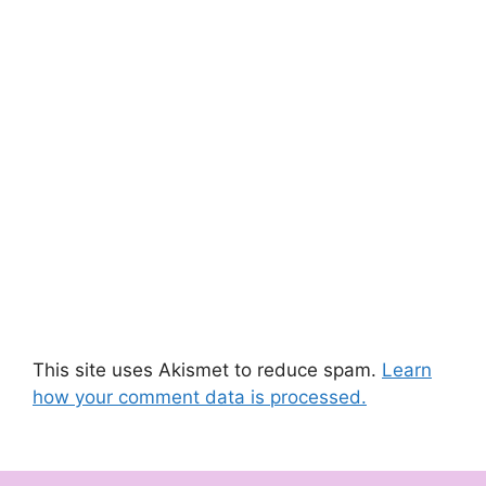
This site uses Akismet to reduce spam.
Learn
how your comment data is processed.