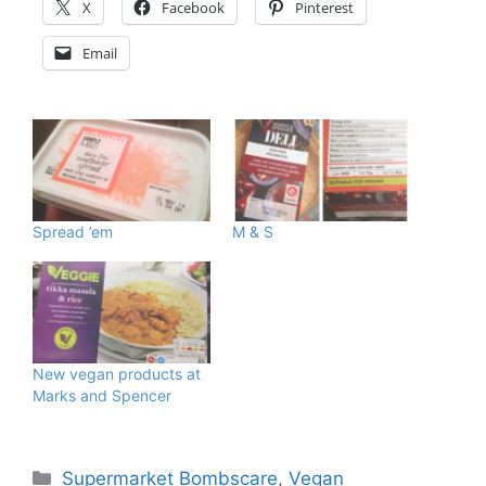
X
Facebook
Pinterest
Email
Spread ’em
M & S
New vegan products at
Marks and Spencer
Categories
Supermarket Bombscare
,
Vegan