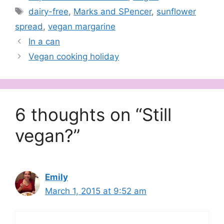
Tags
dairy-free
,
Marks and SPencer
,
sunflower
spread
,
vegan margarine
In a can
Vegan cooking holiday
6 thoughts on “Still
vegan?”
Emily
March 1, 2015 at 9:52 am