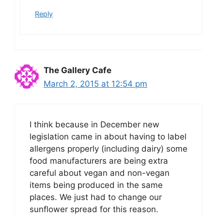
Reply
The Gallery Cafe
March 2, 2015 at 12:54 pm
I think because in December new
legislation came in about having to label
allergens properly (including dairy) some
food manufacturers are being extra
careful about vegan and non-vegan
items being produced in the same
places. We just had to change our
sunflower spread for this reason.