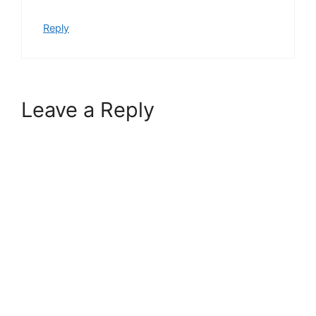
Reply
Leave a Reply