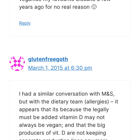
years ago for no real reason 🙁
Reply
glutenfreegoth
March 1, 2015 at 6:30 pm
I had a similar conversation with M&S,
but with the dietary team (allergies) – it
appears that its because the legally
must be added vitamin D may not
always be vegan; and that the big
producers of vit. D are not keeping