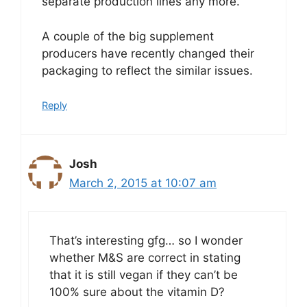
separate production lines any more.
A couple of the big supplement
producers have recently changed their
packaging to reflect the similar issues.
Reply
Josh
March 2, 2015 at 10:07 am
That’s interesting gfg… so I wonder
whether M&S are correct in stating
that it is still vegan if they can’t be
100% sure about the vitamin D?