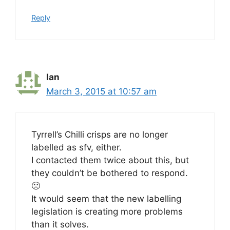
Reply
Ian
March 3, 2015 at 10:57 am
Tyrrell’s Chilli crisps are no longer
labelled as sfv, either.
I contacted them twice about this, but
they couldn’t be bothered to respond.
🙁
It would seem that the new labelling
legislation is creating more problems
than it solves.