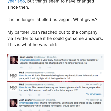
year ago
, but things seem to have changed
since then.
It is no longer labelled as vegan. What gives?
My partner Josh reached out to the company
via Twitter to see if he could get some answers.
This is what he was told: