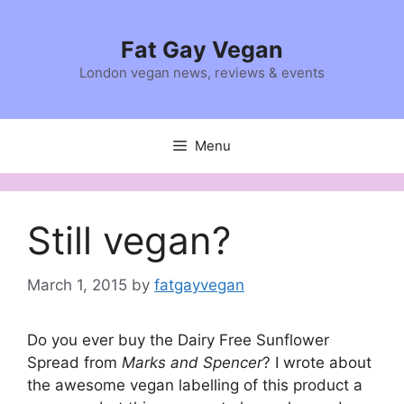
Skip
to
Fat Gay Vegan
content
London vegan news, reviews & events
Menu
Still vegan?
March 1, 2015
by
fatgayvegan
Do you ever buy the Dairy Free Sunflower
Spread from
Marks and Spencer
? I wrote about
the awesome vegan labelling of this product a