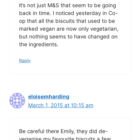
It’s not just M&S that seem to be going
back in time. I noticed yesterday in Co-
op that all the biscuits that used to be
marked vegan are now only vegetarian,
but nothing seems to have changed on
the ingredients.
Reply
eloisemharding
March 1, 2015 at 10:15 am
Be careful there Emily, they did de-
veganise my favourite biscuits a few