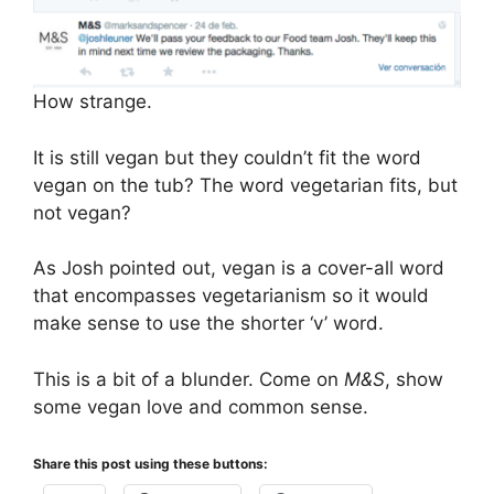
How strange.
It is still vegan but they couldn’t fit the word
vegan on the tub? The word vegetarian fits, but
not vegan?
As Josh pointed out, vegan is a cover-all word
that encompasses vegetarianism so it would
make sense to use the shorter ‘v’ word.
This is a bit of a blunder. Come on
M&S
, show
some vegan love and common sense.
Share this post using these buttons: