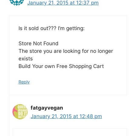
January 21, 2015 at 12:37 pm
Is it sold out??? I’m getting:
Store Not Found
The store you are looking for no longer
exists
Build Your own Free Shopping Cart
Reply
fatgayvegan
January 21, 2015 at 12:48 pm