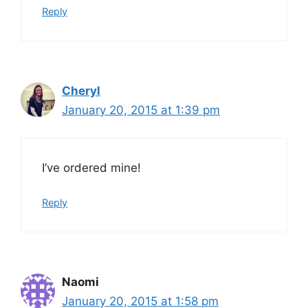
Reply
Cheryl
January 20, 2015 at 1:39 pm
I’ve ordered mine!
Reply
Naomi
January 20, 2015 at 1:58 pm