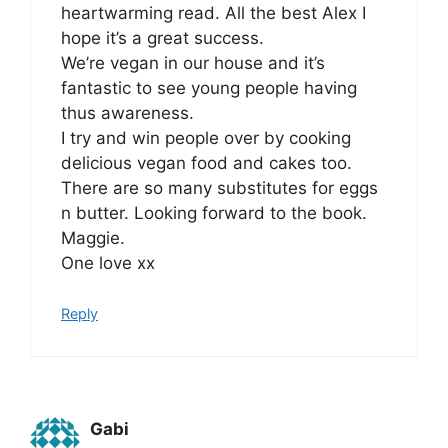
heartwarming read. All the best Alex I
hope it’s a great success.
We’re vegan in our house and it’s
fantastic to see young people having
thus awareness.
I try and win people over by cooking
delicious vegan food and cakes too.
There are so many substitutes for eggs
n butter. Looking forward to the book.
Maggie.
One love xx
Reply
Gabi