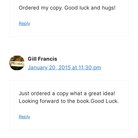
Ordered my copy. Good luck and hugs!
Reply
Gill Francis
January 20, 2015 at 11:30 pm
Just ordered a copy what a great idea!
Looking forward to the book.Good Luck.
Reply