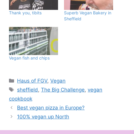
Thank you, tibits
Superb Vegan Bakery in
Sheffield
Vegan fish and chips
Categories
Haus of FGV
,
Vegan
Tags
sheffield
,
The Big Challenge
,
vegan
cookbook
Best vegan pizza in Europe?
100% vegan up North