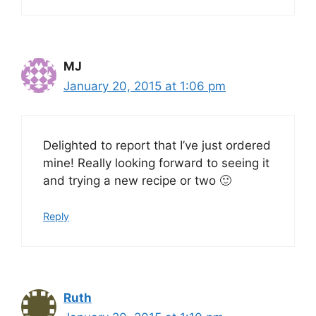
MJ
January 20, 2015 at 1:06 pm
Delighted to report that I’ve just ordered
mine! Really looking forward to seeing it
and trying a new recipe or two 🙂
Reply
Ruth