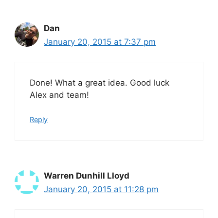
Dan
January 20, 2015 at 7:37 pm
Done! What a great idea. Good luck
Alex and team!
Reply
Warren Dunhill Lloyd
January 20, 2015 at 11:28 pm