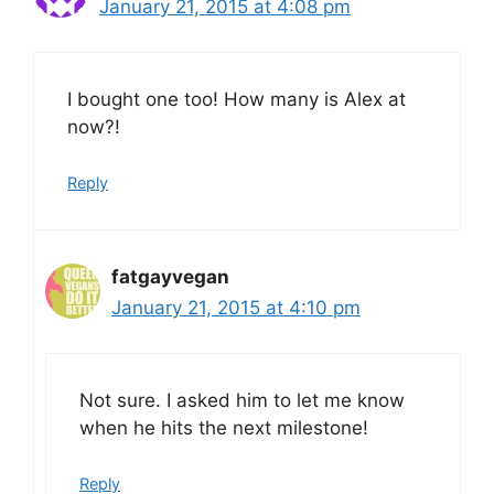
January 21, 2015 at 4:08 pm
I bought one too! How many is Alex at
now?!
Reply
fatgayvegan
January 21, 2015 at 4:10 pm
Not sure. I asked him to let me know
when he hits the next milestone!
Reply