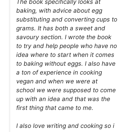
The book specifically looks at
baking, with advice about egg
substituting and converting cups to
grams. It has both a sweet and
savoury section. I wrote the book
to try and help people who have no
idea where to start when it comes
to baking without eggs. I also have
a ton of experience in cooking
vegan and when we were at
school we were supposed to come
up with an idea and that was the
first thing that came to me.
I also love writing and cooking so i