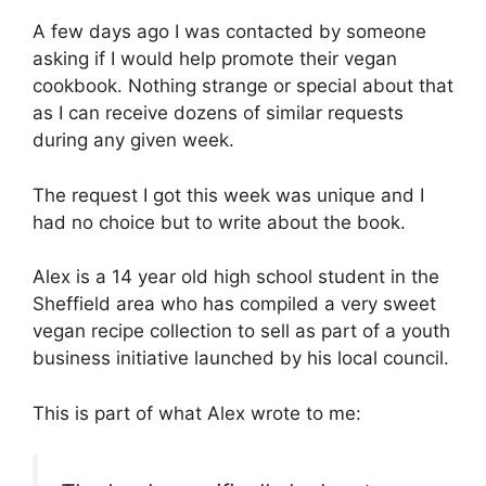
A few days ago I was contacted by someone
asking if I would help promote their vegan
cookbook. Nothing strange or special about that
as I can receive dozens of similar requests
during any given week.
The request I got this week was unique and I
had no choice but to write about the book.
Alex is a 14 year old high school student in the
Sheffield area who has compiled a very sweet
vegan recipe collection to sell as part of a youth
business initiative launched by his local council.
This is part of what Alex wrote to me: