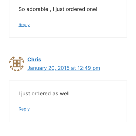
So adorable , I just ordered one!
Reply
Chris
January 20, 2015 at 12:49 pm
I just ordered as well
Reply