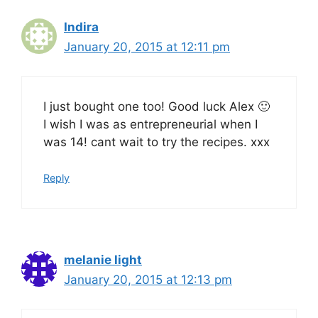
Indira
January 20, 2015 at 12:11 pm
I just bought one too! Good luck Alex 🙂
I wish I was as entrepreneurial when I
was 14! cant wait to try the recipes. xxx
Reply
melanie light
January 20, 2015 at 12:13 pm