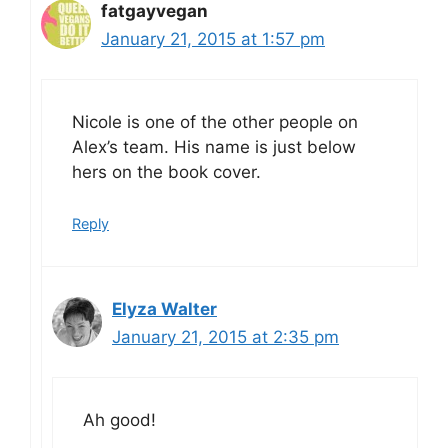
fatgayvegan
January 21, 2015 at 1:57 pm
Nicole is one of the other people on
Alex’s team. His name is just below
hers on the book cover.
Reply
Elyza Walter
January 21, 2015 at 2:35 pm
Ah good!