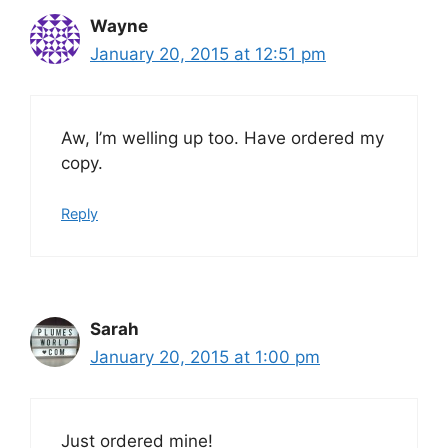
Wayne
January 20, 2015 at 12:51 pm
Aw, I’m welling up too. Have ordered my
copy.
Reply
Sarah
January 20, 2015 at 1:00 pm
Just ordered mine!