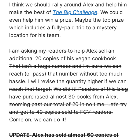
I think we should rally around Alex and help him
make the best of
The Big Challenge
. We could
even help him win a prize. Maybe the top prize
which includes a fully-paid trip to a mystery
location for his team.
I am asking my readers to help Alex sell an
additional 20 copies of his vegan cookbook.
That isn’t a huge number and I’m sure we can
reach (or pass) that number without too much
hassle. I will revise the quantity higher if we can
reach that target.
We did it! Readers of this blog
have purchased almost 30 books from Alex,
zooming past our total of 20 in no time. Let’s try
and get to 40 copies sold to FGV readers.
Come on, we can do it!
UPDATE: Alex has sold almost 60 copies of