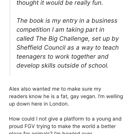
thought it would be really fun.
The book is my entry in a business
competition I am taking part in
called The Big Challenge, set up by
Sheffield Council as a way to teach
teenagers to work together and
develop skills outside of school.
Alex also wanted me to make sure my
readers know he is a fat, gay vegan. I’m welling
up down here in London.
How could I not give a platform to a young and
proud FGV trying to make the world a better
place for animals? I’m bowled over.