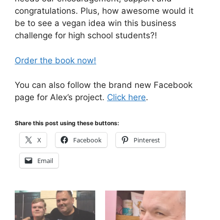
congratulations. Plus, how awesome would it
be to see a vegan idea win this business
challenge for high school students?!
Order the book now!
You can also follow the brand new Facebook
page for Alex’s project.
Click here
.
Share this post using these buttons:
X
Facebook
Pinterest
Email