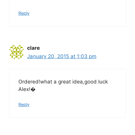
Reply
clare
January 20, 2015 at 1:03 pm
Ordered!what a great idea,good luck
Alex!�
Reply