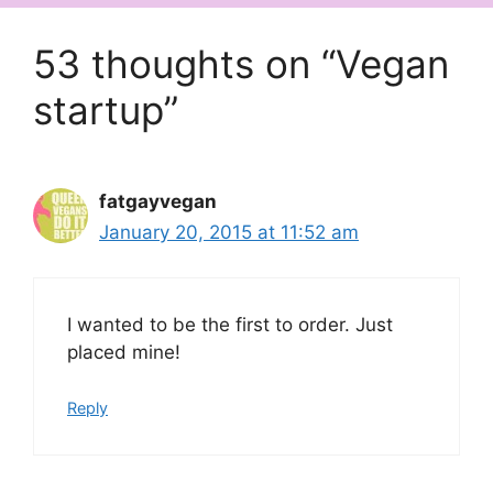
53 thoughts on “Vegan
startup”
fatgayvegan
January 20, 2015 at 11:52 am
I wanted to be the first to order. Just
placed mine!
Reply