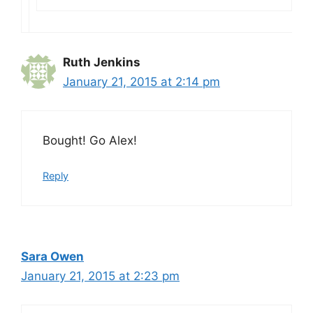
Ruth Jenkins
January 21, 2015 at 2:14 pm
Bought! Go Alex!
Reply
Sara Owen
January 21, 2015 at 2:23 pm