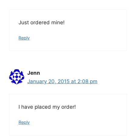
Just ordered mine!
Reply
Jenn
January 20, 2015 at 2:08 pm
I have placed my order!
Reply