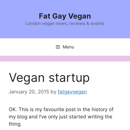
Skip
to
Fat Gay Vegan
content
London vegan news, reviews & events
Menu
Vegan startup
January 20, 2015
by
fatgayvegan
OK. This is my favourite post in the history of
my blog and I’ve only just started writing the
thing.