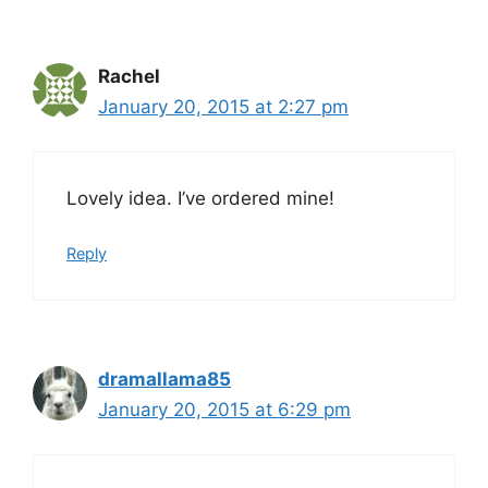
Rachel
January 20, 2015 at 2:27 pm
Lovely idea. I’ve ordered mine!
Reply
dramallama85
January 20, 2015 at 6:29 pm