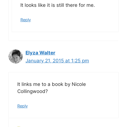
It looks like it is still there for me.
Reply
Elyza Walter
January 21, 2015 at 1:25 pm
It links me to a book by Nicole
Collingwood?
Reply