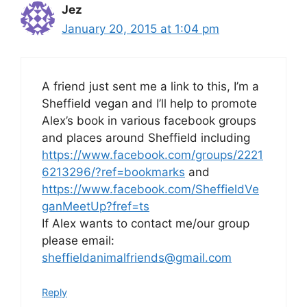
Jez
January 20, 2015 at 1:04 pm
A friend just sent me a link to this, I’m a
Sheffield vegan and I’ll help to promote
Alex’s book in various facebook groups
and places around Sheffield including
https://www.facebook.com/groups/2221
6213296/?ref=bookmarks
and
https://www.facebook.com/SheffieldVe
ganMeetUp?fref=ts
If Alex wants to contact me/our group
please email:
sheffieldanimalfriends@gmail.com
Reply