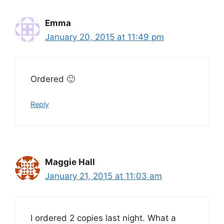
Emma
January 20, 2015 at 11:49 pm
Ordered 🙂
Reply
Maggie Hall
January 21, 2015 at 11:03 am
I ordered 2 copies last night. What a