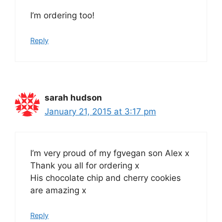
I’m ordering too!
Reply
sarah hudson
January 21, 2015 at 3:17 pm
I’m very proud of my fgvegan son Alex x
Thank you all for ordering x
His chocolate chip and cherry cookies
are amazing x
Reply