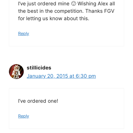
I’ve just ordered mine 🙂 Wishing Alex all
the best in the competition. Thanks FGV
for letting us know about this.
Reply
stillicides
January 20, 2015 at 6:30 pm
I’ve ordered one!
Reply