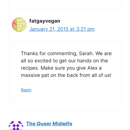
fatgayvegan
January 21, 2015 at 3:21 pm
Thanks for commenting, Sarah. We are
all so excited to get our hands on the
recipes. Make sure you give Alex a
massive pat on the back from all of us!
Reply
The Queer Midwife