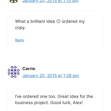
January 20, 2015 at 1:10 pm
What a brilliant idea 🙂 ordered my
copy.
Reply
Carrie
January 20, 2015 at 1:28 pm
I’ve ordered one too. Great idea for the
business project. Good luck, Alex!