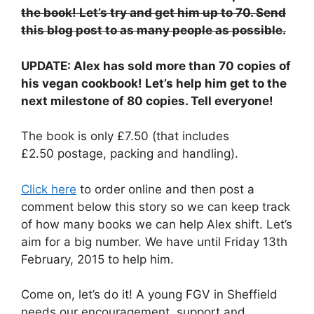
the book! Let’s try and get him up to 70. Send
this blog post to as many people as possible.
UPDATE: Alex has sold more than 70 copies of
his vegan cookbook! Let’s help him get to the
next milestone of 80 copies. Tell everyone!
The book is only £7.50 (that includes
£2.50 postage, packing and handling).
Click here
to order online and then post a
comment below this story so we can keep track
of how many books we can help Alex shift. Let’s
aim for a big number. We have until Friday 13th
February, 2015 to help him.
Come on, let’s do it! A young FGV in Sheffield
needs our encouragement, support and