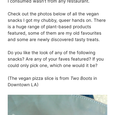
I consumed wasn’t from any restaurant.
Check out the photos below of all the vegan
snacks I got my chubby, queer hands on. There
is a huge range of plant-based products
featured, some of them are my old favourites
and some are newly discovered tasty treats.
Do you like the look of any of the following
snacks? Are any of your faves featured? If you
could only pick one, which one would it be?
(The vegan pizza slice is from
Two Boots
in
Downtown LA)