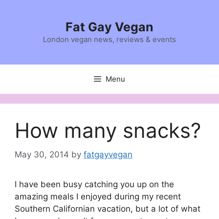
Skip
to
Fat Gay Vegan
content
London vegan news, reviews & events
Menu
How many snacks?
May 30, 2014
by
fatgayvegan
I have been busy catching you up on the
amazing meals I enjoyed during my recent
Southern Californian vacation, but a lot of what