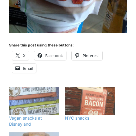
Share this post using these buttons:
X
Facebook
Pinterest
Email
Vegan snacks at
NYC snacks
Disneyland