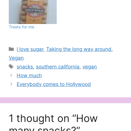
Treats for me
Categories
I love sugar
,
Taking the long way around
,
Vegan
Tags
snacks
,
southern california
,
vegan
How much
Everybody comes to Hollywood
1 thought on “How
many snacks?”