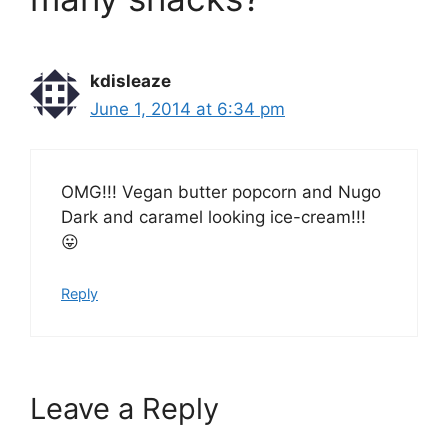
kdisleaze
June 1, 2014 at 6:34 pm
OMG!!! Vegan butter popcorn and Nugo
Dark and caramel looking ice-cream!!!
😛
Reply
Leave a Reply