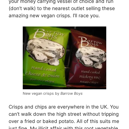
your money carrying vessel of choice and run
(don’t walk) to the nearest outlet selling these
amazing new vegan crisps. I’ll race you.
New vegan crisps by
Barrow Boys
Crisps and chips are everywhere in the UK. You
can’t walk down the high street without tripping
over a fried or baked potato. All of this suits me
just fine. My illicit affair with this root vegetable