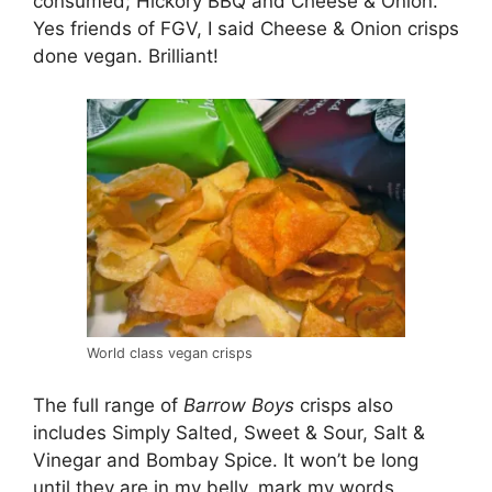
consumed; Hickory BBQ and Cheese & Onion.
Yes friends of FGV, I said Cheese & Onion crisps
done vegan. Brilliant!
World class vegan crisps
The full range of
Barrow Boys
crisps also
includes Simply Salted, Sweet & Sour, Salt &
Vinegar and Bombay Spice. It won’t be long
until they are in my belly, mark my words.