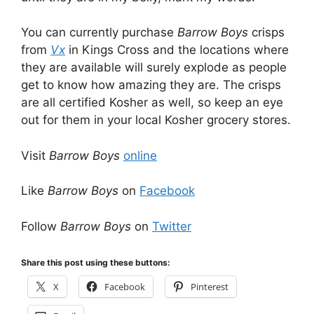
You can currently purchase
Barrow Boys
crisps
from
Vx
in Kings Cross and the locations where
they are available will surely explode as people
get to know how amazing they are. The crisps
are all certified Kosher as well, so keep an eye
out for them in your local Kosher grocery stores.
Visit
Barrow Boys
online
Like
Barrow Boys
on
Facebook
Follow
Barrow Boys
on
Twitter
Share this post using these buttons:
X
Facebook
Pinterest