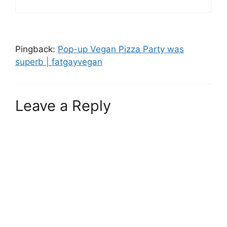
Pingback:
Pop-up Vegan Pizza Party was
superb | fatgayvegan
Leave a Reply