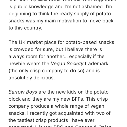
is public knowledge and I’m not ashamed. I’m
beginning to think the ready supply of potato
snacks was my main motivation to move back
to this country.
The UK market place for potato-based snacks
is crowded for sure, but I believe there is
always room for another… especially if the
newbie wears the
Vegan Society
trademark
(the only crisp company to do so) and is
absolutely delicious.
Barrow Boys
are the new kids on the potato
block and they are my new BFFs. This crisp
company produce a whole range of vegan
snacks. I recently got acquainted with two of
the tastiest crisp products I have ever