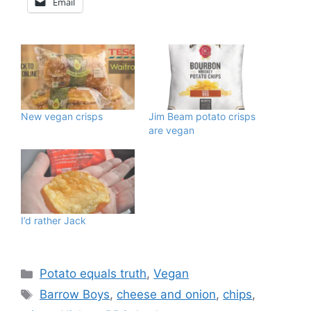
Email
New vegan crisps
Jim Beam potato crisps
are vegan
I’d rather Jack
Categories
Potato equals truth
,
Vegan
Tags
Barrow Boys
,
cheese and onion
,
chips
,