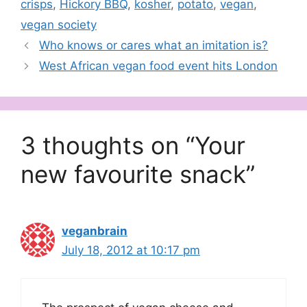
crisps
,
Hickory BBQ
,
kosher
,
potato
,
vegan
,
vegan society
Who knows or cares what an imitation is?
West African vegan food event hits London
3 thoughts on “Your
new favourite snack”
veganbrain
July 18, 2012 at 10:17 pm