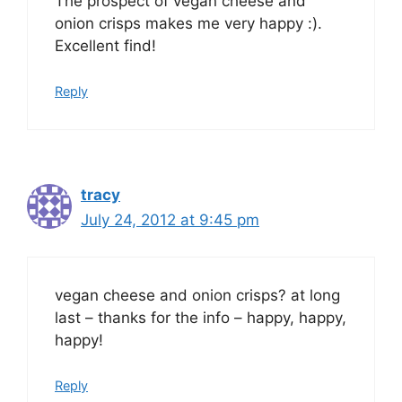
The prospect of vegan cheese and
onion crisps makes me very happy :).
Excellent find!
Reply
tracy
July 24, 2012 at 9:45 pm
vegan cheese and onion crisps? at long
last – thanks for the info – happy, happy,
happy!
Reply