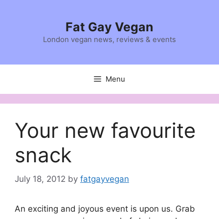
Skip
to
Fat Gay Vegan
content
London vegan news, reviews & events
Menu
Your new favourite
snack
July 18, 2012
by
fatgayvegan
An exciting and joyous event is upon us. Grab