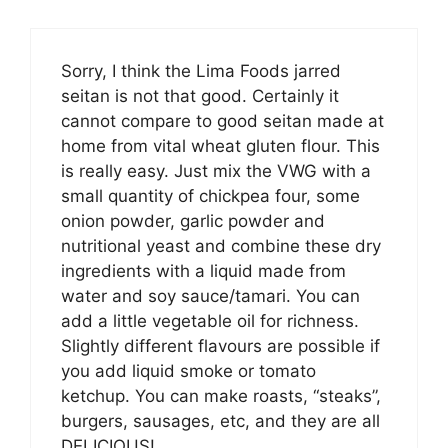
Sorry, I think the Lima Foods jarred
seitan is not that good. Certainly it
cannot compare to good seitan made at
home from vital wheat gluten flour. This
is really easy. Just mix the VWG with a
small quantity of chickpea four, some
onion powder, garlic powder and
nutritional yeast and combine these dry
ingredients with a liquid made from
water and soy sauce/tamari. You can
add a little vegetable oil for richness.
Slightly different flavours are possible if
you add liquid smoke or tomato
ketchup. You can make roasts, “steaks”,
burgers, sausages, etc, and they are all
DELICIOUS!