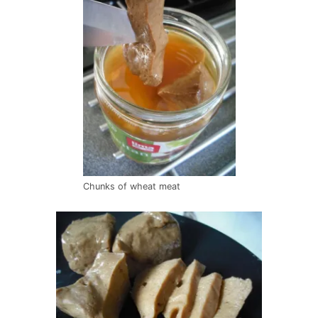
Chunks of wheat meat