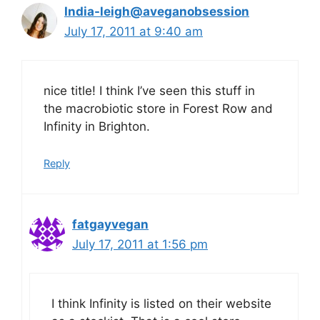
India-leigh@aveganobsession
July 17, 2011 at 9:40 am
nice title! I think I’ve seen this stuff in
the macrobiotic store in Forest Row and
Infinity in Brighton.
Reply
fatgayvegan
July 17, 2011 at 1:56 pm
I think Infinity is listed on their website