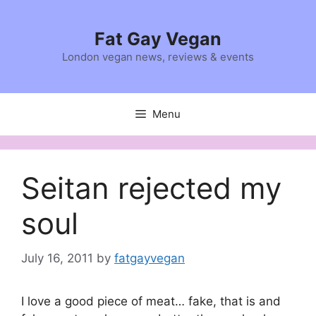
Skip
to
Fat Gay Vegan
content
London vegan news, reviews & events
Menu
Seitan rejected my
soul
July 16, 2011
by
fatgayvegan
I love a good piece of meat… fake, that is and