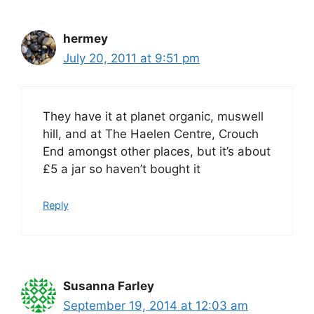
hermey
July 20, 2011 at 9:51 pm
They have it at planet organic, muswell
hill, and at The Haelen Centre, Crouch
End amongst other places, but it’s about
£5 a jar so haven’t bought it
Reply
Susanna Farley
September 19, 2014 at 12:03 am