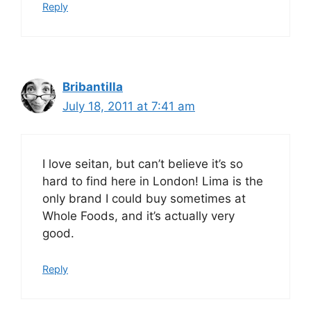
Reply
Bribantilla
July 18, 2011 at 7:41 am
I love seitan, but can’t believe it’s so
hard to find here in London! Lima is the
only brand I could buy sometimes at
Whole Foods, and it’s actually very
good.
Reply