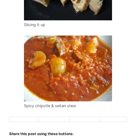
Slicing it up
Spicy chipotle & seitan stew
Share this post using these buttons: