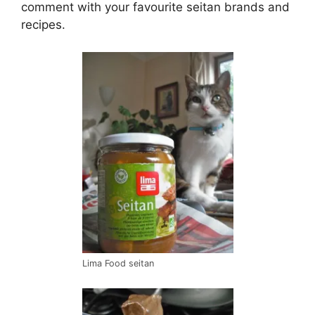
comment with your favourite seitan brands and
recipes.
Lima Food seitan