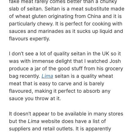
fake meat rarely comes better than a chunky
slab of seitan. Seitan is a meat substitute made
of wheat gluten originating from China and it is
particularly chewy. It is perfect for cooking with
sauces and marinades as it sucks up liquid and
flavours expertly.
I don’t see a lot of quality seitan in the UK so it
was with immense delight that I watched Josh
produce a jar of the good stuff from his grocery
bag recently.
Lima
seitan is a quality wheat
meat that is easy to carve and is barely
flavoured, making it perfect to absorb any
sauce you throw at it.
It doesn’t appear to be available in many stores
but the
Lima
website does have a list of
suppliers and retail outlets. It is apparently