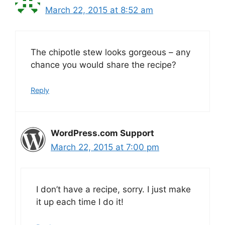
March 22, 2015 at 8:52 am
The chipotle stew looks gorgeous – any
chance you would share the recipe?
Reply
WordPress.com Support
March 22, 2015 at 7:00 pm
I don’t have a recipe, sorry. I just make
it up each time I do it!