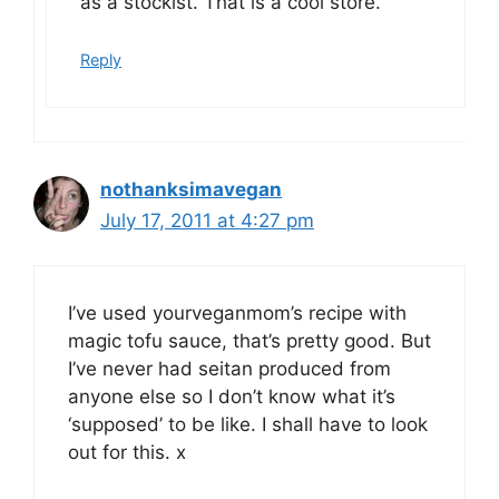
as a stockist. That is a cool store.
Reply
nothanksimavegan
July 17, 2011 at 4:27 pm
I’ve used yourveganmom’s recipe with
magic tofu sauce, that’s pretty good. But
I’ve never had seitan produced from
anyone else so I don’t know what it’s
‘supposed’ to be like. I shall have to look
out for this. x