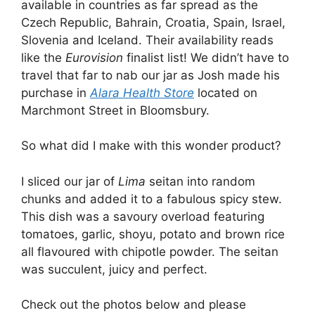
available in countries as far spread as the
Czech Republic, Bahrain, Croatia, Spain, Israel,
Slovenia and Iceland. Their availability reads
like the
Eurovision
finalist list! We didn’t have to
travel that far to nab our jar as Josh made his
purchase in
Alara Health Store
located on
Marchmont Street in Bloomsbury.
So what did I make with this wonder product?
I sliced our jar of
Lima
seitan into random
chunks and added it to a fabulous spicy stew.
This dish was a savoury overload featuring
tomatoes, garlic, shoyu, potato and brown rice
all flavoured with chipotle powder. The seitan
was succulent, juicy and perfect.
Check out the photos below and please