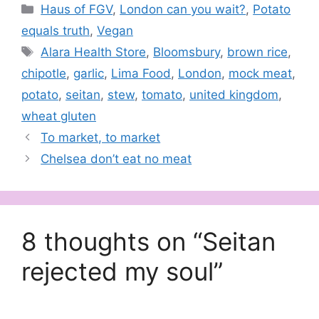
Categories
Haus of FGV
,
London can you wait?
,
Potato
equals truth
,
Vegan
Tags
Alara Health Store
,
Bloomsbury
,
brown rice
,
chipotle
,
garlic
,
Lima Food
,
London
,
mock meat
,
potato
,
seitan
,
stew
,
tomato
,
united kingdom
,
wheat gluten
To market, to market
Chelsea don’t eat no meat
8 thoughts on “Seitan
rejected my soul”