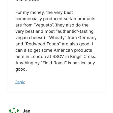
For my money, the very best
commercially produced seitan products
are from “Vegusto”.(they also do the
very best and most “authentic”-tasting
vegan cheese). “Wheaty” from Germany
and “Redwood Foods” are also good. I
can also get some American products
here in London at SSOV in Kings’ Cross.
Anything by “Field Roast” is particularly
good.
Reply
Jan