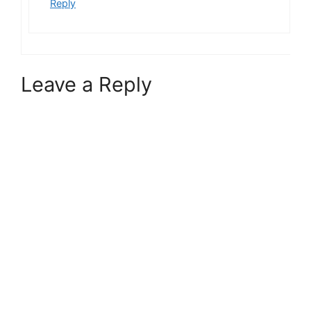
Reply
Leave a Reply