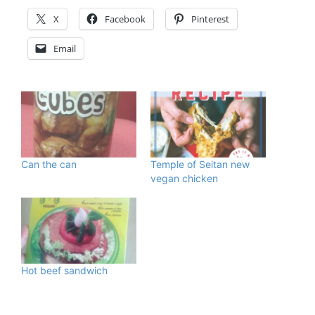
X
Facebook
Pinterest
Email
Can the can
Temple of Seitan new
vegan chicken
Hot beef sandwich