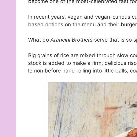
become one of the most-celebrated fast foo
In recent years, vegan and vegan-curious 
based options on the menu and their burger
What do
Arancini Brothers
serve that is so s
Big grains of rice are mixed through slow c
stock is added to make a firm, delicious riso
lemon before hand rolling into little balls, coa