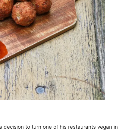
 decision to turn one of his restaurants vegan in