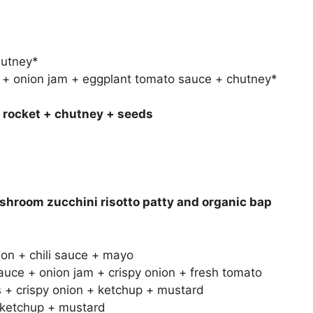
hutney*
+ onion jam + eggplant tomato sauce + chutney*
+ rocket + chutney + seeds
shroom zucchini risotto patty and organic bap
on + chili sauce + mayo
uce + onion jam + crispy onion + fresh tomato
 + crispy onion + ketchup + mustard
+ ketchup + mustard