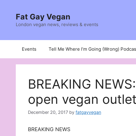
Skip
to
Fat Gay Vegan
content
London vegan news, reviews & events
Events
Tell Me Where I’m Going (Wrong) Podcas
BREAKING NEWS: A
open vegan outle
December 20, 2017
by
fatgayvegan
BREAKING NEWS