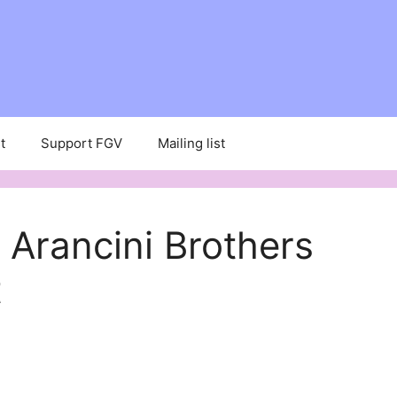
t
Support FGV
Mailing list
rancini Brothers
t