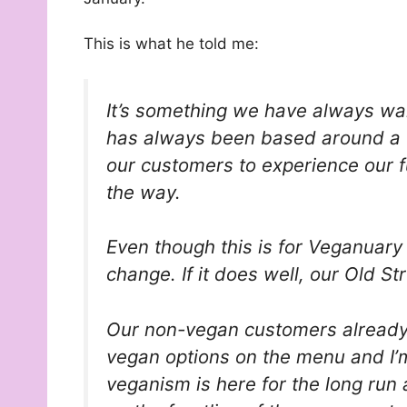
This is what he told me:
It’s something we have always wan
has always been based around a 
our customers to experience our fu
the way.
Even though this is for Veganuar
change. If it does well, our Old S
Our non-vegan customers already 
vegan options on the menu and I’m 
veganism is here for the long run 