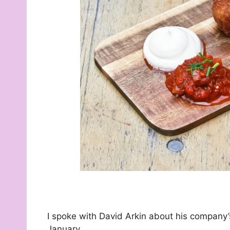
I spoke with David Arkin about his company’s
January.