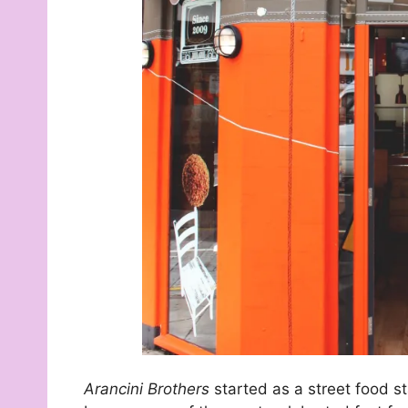
Arancini Brothers
started as a street food s