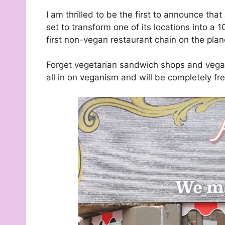
I am thrilled to be the first to announce th
set to transform one of its locations into a
first non-vegan restaurant chain on the plan
Forget vegetarian sandwich shops and veg
all in on veganism and will be completely fr