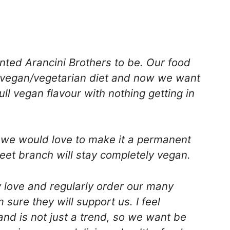
ted Arancini Brothers to be. Our food
vegan/vegetarian diet and now we want
ll vegan flavour with nothing getting in
y we would love to make it a permanent
treet branch will stay completely vegan.
love and regularly order our many
sure they will support us. I feel
and is not just a trend, so we want be