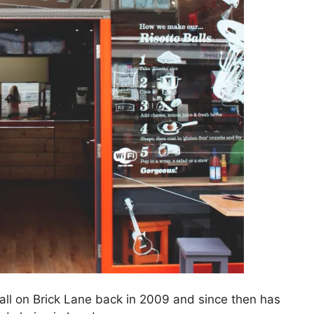
tall on Brick Lane back in 2009 and since then has