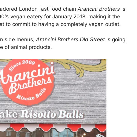
at adored London fast food chain
Arancini Brothers
is
 100% vegan eatery for January 2018, making it the
et to commit to having a completely vegan outlet.
an side menus,
Arancini Brothers Old Street
is going
ee of animal products.