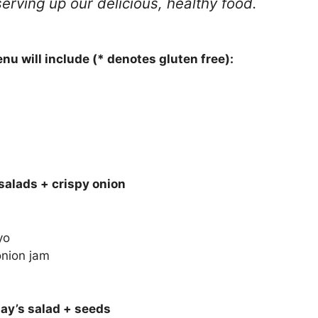
erving up our delicious, healthy food.
u will include (* denotes gluten free):
salads + crispy onion
yo
onion jam
day’s salad + seeds