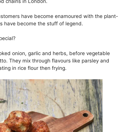
d chains in London.
customers have become enamoured with the plant-
s have become the stuff of legend.
pecial?
ooked onion, garlic and herbs, before vegetable
tto. They mix through flavours like parsley and
ting in rice flour then frying.