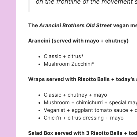
on the frontline of the movement s
The
Arancini Brothers Old Street
vegan men
Arancini (served with mayo + chutney)
Classic + citrus*
Mushroom Zucchini*
Wraps served with Risotto Balls + today’s 
Classic + chutney + mayo
Mushroom + chimichurri + special ma
Veganist + eggplant tomato sauce + 
Chick’n + citrus dressing + mayo
Salad Box served with 3 Risotto Balls + to