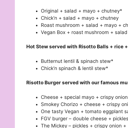
Original + salad + mayo + chutney*
Chick’n + salad + mayo + chutney
Roast mushroom + salad + mayo + c
Vegan Box + roast mushroom + salad 
Hot Stew served with Risotto Balls + rice 
Butternut lentil & spinach stew*
Chick’n spinach & lentil stew*
Risotto Burger served with our famous mu
Cheese + special mayo + crispy onion
Smokey Chorizo + cheese + crispy oni
One tasty Vegan + tomato eggplant sa
FGV burger – double cheese + pickles
The Mickey – pickles + crispy onion 