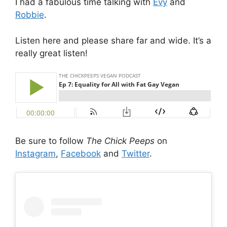
I had a fabulous time talking with
Evy
and
Robbie
.
Listen here and please share far and wide. It’s a
really great listen!
Be sure to follow
The Chick Peeps
on
Instagram
,
Facebook
and
Twitter
.