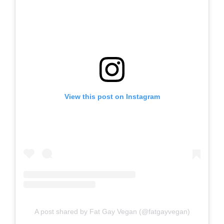
View this post on Instagram
A post shared by Fat Gay Vegan (@fatgayvegan)