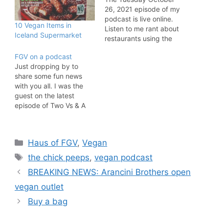
26, 2021 episode of my
podcast is live online.
10 Vegan Items in
Listen to me rant about
Iceland Supermarket
restaurants using the
term plant-based when
FGV on a podcast
they aren't vegan, why
Just dropping by to
Las Iguanas has terrible
share some fun news
nachos, and probably a
with you all. I was the
few other things that I
guest on the latest
can't recall because I
episode of Two Vs & A
complain all the time!
Pod podcast! It was a
Listen now.…
great chat that left me
longing for future travels
Categories
Haus of FGV
,
Vegan
and food adventures. I
can't wait until I can get
Tags
the chick peeps
,
vegan podcast
back on…
BREAKING NEWS: Arancini Brothers open
vegan outlet
Buy a bag