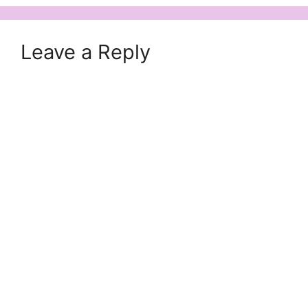
Leave a Reply