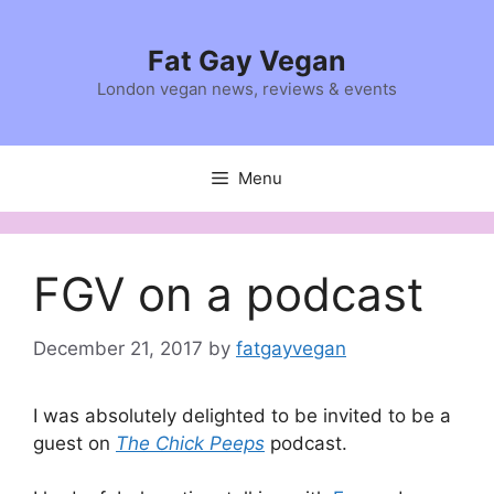
Skip
to
Fat Gay Vegan
content
London vegan news, reviews & events
Menu
FGV on a podcast
December 21, 2017
by
fatgayvegan
I was absolutely delighted to be invited to be a
guest on
The Chick Peeps
podcast.