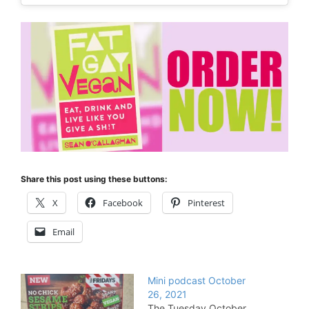
Share this post using these buttons:
X
Facebook
Pinterest
Email
Mini podcast October
26, 2021
The Tuesday October