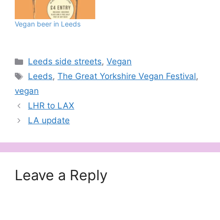
Vegan beer in Leeds
Categories
Leeds side streets
,
Vegan
Tags
Leeds
,
The Great Yorkshire Vegan Festival
,
vegan
LHR to LAX
LA update
Leave a Reply