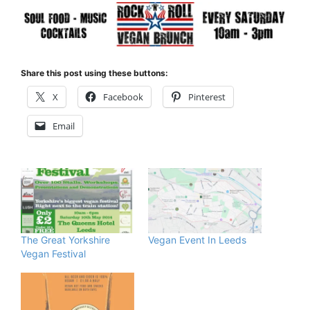
Share this post using these buttons:
X
Facebook
Pinterest
Email
The Great Yorkshire
Vegan Event In Leeds
Vegan Festival