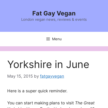
Skip
to
Fat Gay Vegan
content
London vegan news, reviews & events
Menu
Yorkshire in June
May 15, 2015
by
fatgayvegan
Here is a super quick reminder.
You can start making plans to visit
The Great