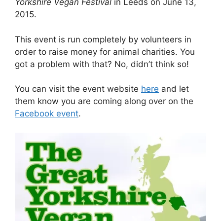
Yorkshire Vegan Festival
in Leeds on June 13,
2015.
This event is run completely by volunteers in
order to raise money for animal charities. You
got a problem with that? No, didn’t think so!
You can visit the event website
here
and let
them know you are coming along over on the
Facebook event
.