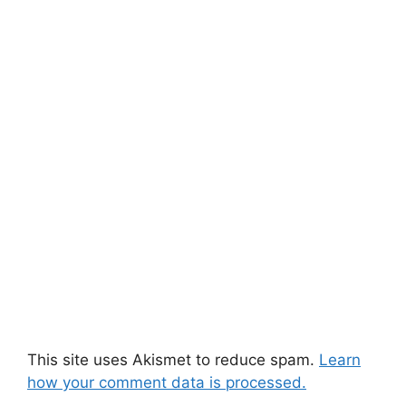
This site uses Akismet to reduce spam.
Learn
how your comment data is processed.