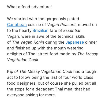
What a food adventure!
We started with the gorgeously plated
Caribbean
cuisine of
Vegan Peasant,
moved on
to the hearty
Brazilian
fare of
Essential
Vegan,
were in awe of the technical skills
of
The Vegan Ronin
during the
Japanese
dinner
and finished up with the mouth watering
delights of Thai street food made by
The Messy
Vegetarian Cook.
Kip
of The Messy Vegetarian Cook
had a tough
act to follow being the last of four world class
food designers, but of course she pulled out all
the stops for a decadent Thai meal that had
everyone asking for more.