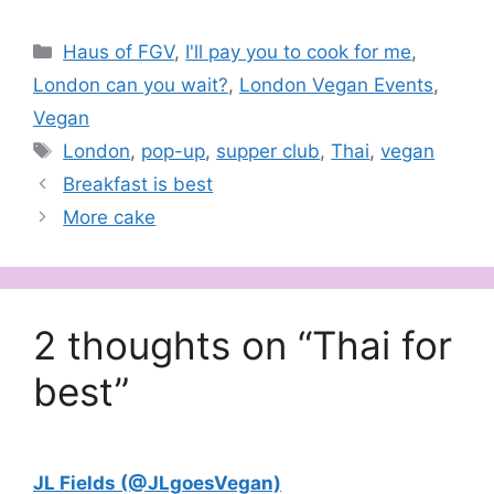
globe and something
food lovers certainly do
Categories
Haus of FGV
,
I'll pay you to cook for me
,
not want to miss. Spread
across Friday nights in
London can you wait?
,
London Vegan Events
,
March 2014, Around the
Vegan
World with FGV is a
collaboration between
Tags
London
,
pop-up
,
supper club
,
Thai
,
vegan
London's leading…
Breakfast is best
More cake
2 thoughts on “Thai for
best”
JL Fields (@JLgoesVegan)