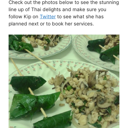
Check out the photos below to see the stunning
line up of Thai delights and make sure you
follow Kip on
Twitter
to see what she has
planned next or to book her services.