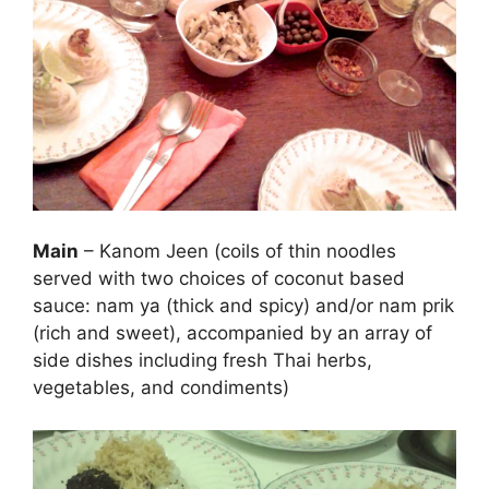
Main
– Kanom Jeen (coils of thin noodles
served with two choices of coconut based
sauce: nam ya (thick and spicy) and/or nam prik
(rich and sweet), accompanied by an array of
side dishes including fresh Thai herbs,
vegetables, and condiments)