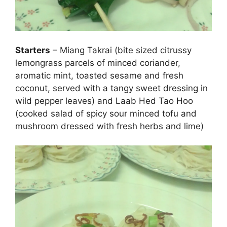
Starters
– Miang Takrai (bite sized citrussy
lemongrass parcels of minced coriander,
aromatic mint, toasted sesame and fresh
coconut, served with a tangy sweet dressing in
wild pepper leaves) and Laab Hed Tao Hoo
(cooked salad of spicy sour minced tofu and
mushroom dressed with fresh herbs and lime)