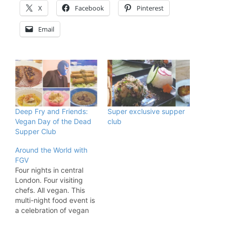
X
Facebook
Pinterest
Email
Deep Fry and Friends:
Super exclusive supper
Vegan Day of the Dead
club
Supper Club
Around the World with
FGV
Four nights in central
London. Four visiting
chefs. All vegan. This
multi-night food event is
a celebration of vegan
cuisine from all over the