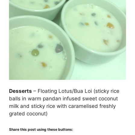
Desserts
– Floating Lotus/Bua Loi (sticky rice
balls in warm pandan infused sweet coconut
milk and sticky rice with caramelised freshly
grated coconut)
Share this post using these buttons: