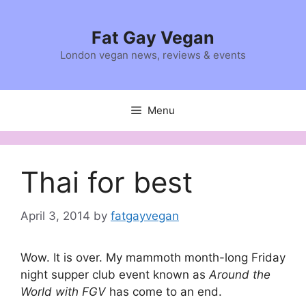
Skip
to
Fat Gay Vegan
content
London vegan news, reviews & events
Menu
Thai for best
April 3, 2014
by
fatgayvegan
Wow. It is over. My mammoth month-long Friday
night supper club event known as
Around the
World with FGV
has come to an end.