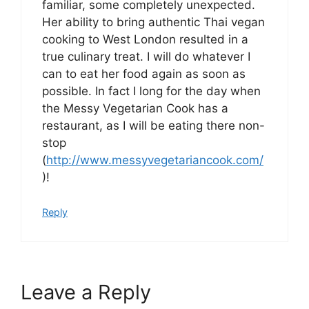
familiar, some completely unexpected.
Her ability to bring authentic Thai vegan
cooking to West London resulted in a
true culinary treat. I will do whatever I
can to eat her food again as soon as
possible. In fact I long for the day when
the Messy Vegetarian Cook has a
restaurant, as I will be eating there non-
stop
(
http://www.messyvegetariancook.com/
)!
Reply
Leave a Reply