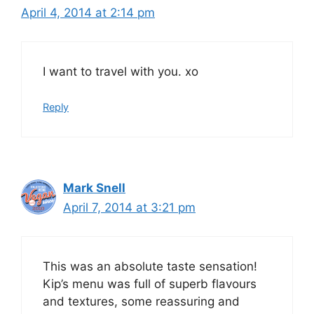
April 4, 2014 at 2:14 pm
I want to travel with you. xo
Reply
Mark Snell
April 7, 2014 at 3:21 pm
This was an absolute taste sensation!
Kip’s menu was full of superb flavours
and textures, some reassuring and