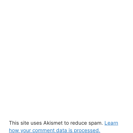
This site uses Akismet to reduce spam.
Learn
how your comment data is processed.