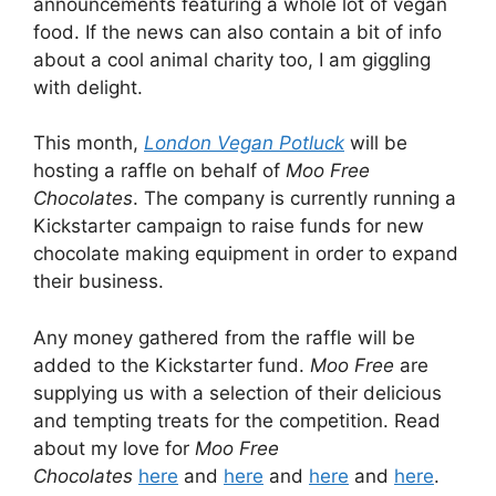
announcements featuring a whole lot of vegan
food. If the news can also contain a bit of info
about a cool animal charity too, I am giggling
with delight.
This month,
London Vegan Potluck
will be
hosting a raffle on behalf of
Moo Free
Chocolates
. The company is currently running a
Kickstarter campaign to raise funds for new
chocolate making equipment in order to expand
their business.
Any money gathered from the raffle will be
added to the Kickstarter fund.
Moo Free
are
supplying us with a selection of their delicious
and tempting treats for the competition. Read
about my love for
Moo Free
Chocolates
here
and
here
and
here
and
here
.