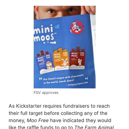
FGV approves
As Kickstarter requires fundraisers to reach
their full target before collecting any of the
money,
Moo Free
have indicated they would
like the raffle funds to go to
The Farm Animal