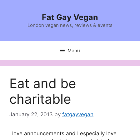
Skip
to
Fat Gay Vegan
content
London vegan news, reviews & events
Menu
Eat and be
charitable
January 22, 2013
by
fatgayvegan
I love announcements and I especially love