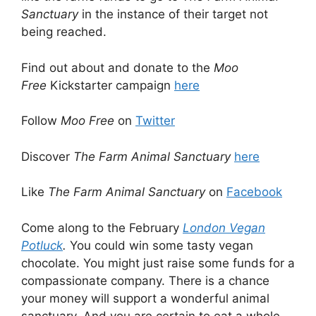
Sanctuary
in the instance of their target not
being reached.
Find out about and donate to the
Moo
Free
Kickstarter campaign
here
Follow
Moo Free
on
Twitter
Discover
The Farm Animal Sanctuary
here
Like
The Farm Animal Sanctuary
on
Facebook
Come along to the February
London Vegan
Potluck
.
You could win some tasty vegan
chocolate. You might just raise some funds for a
compassionate company. There is a chance
your money will support a wonderful animal
sanctuary. And you are certain to eat a whole