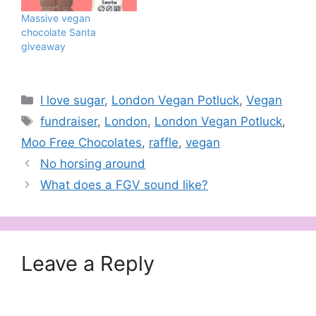
Massive vegan
chocolate Santa
giveaway
Categories
I love sugar
,
London Vegan Potluck
,
Vegan
Tags
fundraiser
,
London
,
London Vegan Potluck
,
Moo Free Chocolates
,
raffle
,
vegan
No horsing around
What does a FGV sound like?
Leave a Reply