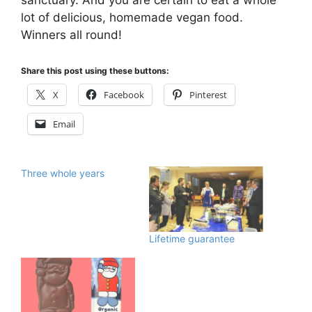
lot of delicious, homemade vegan food.
Winners all round!
Share this post using these buttons:
X
Facebook
Pinterest
Email
Three whole years
Lifetime guarantee