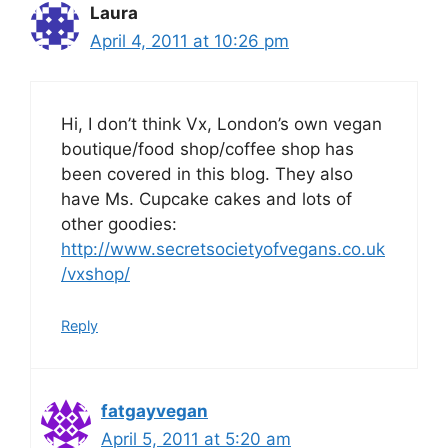
Laura
April 4, 2011 at 10:26 pm
Hi, I don’t think Vx, London’s own vegan
boutique/food shop/coffee shop has
been covered in this blog. They also
have Ms. Cupcake cakes and lots of
other goodies:
http://www.secretsocietyofvegans.co.uk
/vxshop/
Reply
fatgayvegan
April 5, 2011 at 5:20 am