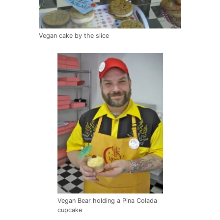
Vegan cake by the slice
Vegan Bear holding a Pina Colada
cupcake