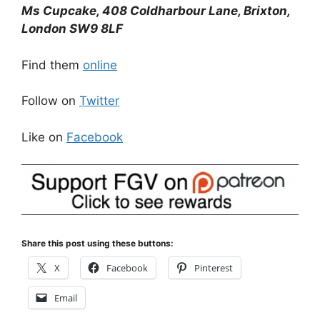
Ms Cupcake, 408 Coldharbour Lane, Brixton,
London SW9 8LF
Find them
online
Follow on
Twitter
Like on
Facebook
Share this post using these buttons:
X
Facebook
Pinterest
Email