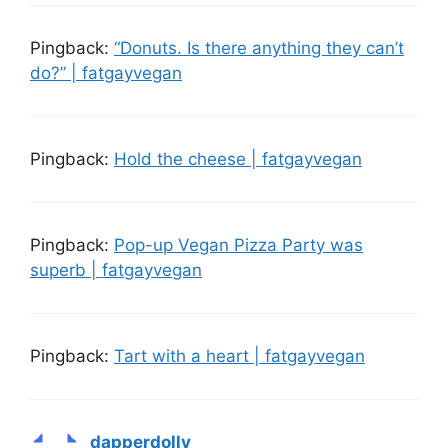
Pingback:
“Donuts. Is there anything they can’t
do?” | fatgayvegan
Pingback:
Hold the cheese | fatgayvegan
Pingback:
Pop-up Vegan Pizza Party was
superb | fatgayvegan
Pingback:
Tart with a heart | fatgayvegan
dapperdolly