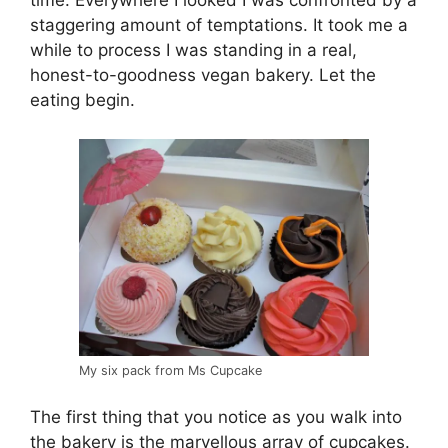
time. Everywhere I looked I was confronted by a
staggering amount of temptations. It took me a
while to process I was standing in a real,
honest-to-goodness vegan bakery. Let the
eating begin.
My six pack from Ms Cupcake
The first thing that you notice as you walk into
the bakery is the marvellous array of cupcakes.