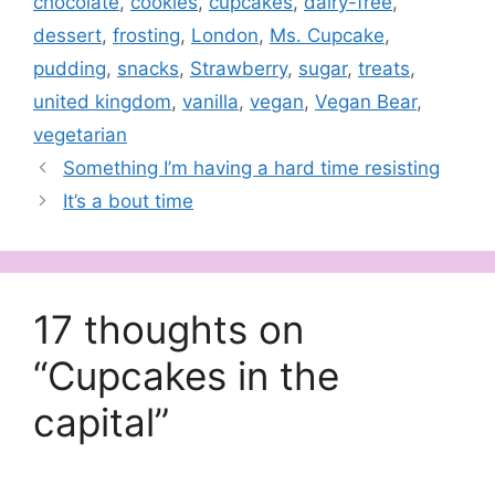
chocolate
,
cookies
,
cupcakes
,
dairy-free
,
dessert
,
frosting
,
London
,
Ms. Cupcake
,
pudding
,
snacks
,
Strawberry
,
sugar
,
treats
,
united kingdom
,
vanilla
,
vegan
,
Vegan Bear
,
vegetarian
Something I’m having a hard time resisting
It’s a bout time
17 thoughts on
“Cupcakes in the
capital”