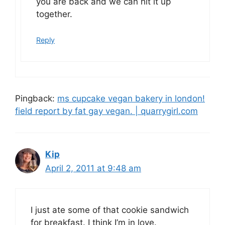
you are back and we can hit it up
together.
Reply
Pingback:
ms cupcake vegan bakery in london!
field report by fat gay vegan. | quarrygirl.com
Kip
April 2, 2011 at 9:48 am
I just ate some of that cookie sandwich
for breakfast. I think I’m in love.