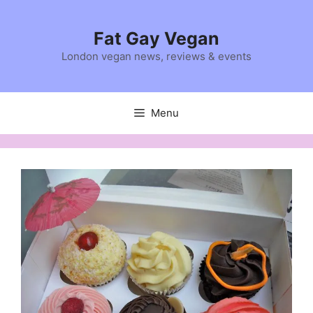
Skip
to
Fat Gay Vegan
content
London vegan news, reviews & events
Menu