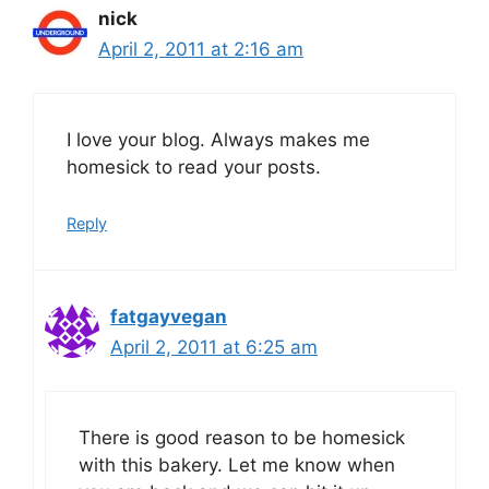
nick
April 2, 2011 at 2:16 am
I love your blog. Always makes me
homesick to read your posts.
Reply
fatgayvegan
April 2, 2011 at 6:25 am
There is good reason to be homesick
with this bakery. Let me know when