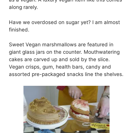
along rarely.
Have we overdosed on sugar yet? I am almost
finished.
Sweet Vegan marshmallows are featured in
giant glass jars on the counter. Mouthwatering
cakes are carved up and sold by the slice.
Vegan crisps, gum, health bars, candy and
assorted pre-packaged snacks line the shelves.