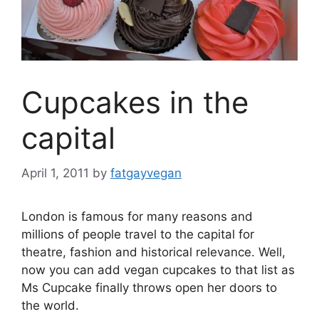
Cupcakes in the
capital
April 1, 2011
by
fatgayvegan
London is famous for many reasons and
millions of people travel to the capital for
theatre, fashion and historical relevance. Well,
now you can add vegan cupcakes to that list as
Ms Cupcake finally throws open her doors to
the world.