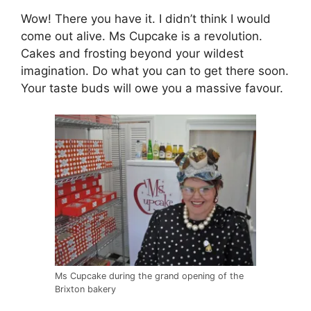
Wow! There you have it. I didn’t think I would
come out alive. Ms Cupcake is a revolution.
Cakes and frosting beyond your wildest
imagination. Do what you can to get there soon.
Your taste buds will owe you a massive favour.
Ms Cupcake during the grand opening of the
Brixton bakery