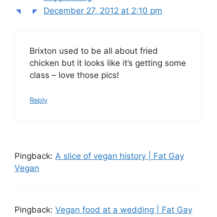
December 27, 2012 at 2:10 pm
Brixton used to be all about fried
chicken but it looks like it’s getting some
class – love those pics!
Reply
Pingback:
A slice of vegan history | Fat Gay
Vegan
Pingback:
Vegan food at a wedding | Fat Gay