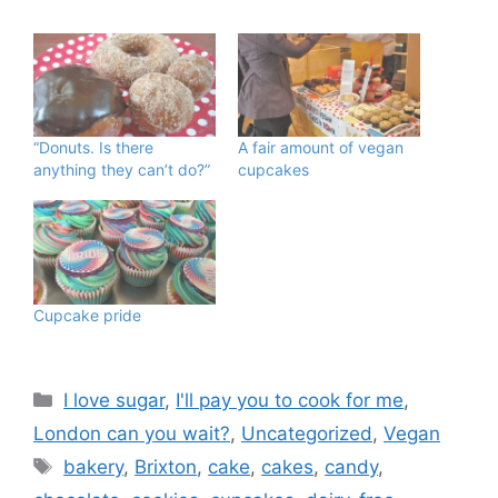
“Donuts. Is there
A fair amount of vegan
anything they can’t do?”
cupcakes
Cupcake pride
Categories
I love sugar
,
I'll pay you to cook for me
,
London can you wait?
,
Uncategorized
,
Vegan
Tags
bakery
,
Brixton
,
cake
,
cakes
,
candy
,