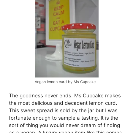
Vegan lemon curd by Ms Cupcake
The goodness never ends. Ms Cupcake makes
the most delicious and decadent lemon curd.
This sweet spread is sold by the jar but I was
fortunate enough to sample a tasting. It is the
sort of thing you would never dream of finding
as a vegan. A luxury vegan item like this comes