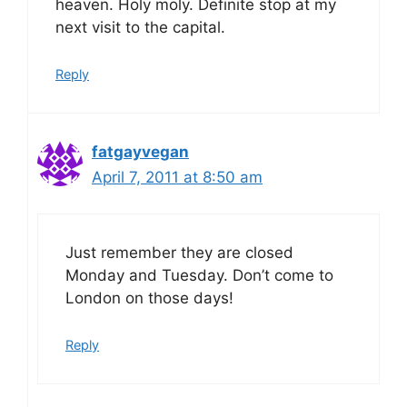
heaven. Holy moly. Definite stop at my
next visit to the capital.
Reply
fatgayvegan
April 7, 2011 at 8:50 am
Just remember they are closed
Monday and Tuesday. Don’t come to
London on those days!
Reply