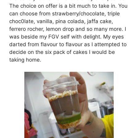
The choice on offer is a bit much to take in. You
can choose from strawberry/chocolate, triple
choc0late, vanilla, pina colada, jaffa cake,
ferrero rocher, lemon drop and so many more. I
was beside my FGV self with delight. My eyes
darted from flavour to flavour as I attempted to
decide on the six pack of cakes I would be
taking home.