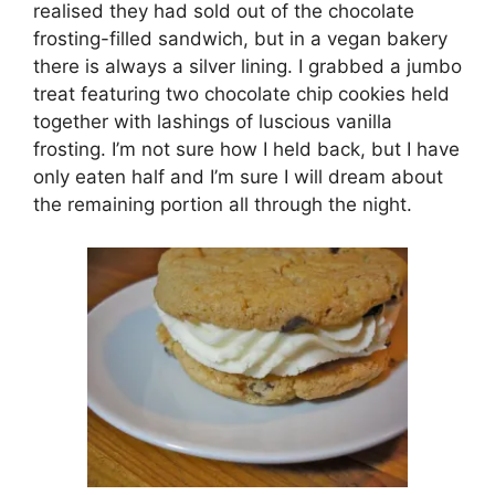
realised they had sold out of the chocolate
frosting-filled sandwich, but in a vegan bakery
there is always a silver lining. I grabbed a jumbo
treat featuring two chocolate chip cookies held
together with lashings of luscious vanilla
frosting. I’m not sure how I held back, but I have
only eaten half and I’m sure I will dream about
the remaining portion all through the night.