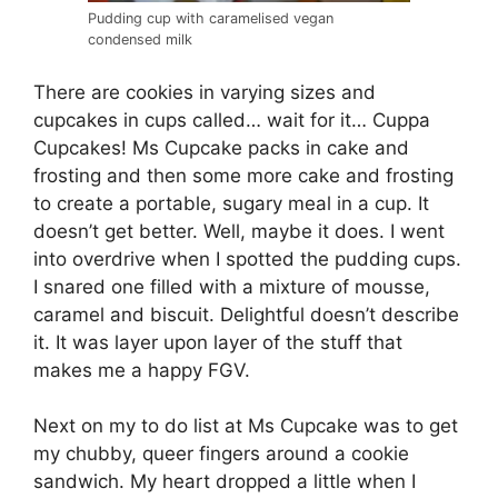
Pudding cup with caramelised vegan
condensed milk
There are cookies in varying sizes and
cupcakes in cups called… wait for it… Cuppa
Cupcakes! Ms Cupcake packs in cake and
frosting and then some more cake and frosting
to create a portable, sugary meal in a cup. It
doesn’t get better. Well, maybe it does. I went
into overdrive when I spotted the pudding cups.
I snared one filled with a mixture of mousse,
caramel and biscuit. Delightful doesn’t describe
it. It was layer upon layer of the stuff that
makes me a happy FGV.
Next on my to do list at Ms Cupcake was to get
my chubby, queer fingers around a cookie
sandwich. My heart dropped a little when I