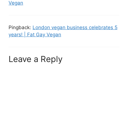
Vegan
Pingback:
London vegan business celebrates 5
years! | Fat Gay Vegan
Leave a Reply