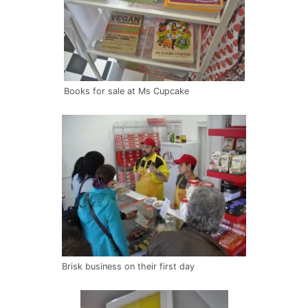
Books for sale at Ms Cupcake
Brisk business on their first day