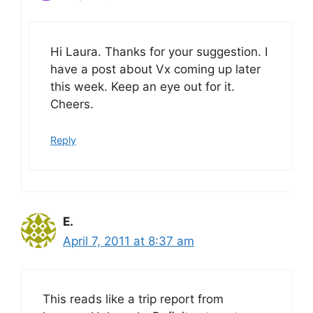
Hi Laura. Thanks for your suggestion. I
have a post about Vx coming up later
this week. Keep an eye out for it.
Cheers.
Reply
E.
April 7, 2011 at 8:37 am
This reads like a trip report from