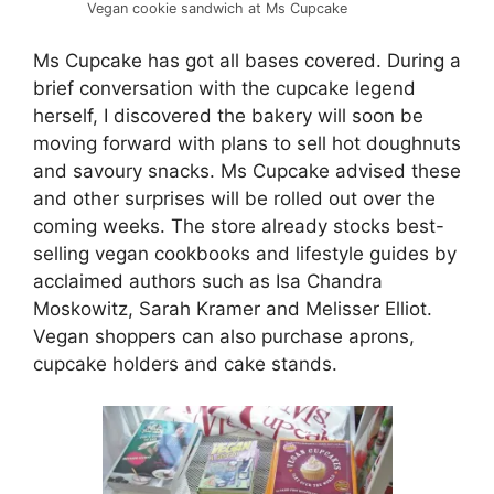
Vegan cookie sandwich at Ms Cupcake
Ms Cupcake has got all bases covered. During a
brief conversation with the cupcake legend
herself, I discovered the bakery will soon be
moving forward with plans to sell hot doughnuts
and savoury snacks. Ms Cupcake advised these
and other surprises will be rolled out over the
coming weeks. The store already stocks best-
selling vegan cookbooks and lifestyle guides by
acclaimed authors such as Isa Chandra
Moskowitz, Sarah Kramer and Melisser Elliot.
Vegan shoppers can also purchase aprons,
cupcake holders and cake stands.