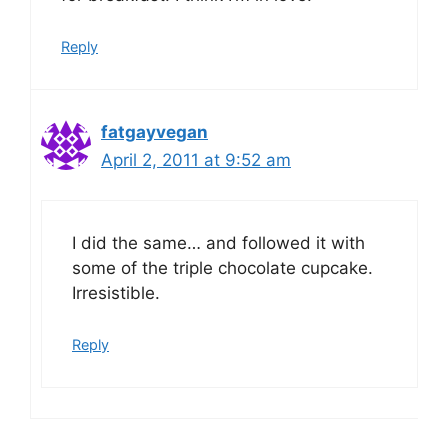
Reply
fatgayvegan
April 2, 2011 at 9:52 am
I did the same… and followed it with
some of the triple chocolate cupcake.
Irresistible.
Reply