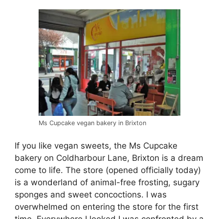
Ms Cupcake vegan bakery in Brixton
If you like vegan sweets, the Ms Cupcake
bakery on Coldharbour Lane, Brixton is a dream
come to life. The store (opened officially today)
is a wonderland of animal-free frosting, sugary
sponges and sweet concoctions. I was
overwhelmed on entering the store for the first