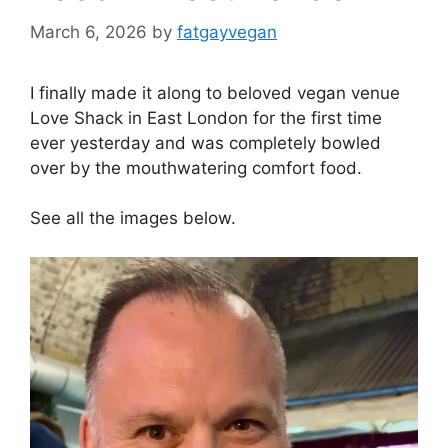
March 6, 2026
by
fatgayvegan
I finally made it along to beloved vegan venue
Love Shack in East London for the first time
ever yesterday and was completely bowled
over by the mouthwatering comfort food.
See all the images below.