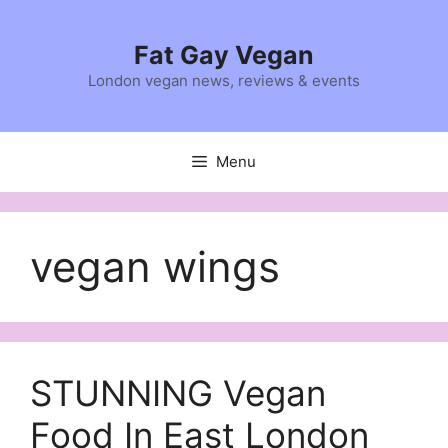
Skip
to
Fat Gay Vegan
content
London vegan news, reviews & events
Menu
vegan wings
STUNNING Vegan
Food In East London