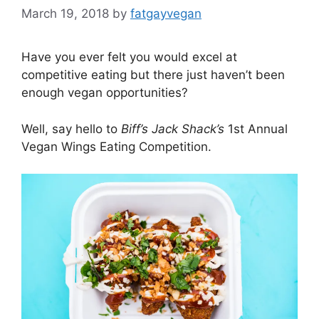
March 19, 2018
by
fatgayvegan
Have you ever felt you would excel at
competitive eating but there just haven’t been
enough vegan opportunities?
Well, say hello to
Biff’s Jack Shack’s
1st Annual
Vegan Wings Eating Competition.