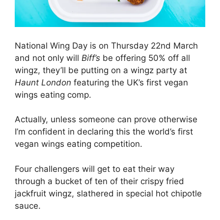
National Wing Day is on Thursday 22nd March
and not only will
Biff’s
be offering 50% off all
wingz, they’ll be putting on a wingz party at
Haunt London
featuring the UK’s first vegan
wings eating comp.
Actually, unless someone can prove otherwise
I’m confident in declaring this the world’s first
vegan wings eating competition.
Four challengers will get to eat their way
through a bucket of ten of their crispy fried
jackfruit wingz, slathered in special hot chipotle
sauce.