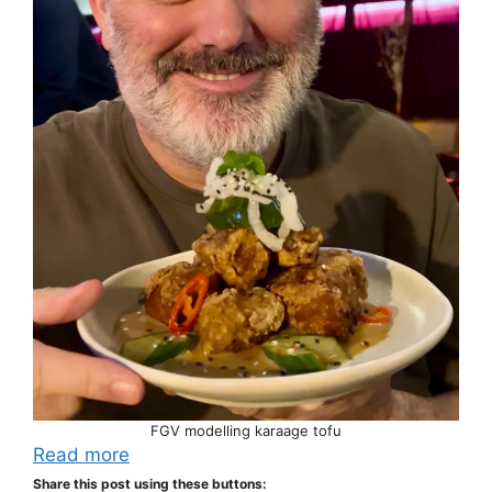
FGV modelling karaage tofu
Read more
Share this post using these buttons: