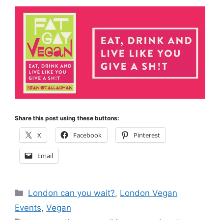
Share this post using these buttons:
X
Facebook
Pinterest
Email
Categories
London can you wait?
,
London Vegan
Events
,
Vegan