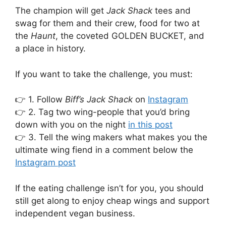
The champion will get
Jack Shack
tees and
swag for them and their crew, food for two at
the
Haunt
, the coveted GOLDEN BUCKET, and
a place in history.
If you want to take the challenge, you must:
👉 1. Follow
Biff’s
Jack Shack
on
Instagram
👉 2. Tag two wing-people that you’d bring
down with you on the night
in this post
👉 3. Tell the wing makers what makes you the
ultimate wing fiend in a comment below the
Instagram post
If the eating challenge isn’t for you, you should
still get along to enjoy cheap wings and support
independent vegan business.