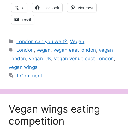
X
Facebook
Pinterest
Email
Categories
London can you wait?
,
Vegan
Tags
London
,
vegan
,
vegan east london
,
vegan
London
,
vegan UK
,
vegan venue east London
,
vegan wings
1 Comment
Vegan wings eating
competition