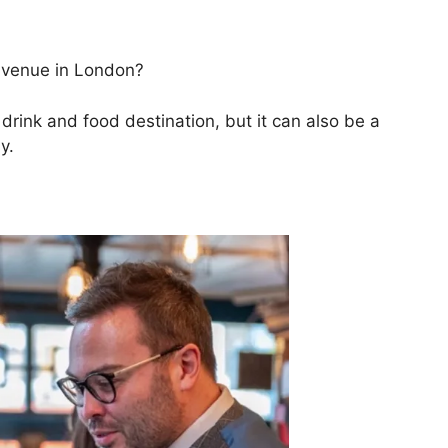
 venue in London?
rink and food destination, but it can also be a
y.