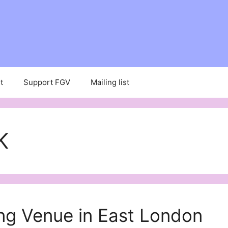
t
Support FGV
Mailing list
K
ng Venue in East London