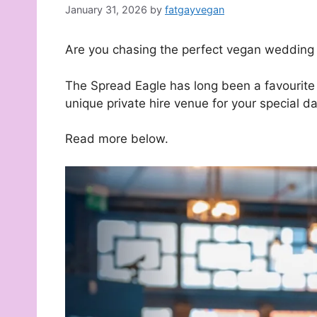
January 31, 2026
by
fatgayvegan
Are you chasing the perfect vegan wedding
The Spread Eagle has long been a favourite d
unique private hire venue for your special da
Read more below.