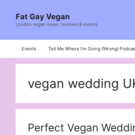
Skip
to
Fat Gay Vegan
content
London vegan news, reviews & events
Events
Tell Me Where I’m Going (Wrong) Podcas
vegan wedding U
Perfect Vegan Weddi