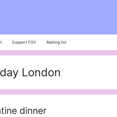
t
Support FGV
Mailing list
s day London
tine dinner