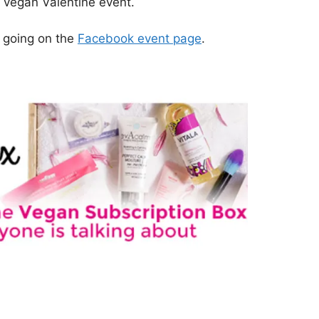
l vegan Valentine event.
e going on the
Facebook event page
.