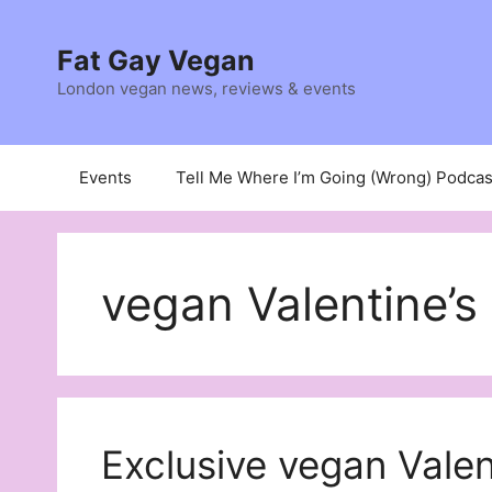
Skip
to
Fat Gay Vegan
content
London vegan news, reviews & events
Events
Tell Me Where I’m Going (Wrong) Podcas
vegan Valentine’
Exclusive vegan Valen