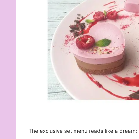
The exclusive set menu reads like a dream: