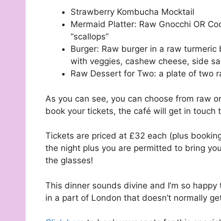
Strawberry Kombucha Mocktail
Mermaid Platter: Raw Gnocchi OR Cook
“scallops”
Burger: Raw burger in a raw turmeric 
with veggies, cashew cheese, side sa
Raw Dessert for Two: a plate of two 
As you can see, you can choose from raw or
book your tickets, the café will get in touch 
Tickets are priced at £32 each (plus booking 
the night plus you are permitted to bring y
the glasses!
This dinner sounds divine and I’m so happy 
in a part of London that doesn’t normally ge