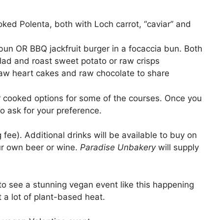
ed Polenta, both with Loch carrot, “caviar” and
bun OR BBQ jackfruit burger in a focaccia bun. Both
lad and roast sweet potato or raw crisps
raw heart cakes and raw chocolate to share
 cooked options for some of the courses. Once you
to ask for your preference.
fee). Additional drinks will be available to buy on
our own beer or wine.
Paradise Unbakery
will supply
to see a stunning vegan event like this happening
t a lot of plant-based heat.