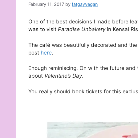
February 11, 2017
by
fatgayvegan
One of the best decisions I made before leav
was to visit
Paradise Unbakery
in Kensal Ris
The café was beautifully decorated and the
post
here
.
Enough reminiscing. On with the future and 
about
Valentine’s Day
.
You really should book tickets for this exclu