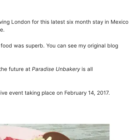
ing London for this latest six month stay in Mexico
e.
 food was superb. You can see my original blog
the future at
Paradise Unbakery
is all
sive event taking place on February 14, 2017.