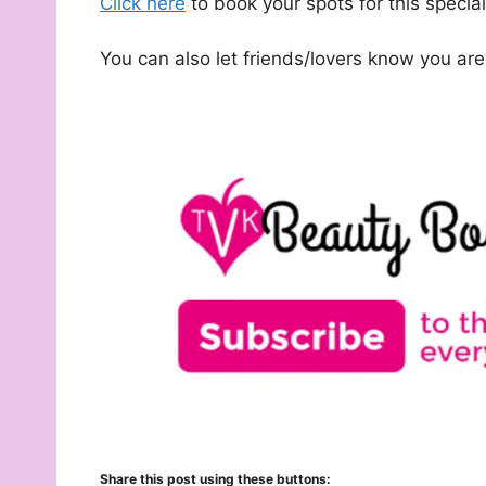
Click here
to book your spots for this specia
You can also let friends/lovers know you ar
Share this post using these buttons: