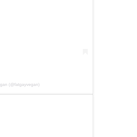
egan (@fatgayvegan)