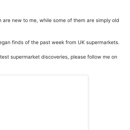
 are new to me, while some of them are simply old
egan finds of the past week from UK supermarkets.
atest supermarket discoveries, please follow me on