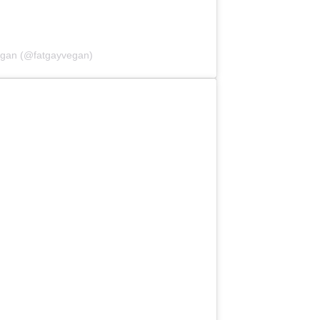
egan (@fatgayvegan)