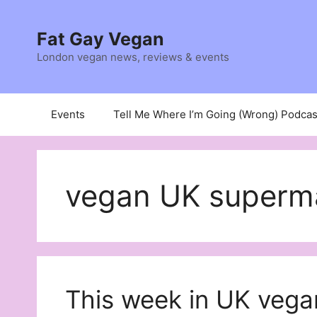
Skip
to
Fat Gay Vegan
content
London vegan news, reviews & events
Events
Tell Me Where I’m Going (Wrong) Podcas
vegan UK superm
This week in UK vega