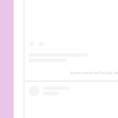
A post shared by Fat Gay V