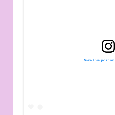
View this post on