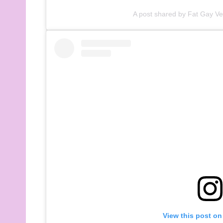
A post shared by Fat Gay V
View this post on