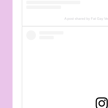
A post shared by Fat Gay V