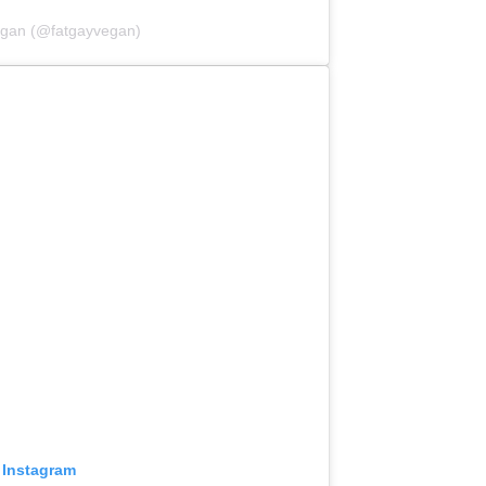
egan (@fatgayvegan)
 Instagram