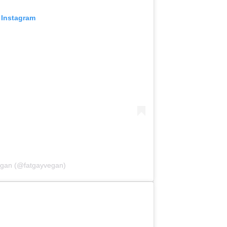
 Instagram
egan (@fatgayvegan)