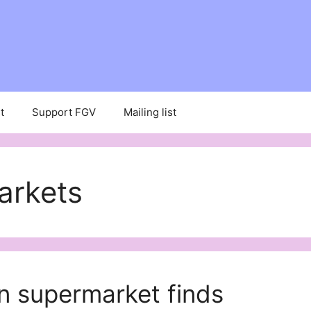
t
Support FGV
Mailing list
arkets
n supermarket finds