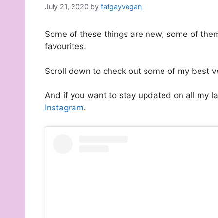
July 21, 2020
by
fatgayvegan
Some of these things are new, some of them
favourites.
Scroll down to check out some of my best v
And if you want to stay updated on all my l
Instagram
.