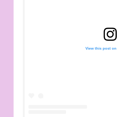
View this post on