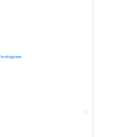
 Instagram