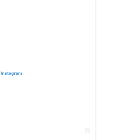
 Instagram