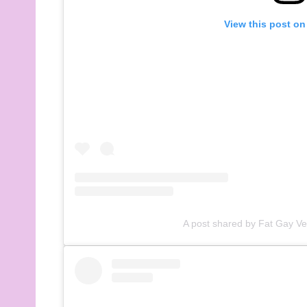
View this post on
A post shared by Fat Gay V