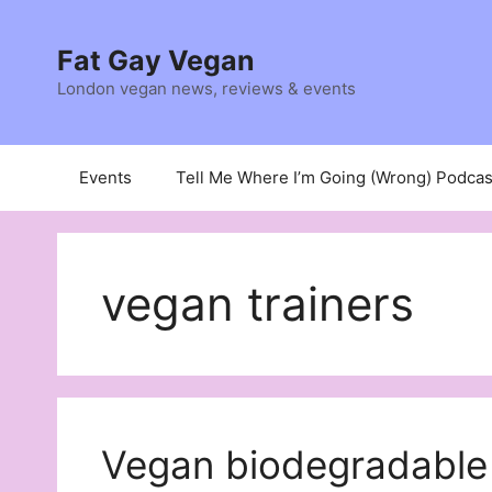
Skip
to
Fat Gay Vegan
content
London vegan news, reviews & events
Events
Tell Me Where I’m Going (Wrong) Podcas
vegan trainers
Vegan biodegradable