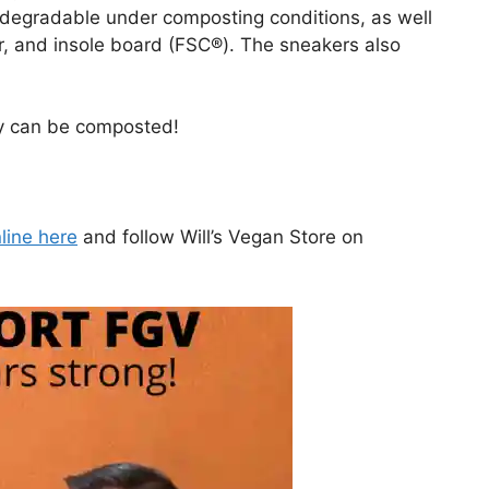
odegradable under composting conditions, as well
, and insole board (FSC®). The sneakers also
.
ey can be composted!
line here
and follow Will’s Vegan Store on