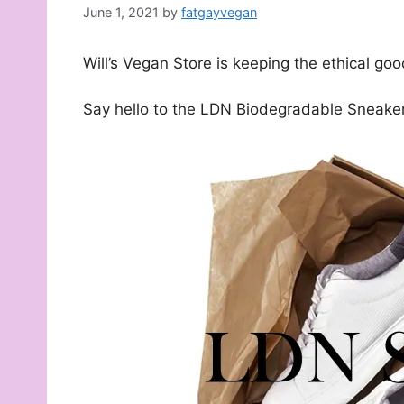
June 1, 2021
by
fatgayvegan
Will’s Vegan Store is keeping the ethical goo
Say hello to the LDN Biodegradable Sneake