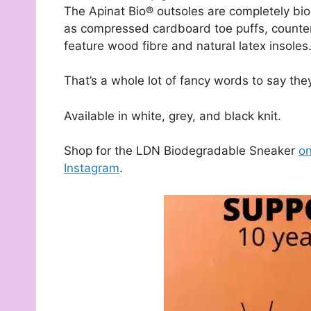
The Apinat Bio® outsoles are completely bi
as compressed cardboard toe puffs, counter
feature wood fibre and natural latex insoles
That’s a whole lot of fancy words to say th
Available in white, grey, and black knit.
Shop for the LDN Biodegradable Sneaker
on
Instagram
.