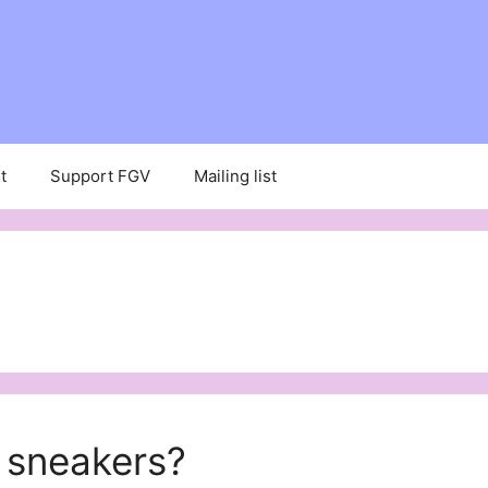
t
Support FGV
Mailing list
 sneakers?