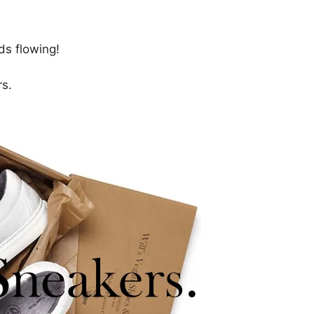
ds flowing!
rs.