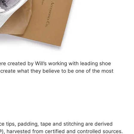
e created by Will’s working with leading shoe
reate what they believe to be one of the most
ce tips, padding, tape and stitching are derived
, harvested from certified and controlled sources.