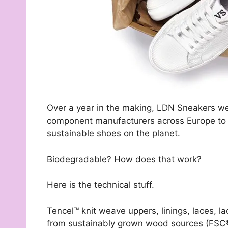
Over a year in the making, LDN Sneakers wer
component manufacturers across Europe to c
sustainable shoes on the planet.
Biodegradable? How does that work?
Here is the technical stuff.
Tencel™ knit weave uppers, linings, laces, la
from sustainably grown wood sources (FSC®)