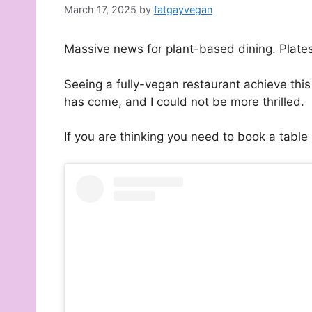
March 17, 2025
by
fatgayvegan
Massive news for plant-based dining. Plate
Seeing a fully-vegan restaurant achieve thi
has come, and I could not be more thrilled.
If you are thinking you need to book a table