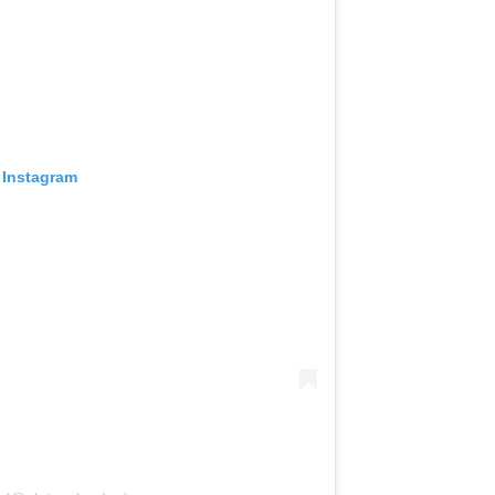
 Instagram