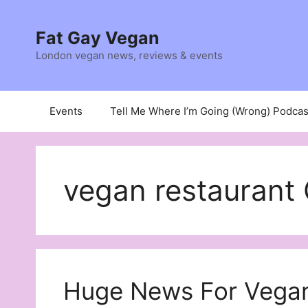
Skip
to
Fat Gay Vegan
content
London vegan news, reviews & events
Events
Tell Me Where I’m Going (Wrong) Podcas
vegan restaurant 
Huge News For Vegan