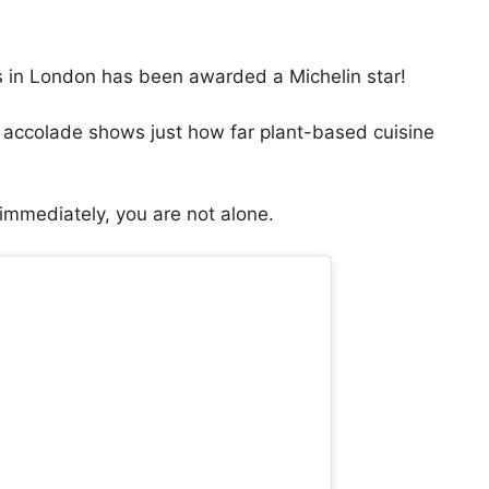
s in London has been awarded a Michelin star!
s accolade shows just how far plant-based cuisine
 immediately, you are not alone.