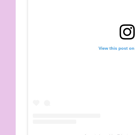
View this post on