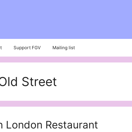
t
Support FGV
Mailing list
Old Street
 London Restaurant