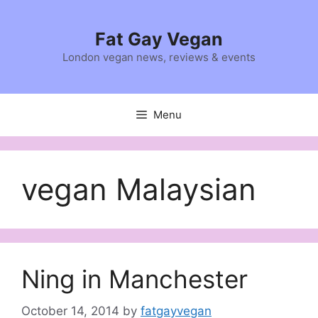
Skip
to
Fat Gay Vegan
content
London vegan news, reviews & events
Menu
vegan Malaysian
Ning in Manchester
October 14, 2014
by
fatgayvegan