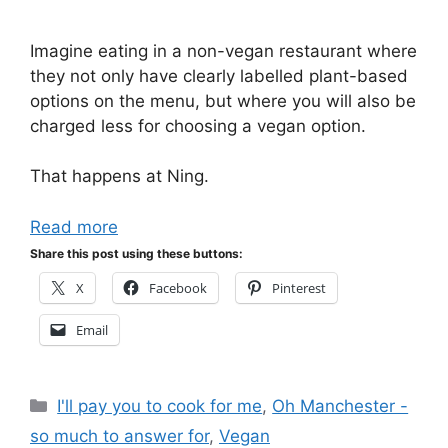
Imagine eating in a non-vegan restaurant where
they not only have clearly labelled plant-based
options on the menu, but where you will also be
charged less for choosing a vegan option.
That happens at Ning.
Read more
Share this post using these buttons:
X
Facebook
Pinterest
Email
Categories
I'll pay you to cook for me
,
Oh Manchester -
so much to answer for
,
Vegan