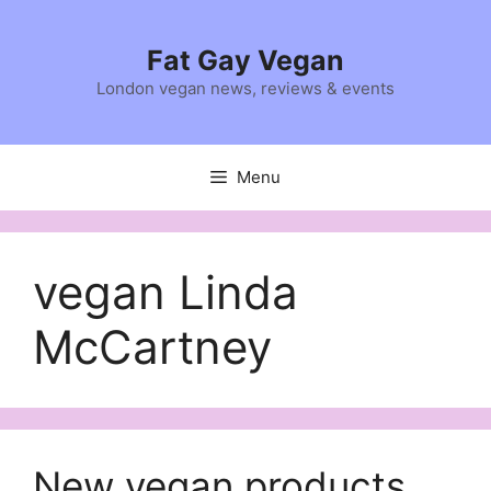
Skip
to
Fat Gay Vegan
content
London vegan news, reviews & events
Menu
vegan Linda
McCartney
New vegan products