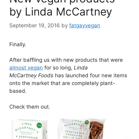
by Linda McCartney
September 19, 2016
by
fatgayvegan
Finally.
After baffling us with new products that were
almost vegan
for so long,
Linda
McCartney
Foods
has launched four new items
onto the market that are completely plant-
based.
Check them out.