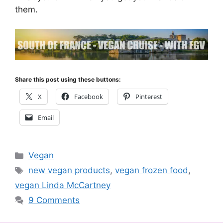
them.
Share this post using these buttons:
X
Facebook
Pinterest
Email
Categories
Vegan
Tags
new vegan products
,
vegan frozen food
,
vegan Linda McCartney
9 Comments