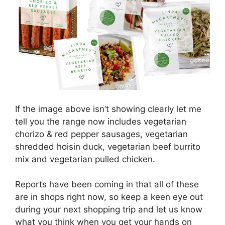
If the image above isn’t showing clearly let me
tell you the range now includes vegetarian
chorizo & red pepper sausages, vegetarian
shredded hoisin duck, vegetarian beef burrito
mix and vegetarian pulled chicken.
Reports have been coming in that all of these
are in shops right now, so keep a keen eye out
during your next shopping trip and let us know
what you think when you get your hands on