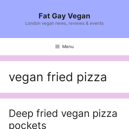
Skip
to
Fat Gay Vegan
content
London vegan news, reviews & events
Menu
vegan fried pizza
Deep fried vegan pizza
pockets