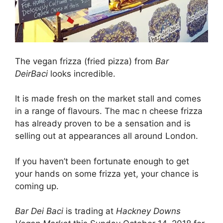
The vegan frizza (fried pizza) from
Bar
DeirBaci
looks incredible.
It is made fresh on the market stall and comes
in a range of flavours. The mac n cheese frizza
has already proven to be a sensation and is
selling out at appearances all around London.
If you haven’t been fortunate enough to get
your hands on some frizza yet, your chance is
coming up.
Bar Dei Baci
is trading at
Hackney Downs