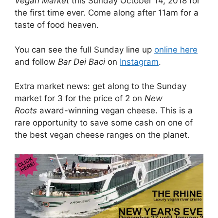
Vegan Market
this Sunday October 14, 2018 for
the first time ever. Come along after 11am for a
taste of food heaven.
You can see the full Sunday line up
online here
and follow
Bar Dei Baci
on
Instagram
.
Extra market news: get along to the Sunday
market for 3 for the price of 2 on
New
Roots
award-winning vegan cheese. This is a
rare opportunity to save some cash on one of
the best vegan cheese ranges on the planet.