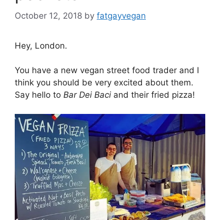
October 12, 2018
by
fatgayvegan
Hey, London.
You have a new vegan street food trader and I
think you should be very excited about them.
Say hello to
Bar Dei Baci
and their fried pizza!