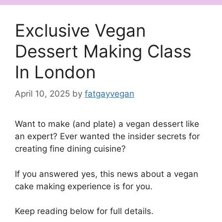
Exclusive Vegan
Dessert Making Class
In London
April 10, 2025
by
fatgayvegan
Want to make (and plate) a vegan dessert like
an expert? Ever wanted the insider secrets for
creating fine dining cuisine?
If you answered yes, this news about a vegan
cake making experience is for you.
Keep reading below for full details.