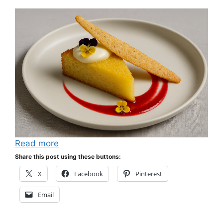
Read more
Share this post using these buttons:
X
Facebook
Pinterest
Email