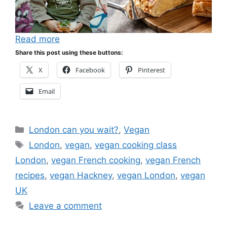
Read more
Share this post using these buttons:
X
Facebook
Pinterest
Email
Categories
London can you wait?
,
Vegan
Tags
London
,
vegan
,
vegan cooking class
London
,
vegan French cooking
,
vegan French
recipes
,
vegan Hackney
,
vegan London
,
vegan
UK
Leave a comment