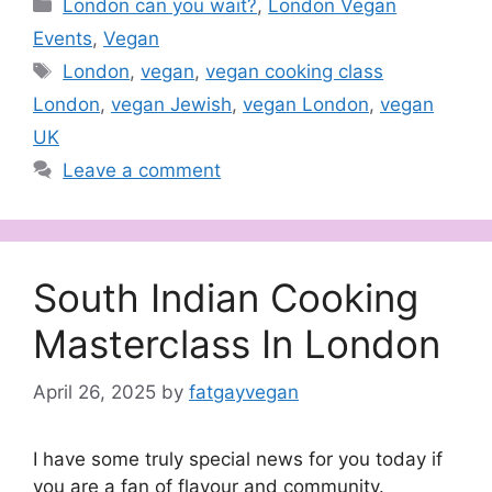
Categories
London can you wait?
,
London Vegan
Events
,
Vegan
Tags
London
,
vegan
,
vegan cooking class
London
,
vegan Jewish
,
vegan London
,
vegan
UK
Leave a comment
South Indian Cooking
Masterclass In London
April 26, 2025
by
fatgayvegan
I have some truly special news for you today if
you are a fan of flavour and community.