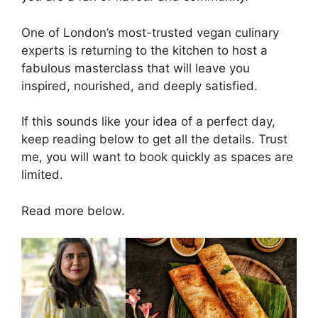
One of London’s most-trusted vegan culinary
experts is returning to the kitchen to host a
fabulous masterclass that will leave you
inspired, nourished, and deeply satisfied.
If this sounds like your idea of a perfect day,
keep reading below to get all the details. Trust
me, you will want to book quickly as spaces are
limited.
Read more below.