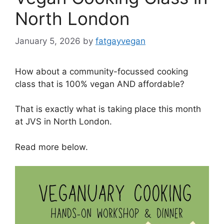
North London
January 5, 2026
by
fatgayvegan
How about a community-focussed cooking
class that is 100% vegan AND affordable?
That is exactly what is taking place this month
at JVS in North London.
Read more below.