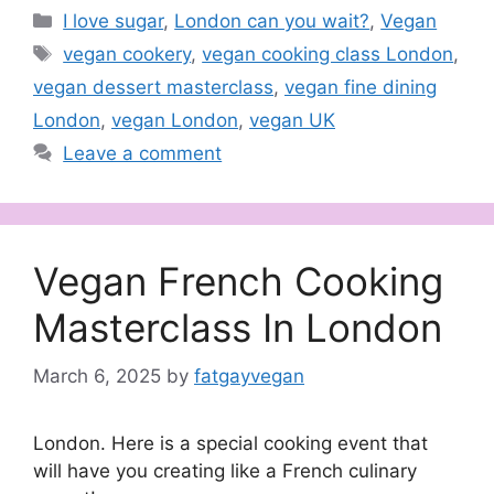
Categories
I love sugar
,
London can you wait?
,
Vegan
Tags
vegan cookery
,
vegan cooking class London
,
vegan dessert masterclass
,
vegan fine dining
London
,
vegan London
,
vegan UK
Leave a comment
Vegan French Cooking
Masterclass In London
March 6, 2025
by
fatgayvegan
London. Here is a special cooking event that
will have you creating like a French culinary