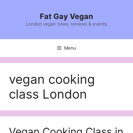
Skip
to
Fat Gay Vegan
content
London vegan news, reviews & events
Menu
vegan cooking
class London
Vegan Cooking Class in