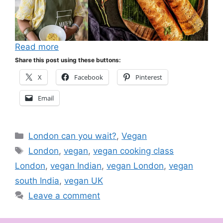
Read more
Share this post using these buttons:
X
Facebook
Pinterest
Email
Categories
London can you wait?
,
Vegan
Tags
London
,
vegan
,
vegan cooking class
London
,
vegan Indian
,
vegan London
,
vegan
south India
,
vegan UK
Leave a comment