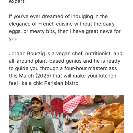
expert!
If you’ve ever dreamed of indulging in the
elegance of French cuisine without the dairy,
eggs, or meaty bits, then I have great news for
you.
Jordan Bourzig is a vegan chef, nutritionist, and
all-around plant-based genius and he is ready
to guide you through a four-hour masterclass
this March (2025) that will make your kitchen
feel like a chic Parisian bistro.