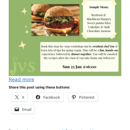
Read more
Share this post using these buttons:
X
Facebook
Pinterest
Email