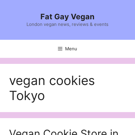
Skip
to
Fat Gay Vegan
content
London vegan news, reviews & events
Menu
vegan cookies
Tokyo
Vegan Cookie Store in