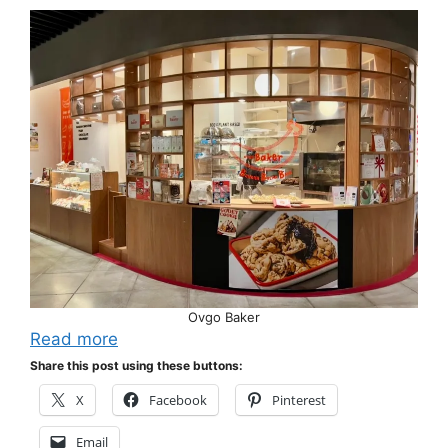
Ovgo Baker
Read more
Share this post using these buttons:
X
Facebook
Pinterest
Email