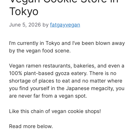
Tokyo
June 5, 2026
by
fatgayvegan
I’m currently in Tokyo and I’ve been blown away
by the vegan food scene.
Vegan ramen restaurants, bakeries, and even a
100% plant-based gyoza eatery. There is no
shortage of places to eat and no matter where
you find yourself in the Japanese megacity, you
are never far from a vegan spot.
Like this chain of vegan cookie shops!
Read more below.