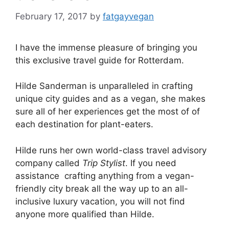
February 17, 2017
by
fatgayvegan
I have the immense pleasure of bringing you
this exclusive travel guide for Rotterdam.
Hilde Sanderman is unparalleled in crafting
unique city guides and as a vegan, she makes
sure all of her experiences get the most of of
each destination for plant-eaters.
Hilde runs her own world-class travel advisory
company called
Trip Stylist
. If you need
assistance crafting anything from a vegan-
friendly city break all the way up to an all-
inclusive luxury vacation, you will not find
anyone more qualified than Hilde.