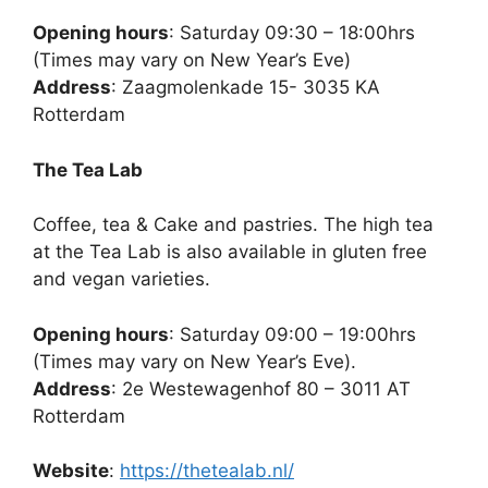
Opening hours
: Saturday 09:30 – 18:00hrs
(Times may vary on New Year’s Eve)
Address
: Zaagmolenkade 15- 3035 KA
Rotterdam
The Tea Lab
Coffee, tea & Cake and pastries. The high tea
at the Tea Lab is also available in gluten free
and vegan varieties.
Opening hours
: Saturday 09:00 – 19:00hrs
(Times may vary on New Year’s Eve).
Address
: 2e Westewagenhof 80 – 3011 AT
Rotterdam
Website
:
https://thetealab.nl/