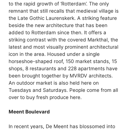
to the rapid growth of ‘Rotterdam’. The only
remnant that still recalls that medieval village is
the Late Gothic Laurenskerk. A striking feature
beside the new architecture that has been
added to Rotterdam since then. It offers a
striking contrast with the covered Markthal, the
latest and most visually prominent architectural
icon in the area. Housed under a single
horseshoe-shaped roof, 150 market stands, 15
shops, 8 restaurants and 228 apartments have
been brought together by MVRDV architects.
An outdoor market is also held here on
Tuesdays and Saturdays. People come from all
over to buy fresh produce here.
Meent Boulevard
In recent years, De Meent has blossomed into