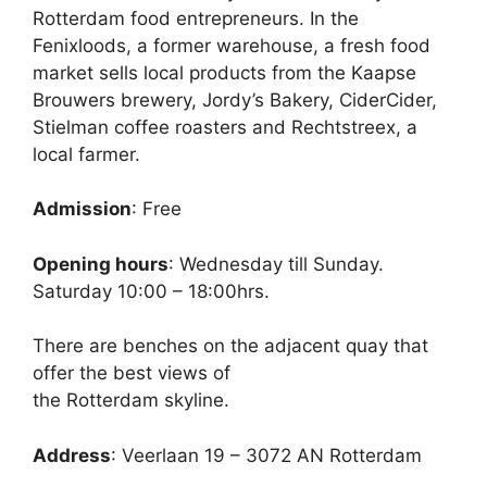
Rotterdam food entrepreneurs. In the
Fenixloods, a former warehouse, a fresh food
market sells local products from the Kaapse
Brouwers brewery, Jordy’s Bakery, CiderCider,
Stielman coffee roasters and Rechtstreex, a
local farmer.
Admission
: Free
Opening hours
: Wednesday till Sunday.
Saturday 10:00 – 18:00hrs.
There are benches on the adjacent quay that
offer the best views of
the Rotterdam skyline.
Address
: Veerlaan 19 – 3072 AN Rotterdam