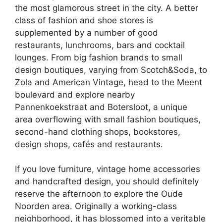
the most glamorous street in the city. A better
class of fashion and shoe stores is
supplemented by a number of good
restaurants, lunchrooms, bars and cocktail
lounges. From big fashion brands to small
design boutiques, varying from Scotch&Soda, to
Zola and American Vintage, head to the Meent
boulevard and explore nearby
Pannenkoekstraat and Botersloot, a unique
area overflowing with small fashion boutiques,
second-hand clothing shops, bookstores,
design shops, cafés and restaurants.
If you love furniture, vintage home accessories
and handcrafted design, you should definitely
reserve the afternoon to explore the Oude
Noorden area. Originally a working-class
neighborhood, it has blossomed into a veritable