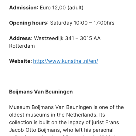
Admission
: Euro 12,00 (adult)
Opening hours
: Saturday 10:00 – 17:00hrs
Address
: Westzeedijk 341 – 3015 AA
Rotterdam
Website:
http://www.kunsthal.nl/en/
Boijmans Van Beuningen
Museum Boijmans Van Beuningen is one of the
oldest museums in the Netherlands. Its
collection is built on the legacy of jurist Frans
Jacob Otto Boijmans, who left his personal