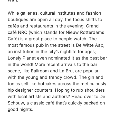
With.
While galleries, cultural institutes and fashion
boutiques are open all day, the focus shifts to
cafés and restaurants in the evening. Grand
café NRC (which stands for Nieuw Rotterdams
Café) is a great place to people watch. The
most famous pub in the street is De Witte Aap,
an institution in the city’s nightlife for ages;
Lonely Planet even nominated it as the best bar
in the world! More recent arrivals to the bar
scene, like Ballroom and La Bru, are popular
with the young and trendy crowd. The gin and
tonics sell like hotcakes across the meticulously
hip designer counters. Hoping to rub shoulders
with local artists and authors? Head over to De
Schouw, a classic café that’s quickly packed on
good nights.