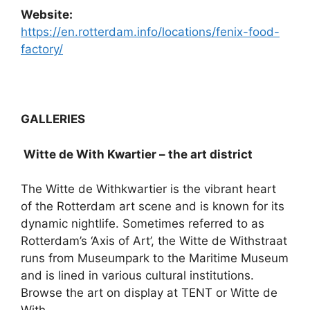
Website:
https://en.rotterdam.info/locations/fenix-food-
factory/
GALLERIES
Witte de With Kwartier – the art district
The Witte de Withkwartier is the vibrant heart
of the Rotterdam art scene and is known for its
dynamic nightlife. Sometimes referred to as
Rotterdam’s ‘Axis of Art’, the Witte de Withstraat
runs from Museumpark to the Maritime Museum
and is lined in various cultural institutions.
Browse the art on display at TENT or Witte de