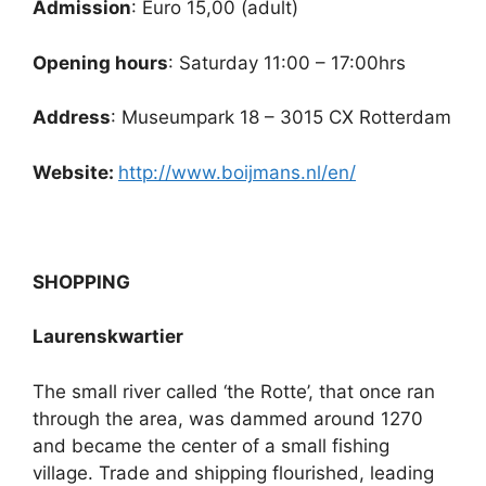
Admission
: Euro 15,00 (adult)
Opening hours
: Saturday 11:00 – 17:00hrs
Address
: Museumpark 18 – 3015 CX Rotterdam
Website:
http://www.boijmans.nl/en/
SHOPPING
Laurenskwartier
The small river called ‘the Rotte’, that once ran
through the area, was dammed around 1270
and became the center of a small fishing
village. Trade and shipping flourished, leading