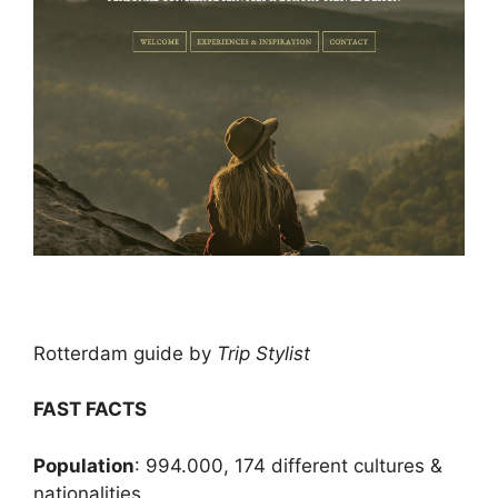
Rotterdam guide by
Trip Stylist
FAST FACTS
Population
: 994.000, 174 different cultures &
nationalities