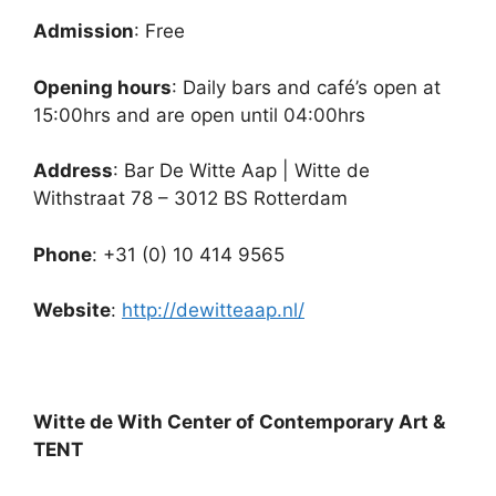
Admission
: Free
Opening hours
: Daily bars and café’s open at
15:00hrs and are open until 04:00hrs
Address
: Bar De Witte Aap | Witte de
Withstraat 78 – 3012 BS Rotterdam
Phone
: +31 (0) 10 414 9565
Website
:
http://dewitteaap.nl/
Witte de With Center of Contemporary Art &
TENT