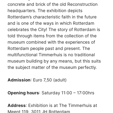
concrete and brick of the old Reconstruction
headquarters. The exhibition depicts
Rotterdam’s characteristic faith in the future
and is one of the ways in which Rotterdam
celebrates the City! The story of Rotterdam is
told through items from the collection of the
museum combined with the experiences of
Rotterdam people past and present. The
multifunctional Timmerhuis is no traditional
museum building by any means, but this suits
the subject matter of the museum perfectly.
Admission
: Euro 7,50 (adult)
Opening hours
: Saturday 11:00 – 17:00hrs
Address
: Exhibition is at The Timmerhuis at
Meent 119, 3011 JH Rotterdam