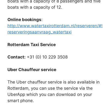
boats with a capacity of 8 passengers and five
boats with a capacity of 12.
Online bookings
:
http://www.watertaxirotterdam.nl/reserveren/#!
reserveringsaanvraag_watertaxi
Rotterdam Taxi Service
Contact:
+31 (0) 10 229 3508
Uber Chauffeur service
The Uber chauffeur service is also available in
Rotterdam, you can use the service via the
UberApp which you can download on your
smart phone.