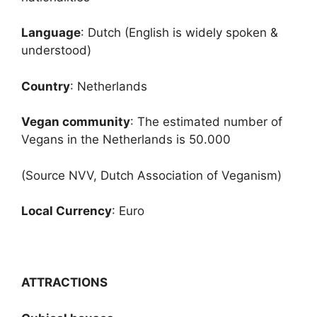
Language
: Dutch (English is widely spoken &
understood)
Country
: Netherlands
Vegan community
: The estimated number of
Vegans in the Netherlands is 50.000
(Source NVV, Dutch Association of Veganism)
Local Currency
: Euro
ATTRACTIONS