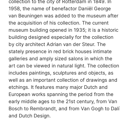
collection to the city of Rotterdam in 1849. In
1958, the name of benefactor Daniël George
van Beuningen was added to the museum after
the acquisition of his collection. The current
museum building opened in 1935; it is a historic
building designed especially for the collection
by city architect Adrian van der Steur. The
stately presence in red brick houses intimate
galleries and amply sized salons in which the
art can be viewed in natural light. The collection
includes paintings, sculptures and objects, as
well as an important collection of drawings and
etchings. It features many major Dutch and
European works spanning the period from the
early middle ages to the 21st century, from Van
Bosch to Rembrandt, and from Van Gogh to Dalí
and Dutch Design.