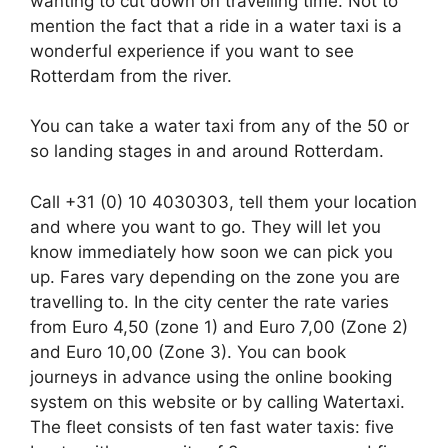
wanting to cut down on travelling time. Not to
mention the fact that a ride in a water taxi is a
wonderful experience if you want to see
Rotterdam from the river.
You can take a water taxi from any of the 50 or
so landing stages in and around Rotterdam.
Call +31 (0) 10 4030303, tell them your location
and where you want to go. They will let you
know immediately how soon we can pick you
up. Fares vary depending on the zone you are
travelling to. In the city center the rate varies
from Euro 4,50 (zone 1) and Euro 7,00 (Zone 2)
and Euro 10,00 (Zone 3). You can book
journeys in advance using the online booking
system on this website or by calling Watertaxi.
The fleet consists of ten fast water taxis: five