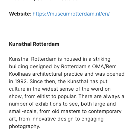
Website:
https://museumrotterdam.nl/en/
Kunsthal Rotterdam
Kunsthal Rotterdam is housed in a striking
building designed by Rotterdam s OMA/Rem
Koolhaas architectural practice and was opened
in 1992. Since then, the Kunsthal has put
culture in the widest sense of the word on
show, from elitist to popular. There are always a
number of exhibitions to see, both large and
small-scale, from old masters to contemporary
art, from innovative design to engaging
photography.