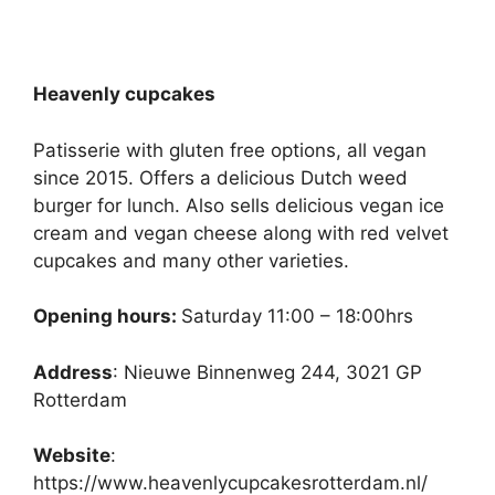
Heavenly cupcakes
Patisserie with gluten free options, all vegan
since 2015. Offers a delicious Dutch weed
burger for lunch. Also sells delicious vegan ice
cream and vegan cheese along with red velvet
cupcakes and many other varieties.
Opening hours:
Saturday 11:00 – 18:00hrs
Address
: Nieuwe Binnenweg 244, 3021 GP
Rotterdam
Website
:
https://www.heavenlycupcakesrotterdam.nl/