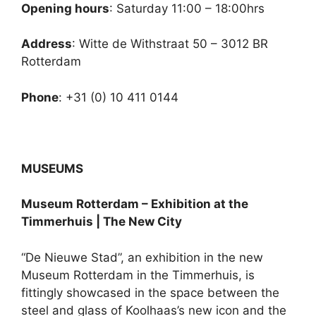
Opening hours
: Saturday 11:00 – 18:00hrs
Address
: Witte de Withstraat 50 – 3012 BR
Rotterdam
Phone
: +31 (0) 10 411 0144
MUSEUMS
Museum Rotterdam – Exhibition at the
Timmerhuis | The New City
“De Nieuwe Stad”, an exhibition in the new
Museum Rotterdam in the Timmerhuis, is
fittingly showcased in the space between the
steel and glass of Koolhaas’s new icon and the