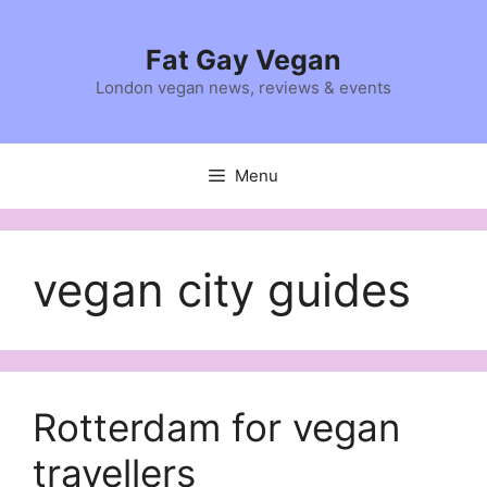
Skip
to
Fat Gay Vegan
content
London vegan news, reviews & events
Menu
vegan city guides
Rotterdam for vegan
travellers