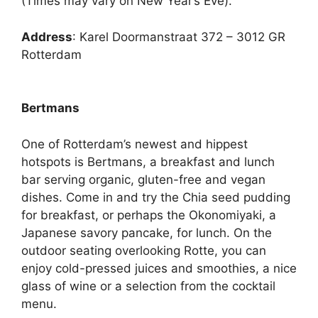
(Times may vary on New Year’s Eve).
Address
: Karel Doormanstraat 372 – 3012 GR
Rotterdam
Bertmans
One of Rotterdam’s newest and hippest
hotspots is Bertmans, a breakfast and lunch
bar serving organic, gluten-free and vegan
dishes. Come in and try the Chia seed pudding
for breakfast, or perhaps the Okonomiyaki, a
Japanese savory pancake, for lunch. On the
outdoor seating overlooking Rotte, you can
enjoy cold-pressed juices and smoothies, a nice
glass of wine or a selection from the cocktail
menu.