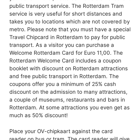
public transport service. The Rotterdam Tram
service is very useful for short distances and
takes you to locations which are not covered by
metro. Please note that you must have a special
Travel Chipcard in Rotterdam to pay for public
transport. As a visitor you can purchase a
Welcome Rotterdam Card for Euro 11,00. The
Rotterdam Welcome Card includes a coupon
booklet with discount on Rotterdam attractions
and free public transport in Rotterdam. The
coupons offer you a minimum of 25% cash
discount on the admission to many attractions,
a couple of museums, restaurants and bars in
Rotterdam. At some attractions you even get as
much as 50% discount!
Place your OV-chipkaart against the card
reader on bus or tram. The card reader will give