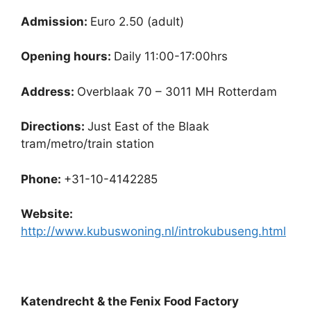
Admission:
Euro 2.50 (adult)
Opening hours:
Daily 11:00-17:00hrs
Address:
Overblaak 70 – 3011 MH Rotterdam
Directions:
Just East of the Blaak
tram/metro/train station
Phone:
+31-10-4142285
Website:
http://www.kubuswoning.nl/introkubuseng.html
Katendrecht & the Fenix Food Factory