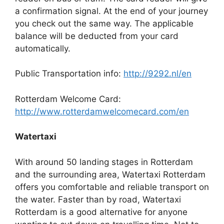
a confirmation signal. At the end of your journey
you check out the same way. The applicable
balance will be deducted from your card
automatically.
Public Transportation info:
http://9292.nl/en
Rotterdam Welcome Card:
http://www.rotterdamwelcomecard.com/en
Watertaxi
With around 50 landing stages in Rotterdam
and the surrounding area, Watertaxi Rotterdam
offers you comfortable and reliable transport on
the water. Faster than by road, Watertaxi
Rotterdam is a good alternative for anyone