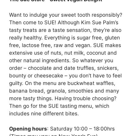
Want to indulge your sweet tooth responsibly?
Then come to SUE! Although Kim Sue Palm’s
tasty treats are a taste sensation, they’re also
really healthy. Everything is sugar free, gluten
free, lactose free, raw and vegan. SUE makes
extensive use of nuts, nut milk, coconut and
other natural ingredients. So whatever you
order – chocolate and date truffles, snickers,
bounty or cheesecake – you don’t have to feel
guilty. On the menu are buckwheat waffles,
banana bread, granola, smoothies and many
more tasty things. Having trouble choosing?
Then go for the SUE tasting menu, which
includes nine different bites.
Opening hours
: Saturday 10:00 – 18:00hrs