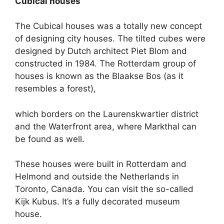
Cubical houses
The Cubical houses was a totally new concept
of designing city houses. The tilted cubes were
designed by Dutch architect Piet Blom and
constructed in 1984. The Rotterdam group of
houses is known as the Blaakse Bos (as it
resembles a forest),
which borders on the Laurenskwartier district
and the Waterfront area, where Markthal can
be found as well.
These houses were built in Rotterdam and
Helmond and outside the Netherlands in
Toronto, Canada. You can visit the so-called
Kijk Kubus. It’s a fully decorated museum
house.