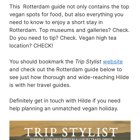
This Rotterdam guide not only contains the top
vegan spots for food, but also everything you
need to know to enjoy a short stay in
Rotterdam. Top museums and galleries? Check.
Do you need to tip? Check. Vegan high tea
location? CHECK!
You should bookmark the
Trip Stylist
website
and check out the Rotterdam guide below to
see just how thorough and wide-reaching Hilde
is with her travel guides.
Definitely get in touch with Hilde if you need
help planning an unmatched vegan holiday.