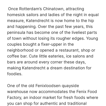
Once Rotterdam’s Chinatown, attracting
homesick sailors and ladies of the night in equal
measure, Katendrecht is now home to the hip
and happening. Over the past few years, this
peninsula has become one of the liveliest parts
of town without losing its rougher edges. Young
couples bought a fixer-upper in the
neighborhood or opened a restaurant, shop or
coffee bar. Cute little eateries, ice salons and
bars are around every corner these days,
making Katendrecht a dream destination for
foodies.
One of the old Fenixloodsen quayside
warehouse now accommodates the Fenix Food
Factory, an indoor market for fresh foods where
you can shop for authentic and traditional