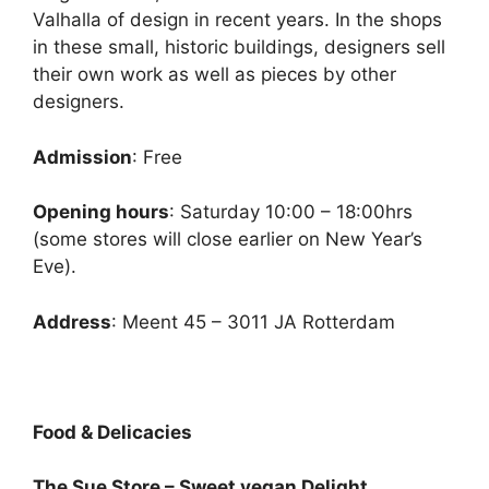
Valhalla of design in recent years. In the shops
in these small, historic buildings, designers sell
their own work as well as pieces by other
designers.
Admission
: Free
Opening hours
: Saturday 10:00 – 18:00hrs
(some stores will close earlier on New Year’s
Eve).
Address
: Meent 45 – 3011 JA Rotterdam
Food & Delicacies
The Sue Store – Sweet vegan Delight