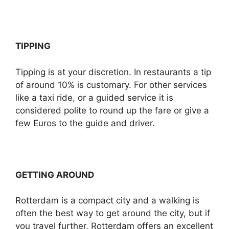
TIPPING
Tipping is at your discretion. In restaurants a tip
of around 10% is customary. For other services
like a taxi ride, or a guided service it is
considered polite to round up the fare or give a
few Euros to the guide and driver.
GETTING AROUND
Rotterdam is a compact city and a walking is
often the best way to get around the city, but if
you travel further, Rotterdam offers an excellent