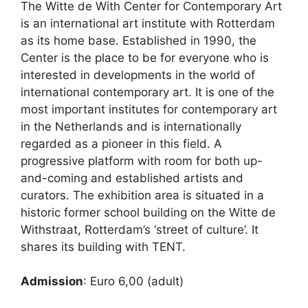
The Witte de With Center for Contemporary Art
is an international art institute with Rotterdam
as its home base. Established in 1990, the
Center is the place to be for everyone who is
interested in developments in the world of
international contemporary art. It is one of the
most important institutes for contemporary art
in the Netherlands and is internationally
regarded as a pioneer in this field. A
progressive platform with room for both up-
and-coming and established artists and
curators. The exhibition area is situated in a
historic former school building on the Witte de
Withstraat, Rotterdam’s ‘street of culture’. It
shares its building with TENT.
Admission
: Euro 6,00 (adult)