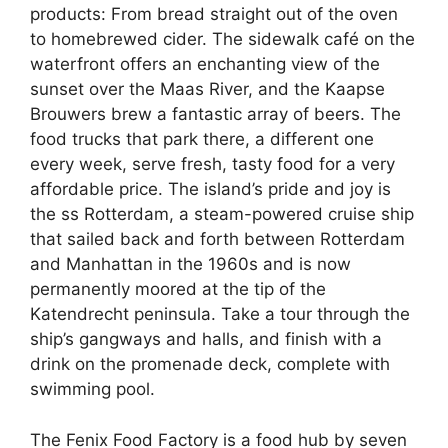
products: From bread straight out of the oven
to homebrewed cider. The sidewalk café on the
waterfront offers an enchanting view of the
sunset over the Maas River, and the Kaapse
Brouwers brew a fantastic array of beers. The
food trucks that park there, a different one
every week, serve fresh, tasty food for a very
affordable price. The island’s pride and joy is
the ss Rotterdam, a steam-powered cruise ship
that sailed back and forth between Rotterdam
and Manhattan in the 1960s and is now
permanently moored at the tip of the
Katendrecht peninsula. Take a tour through the
ship’s gangways and halls, and finish with a
drink on the promenade deck, complete with
swimming pool.
The Fenix Food Factory is a food hub by seven